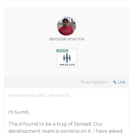
deepak.sharma
Post Options:
Link
Posted 14 May 2018, 2:48 am EST
Hi Sumit,
This is found to be a bug of Spread. Our
development team is working on it. I have asked