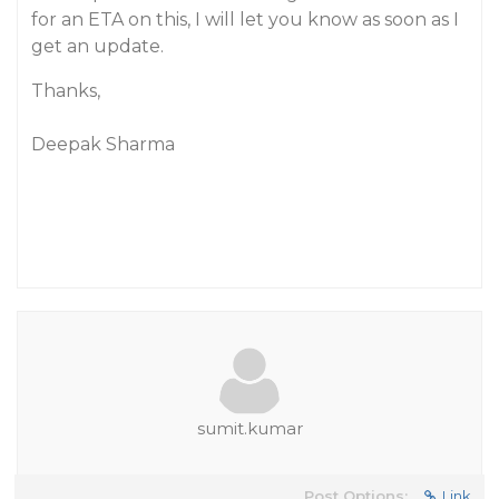
for an ETA on this, I will let you know as soon as I
get an update.
Thanks,
Deepak Sharma
sumit.kumar
Post Options:
Link