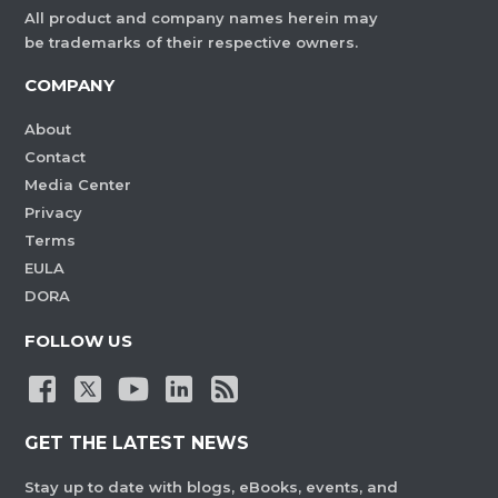
All product and company names herein may
be trademarks of their respective owners.
COMPANY
About
Contact
Media Center
Privacy
Terms
EULA
DORA
FOLLOW US
GET THE LATEST NEWS
Stay up to date with blogs, eBooks, events, and