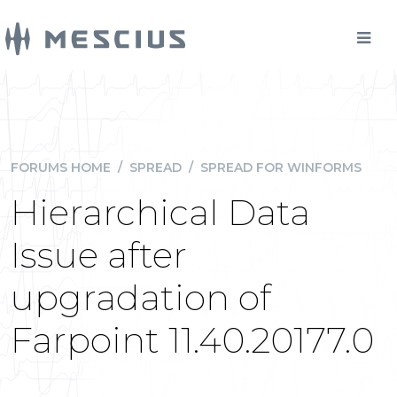
FORUMS HOME
/
SPREAD
/
SPREAD FOR WINFORMS
Hierarchical Data
Issue after
upgradation of
Farpoint 11.40.20177.0