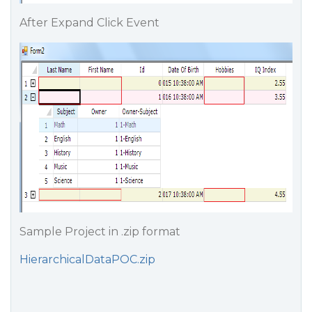
After Expand Click Event
Sample Project in .zip format
HierarchicalDataPOC.zip