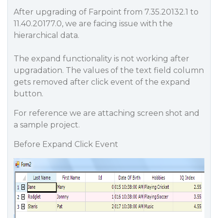
After upgrading of Farpoint from 7.35.20132.1 to
11.40.20177.0, we are facing issue with the
hierarchical data.
The expand functionality is not working after
upgradation. The values of the text field column
gets removed after click event of the expand
button.
For reference we are attaching screen shot and
a sample project.
Before Expand Click Event