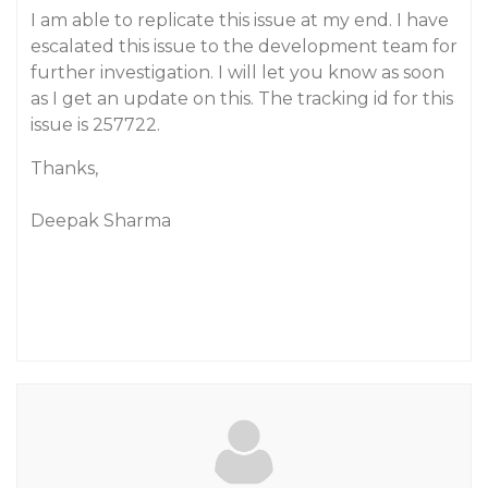
I am able to replicate this issue at my end. I have
escalated this issue to the development team for
further investigation. I will let you know as soon
as I get an update on this. The tracking id for this
issue is 257722.
Thanks,
Deepak Sharma