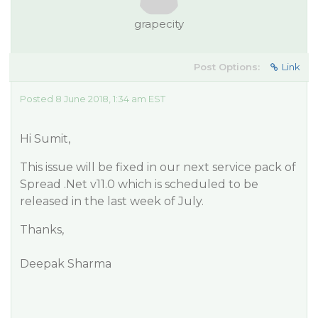
grapecity
Post Options:
Link
Posted 8 June 2018, 1:34 am EST
Hi Sumit,
This issue will be fixed in our next service pack of
Spread .Net v11.0 which is scheduled to be
released in the last week of July.
Thanks,
Deepak Sharma