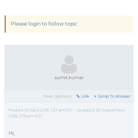
Please login to follow topic
sumit.kumar
Post Options:
Link
Jump To Answer
Posted 30 April 2018, 1:27 am EST - Updated 30 September
2022, 2:16 pm EST
Hi,