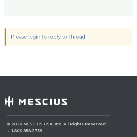
Please login to reply to thread
©
2026
MESCIUS USA, Inc. All Rights Reserved.
·
1.800.858.2739