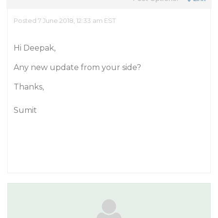
Posted 7 June 2018, 12:33 am EST
Hi Deepak,
Any new update from your side?
Thanks,
Sumit