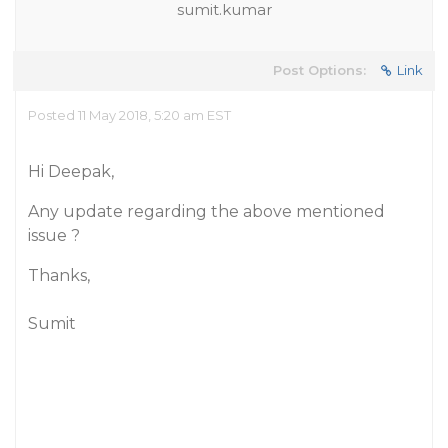
sumit.kumar
Post Options:
Link
Posted 11 May 2018, 5:20 am EST
Hi Deepak,
Any update regarding the above mentioned
issue ?
Thanks,
Sumit