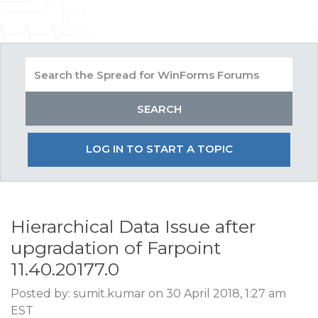
LOG IN TO START A TOPIC
Hierarchical Data Issue after
upgradation of Farpoint
11.40.20177.0
Posted by: sumit.kumar on 30 April 2018, 1:27 am
EST