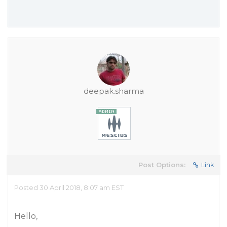
deepak.sharma
Post Options:
Link
Posted 30 April 2018, 8:07 am EST
Hello,