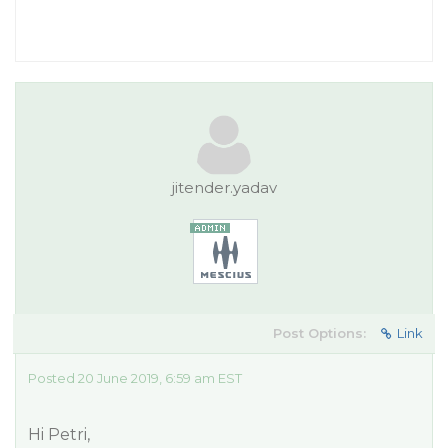
jitender.yadav
Post Options:
Link
Posted 20 June 2019, 6:59 am EST
Hi Petri,