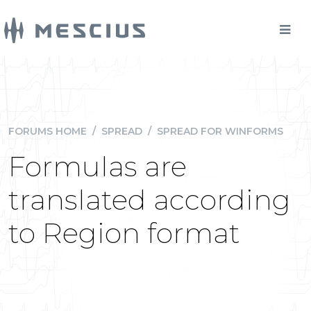
FORUMS HOME
/
SPREAD
/
SPREAD FOR WINFORMS
Formulas are
translated according
to Region format