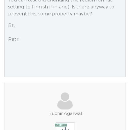
setting to Finnish (Finland). Is there anyway to
prevent this, some property maybe?
Br,
Petri
Ruchir.Agarwal