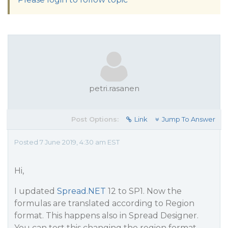
petri.rasanen
Post Options:
Link
Jump To Answer
Posted 7 June 2019, 4:30 am EST
Hi,
I updated
Spread.NET
12 to SP1. Now the
formulas are translated according to Region
format. This happens also in Spread Designer.
You can test this changing the region format