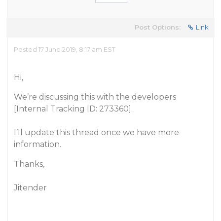
Post Options:
Link
Posted 17 June 2019, 8:17 am EST
Hi,
We’re discussing this with the developers
[Internal Tracking ID: 273360].
I’ll update this thread once we have more
information.
Thanks,
Jitender