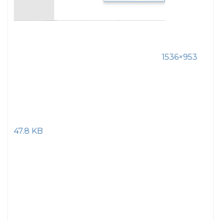
1536×953
47.8 KB