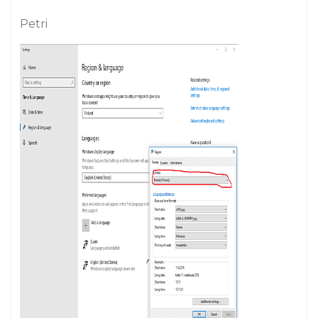
Petri