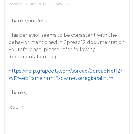
Posted 13 June 2019, 9:21 am EST
Thank you Petri.
This behavior seems to be consistent with the
behavior mentioned in Spread12 documentation.
For reference, please refer following
documentation page:
https://help.grapecity.com/spread/SpreadNet12/
WF/webframe.html#spwin-useregional.html
Thanks,
Ruchr