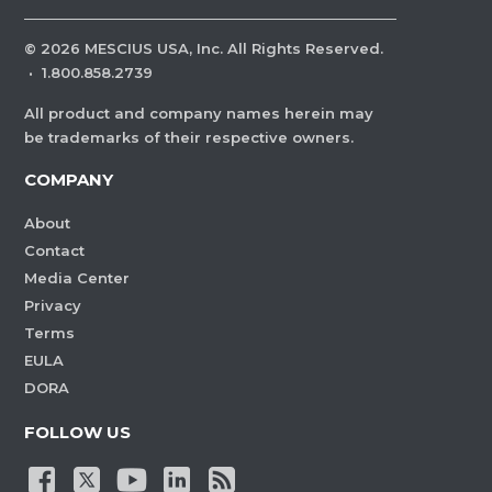
©
2026
MESCIUS USA, Inc. All Rights Reserved.
·
1.800.858.2739
All product and company names herein may
be trademarks of their respective owners.
COMPANY
About
Contact
Media Center
Privacy
Terms
EULA
DORA
FOLLOW US