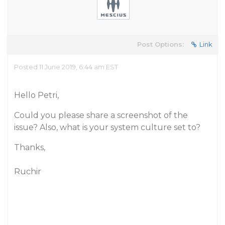
Post Options:
Link
Posted 11 June 2019, 6:44 am EST
Hello Petri,
Could you please share a screenshot of the
issue? Also, what is your system culture set to?
Thanks,
Ruchir