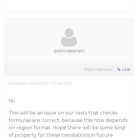
petri.rasanen
Post Options:
Link
Posted 14 June 2019, 4:21 am EST
Hi,
This will be an issue on our tests that checks
formulas are correct, because this now depends
on region format. Hope there will be some kind
of property for these translations in future