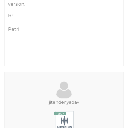
version.
Br,
Petri
jitender.yadav