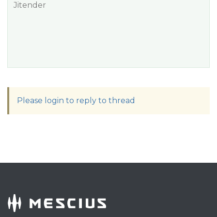
Jitender
Please login to reply to thread