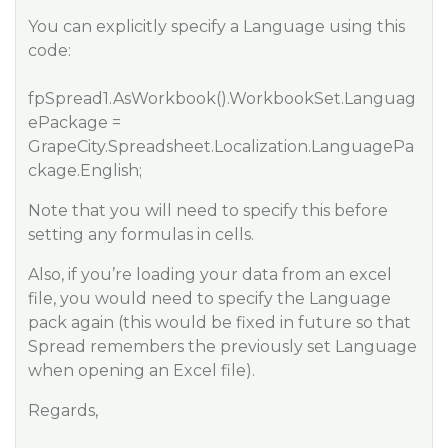
You can explicitly specify a Language using this
code:
fpSpread1.AsWorkbook().WorkbookSet.Languag
ePackage =
GrapeCity.Spreadsheet.Localization.LanguagePa
ckage.English;
Note that you will need to specify this before
setting any formulas in cells.
Also, if you’re loading your data from an excel
file, you would need to specify the Language
pack again (this would be fixed in future so that
Spread remembers the previously set Language
when opening an Excel file).
Regards,