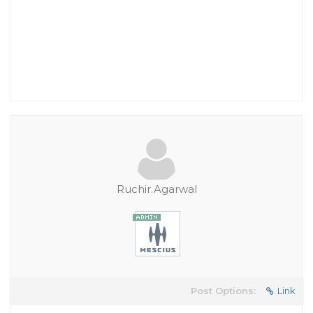
Ruchir.Agarwal
Post Options:
Link