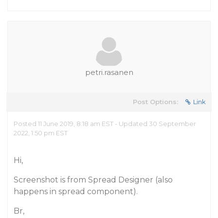
petri.rasanen
Post Options:
Link
Posted 11 June 2019, 8:18 am EST - Updated 30 September
2022, 1:50 pm EST
Hi,
Screenshot is from Spread Designer (also
happens in spread component).
Br,