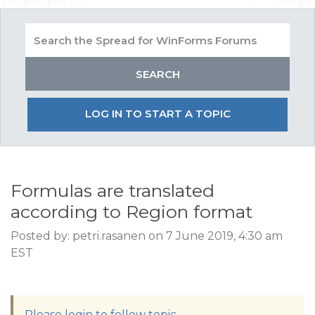
LOG IN TO START A TOPIC
Formulas are translated
according to Region format
Posted by: petri.rasanen on 7 June 2019, 4:30 am
EST
Please login to follow topic