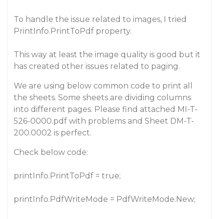
To handle the issue related to images, I tried
PrintInfo.PrintToPdf property.
This way at least the image quality is good but it
has created other issues related to paging.
We are using below common code to print all
the sheets. Some sheets are dividing columns
into different pages. Please find attached MI-T-
526-0000.pdf with problems and Sheet DM-T-
200.0002 is perfect.
Check below code:
printInfo.PrintToPdf = true;
printInfo.PdfWriteMode = PdfWriteMode.New;