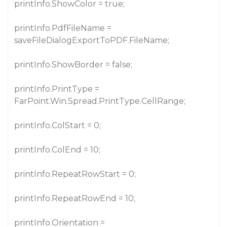
printInfo.ShowColor = true;
printInfo.PdfFileName =
saveFileDialogExportToPDF.FileName;
printInfo.ShowBorder = false;
printInfo.PrintType =
FarPoint.Win.Spread.PrintType.CellRange;
printInfo.ColStart = 0;
printInfo.ColEnd = 10;
printInfo.RepeatRowStart = 0;
printInfo.RepeatRowEnd = 10;
printInfo.Orientation =