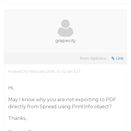
grapecity
Post Options:
Link
Posted 20 February 2019, 10:02 am EST
Hi,
May I know why you are not exporting to PDF
directly from Spread using PrintInfo object?
Thanks,