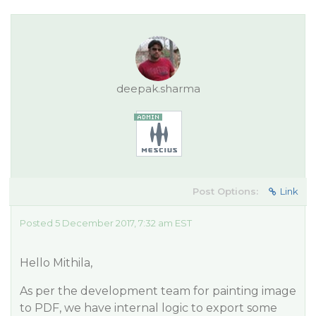
deepak.sharma
Post Options:
Link
Posted 5 December 2017, 7:32 am EST
Hello Mithila,
As per the development team for painting image
to PDF, we have internal logic to export some