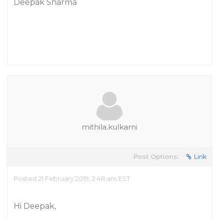
Deepak Sharma
mithila.kulkarni
Post Options:
Link
Posted 21 February 2019, 2:48 am EST
Hi Deepak,