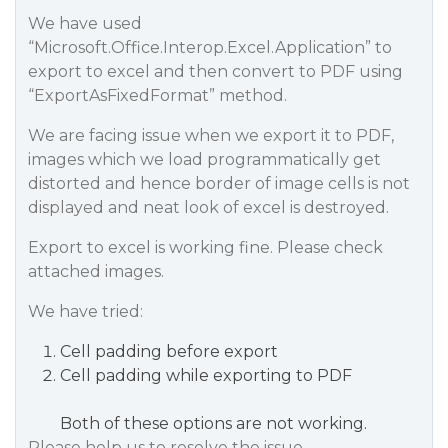
We have used
“Microsoft.Office.Interop.Excel.Application” to
export to excel and then convert to PDF using
“ExportAsFixedFormat” method.
We are facing issue when we export it to PDF,
images which we load programmatically get
distorted and hence border of image cells is not
displayed and neat look of excel is destroyed.
Export to excel is working fine. Please check
attached images.
We have tried:
Cell padding before export
Cell padding while exporting to PDF
Both of these options are not working.
Please help us to resolve the issue.