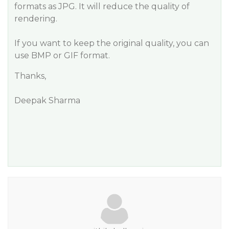
formats as JPG. It will reduce the quality of
rendering.
If you want to keep the original quality, you can
use BMP or GIF format.
Thanks,
Deepak Sharma