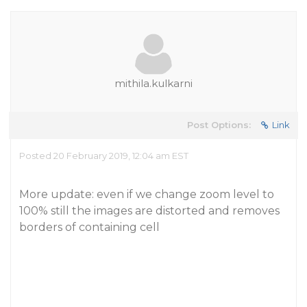
mithila.kulkarni
Post Options:
Link
Posted 20 February 2019, 12:04 am EST
More update: even if we change zoom level to
100% still the images are distorted and removes
borders of containing cell