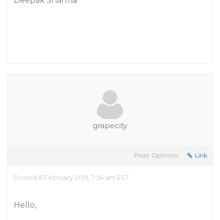
Deepak Sharma
grapecity
Post Options:
Link
Posted 8 February 2019, 7:54 am EST
Hello,