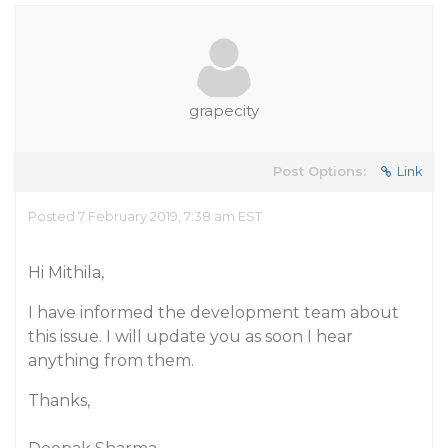
grapecity
Post Options:
Link
Posted 7 February 2019, 7:38 am EST
Hi Mithila,
I have informed the development team about
this issue. I will update you as soon I hear
anything from them.
Thanks,