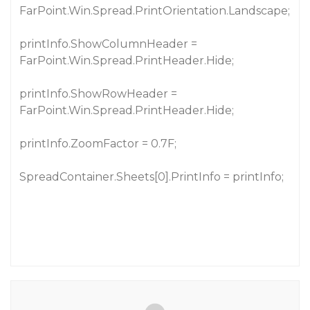
FarPoint.Win.Spread.PrintOrientation.Landscape;
printInfo.ShowColumnHeader =
FarPoint.Win.Spread.PrintHeader.Hide;
printInfo.ShowRowHeader =
FarPoint.Win.Spread.PrintHeader.Hide;
printInfo.ZoomFactor = 0.7F;
SpreadContainer.Sheets[0].PrintInfo = printInfo;