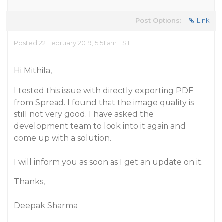
Post Options:
Link
Posted 22 February 2019, 5:51 am EST
Hi Mithila,
I tested this issue with directly exporting PDF
from Spread. I found that the image quality is
still not very good. I have asked the
development team to look into it again and
come up with a solution.
I will inform you as soon as I get an update on it.
Thanks,
Deepak Sharma