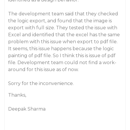
The development team said that they checked
the logic export, and found that the image is
export with full size. They tested the issue with
Excel and identified that the excel has the same
problem with this issue when export to pdf file.
It seems, this issue happens because the logic
painting of pdf file. So I think this is issue of pdf
file. Development team could not find a work-
around for this issue as of now.
Sorry for the inconvenience.
Thanks,
Deepak Sharma