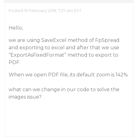
Posted 19 February 2019, 7:27 am EST
Hello,
we are using SaveExcel method of FpSpread
and exporting to excel and after that we use
“ExportAsFixedFormat” method to export to
PDF.
When we open PDF file, its default zoom is 142%
what can we change in our code to solve the
images issue?