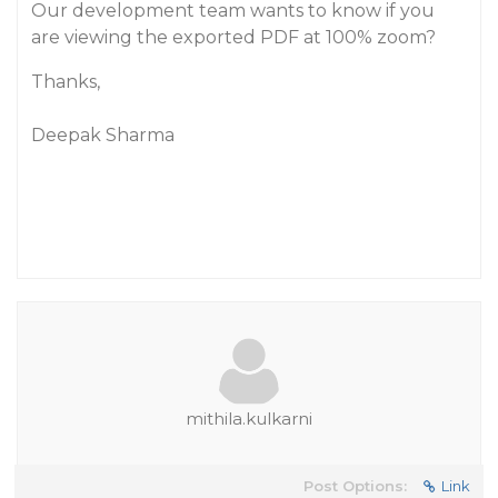
Our development team wants to know if you
are viewing the exported PDF at 100% zoom?
Thanks,
Deepak Sharma
mithila.kulkarni
Post Options:
Link