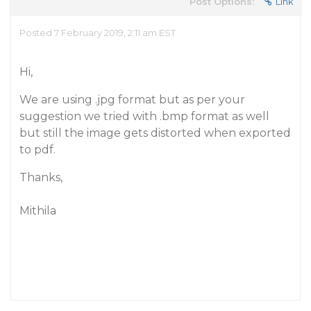
Post Options:
Link
Posted 7 February 2019, 2:11 am EST
Hi,
We are using .jpg format but as per your
suggestion we tried with .bmp format as well
but still the image gets distorted when exported
to pdf.
Thanks,
Mithila