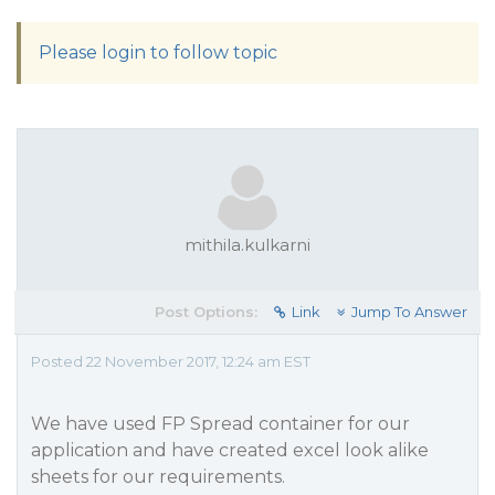
Please login to follow topic
mithila.kulkarni
Post Options:
Link
Jump To Answer
Posted 22 November 2017, 12:24 am EST
We have used FP Spread container for our
application and have created excel look alike
sheets for our requirements.