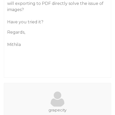
will exporting to PDF directly solve the issue of
images?
Have you tried it?
Regards,
Mithila
grapecity