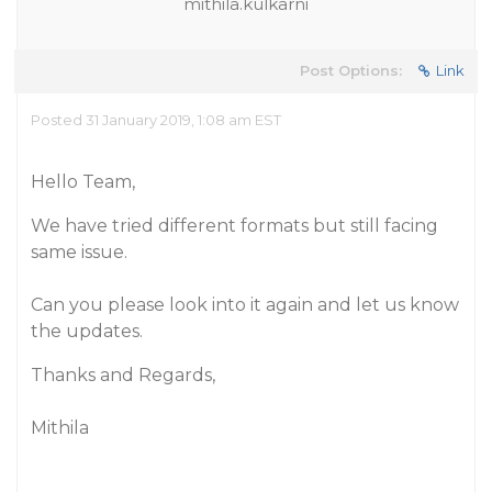
mithila.kulkarni
Post Options:
Link
Posted 31 January 2019, 1:08 am EST
Hello Team,
We have tried different formats but still facing
same issue.
Can you please look into it again and let us know
the updates.
Thanks and Regards,
Mithila