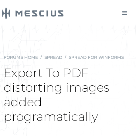
FORUMS HOME
/
SPREAD
/
SPREAD FOR WINFORMS
Export To PDF
distorting images
added
programatically