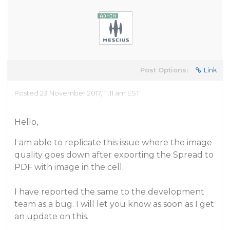
Post Options:
Link
Posted 23 November 2017, 11:11 am EST
Hello,
I am able to replicate this issue where the image
quality goes down after exporting the Spread to
PDF with image in the cell.
I have reported the same to the development
team as a bug. I will let you know as soon as I get
an update on this.