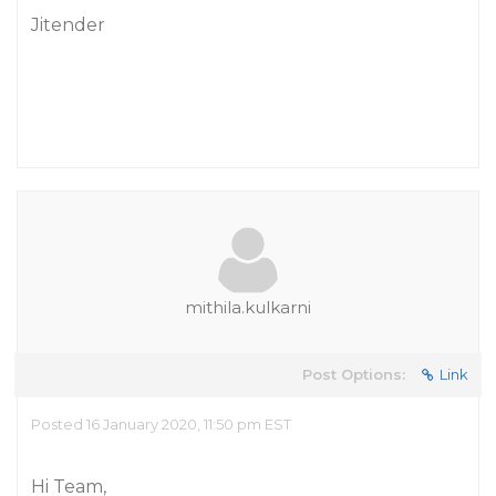
Jitender
mithila.kulkarni
Post Options:
Link
Posted 16 January 2020, 11:50 pm EST
Hi Team,