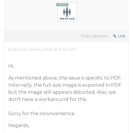
Post Options:
Link
Posted 14 January 2020, 8:13 am EST
Hi,
As mentioned above, the issue is specific to PDF.
Internally, the full size image is exported in PDF
but the image still appears distorted. Also, we
don’t have a workaround for this.
Sorry for the inconvenience.
Regards,