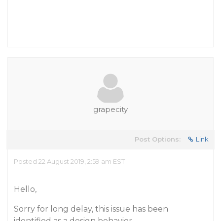
grapecity
Post Options:
Link
Posted 22 August 2019, 2:59 am EST
Hello,
Sorry for long delay, this issue has been
identified as a design behavior.