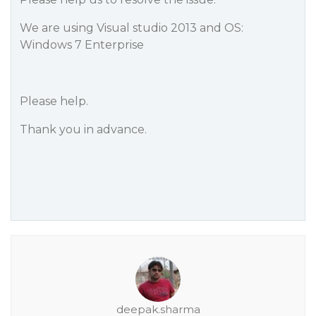
We are using Visual studio 2013 and OS:
Windows 7 Enterprise
Please help.
Thank you in advance.
deepak.sharma