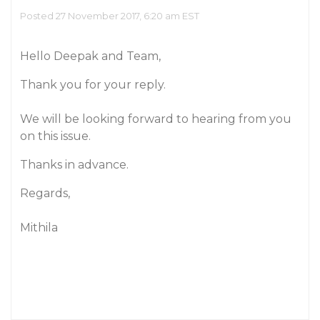
Posted 27 November 2017, 6:20 am EST
Hello Deepak and Team,
Thank you for your reply.
We will be looking forward to hearing from you
on this issue.
Thanks in advance.
Regards,
Mithila