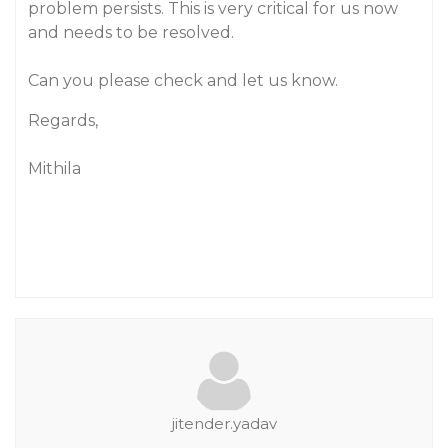
problem persists. This is very critical for us now
and needs to be resolved.
Can you please check and let us know.
Regards,
Mithila
jitender.yadav