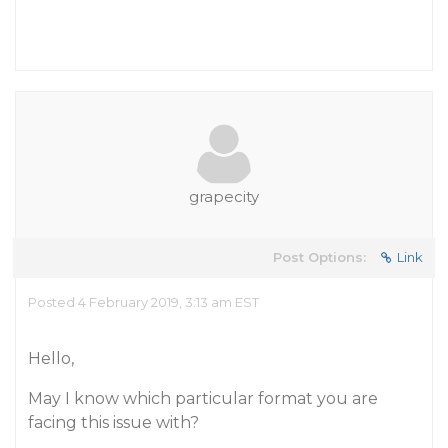
grapecity
Post Options:
Link
Posted 4 February 2019, 3:13 am EST
Hello,
May I know which particular format you are
facing this issue with?