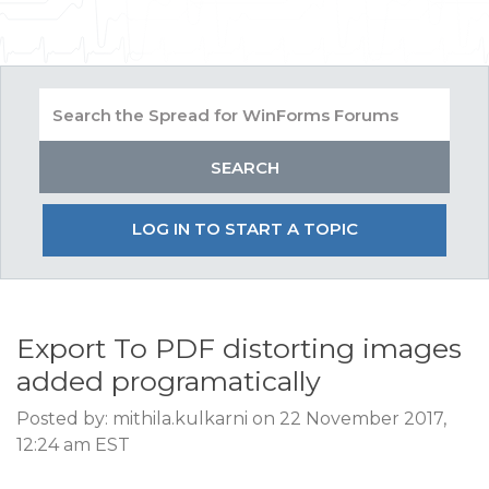
LOG IN TO START A TOPIC
Export To PDF distorting images
added programatically
Posted by: mithila.kulkarni on 22 November 2017,
12:24 am EST