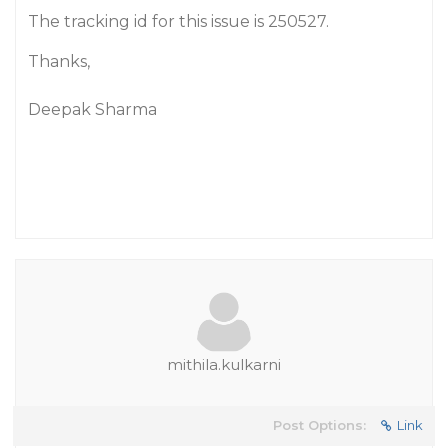
The tracking id for this issue is 250527.
Thanks,
Deepak Sharma
mithila.kulkarni
Post Options:
Link