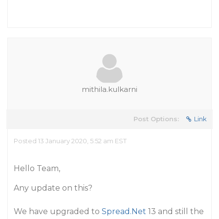
mithila.kulkarni
Post Options:
Link
Posted 13 January 2020, 5:52 am EST
Hello Team,
Any update on this?
We have upgraded to
Spread.Net
13 and still the