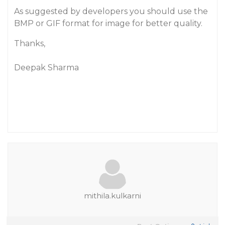
As suggested by developers you should use the
BMP or GIF format for image for better quality.
Thanks,
Deepak Sharma
mithila.kulkarni