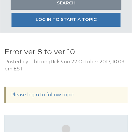
LOG IN TO START A TOPIC
Error ver 8 to ver 10
Posted by: tlbtrong11ck3 on 22 October 2017, 10:03
pm EST
Please login to follow topic