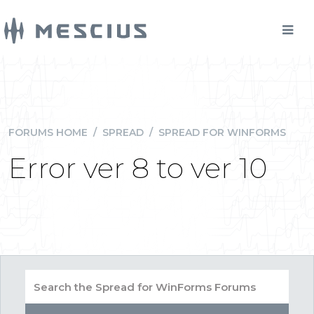
FORUMS HOME
/
SPREAD
/
SPREAD FOR WINFORMS
Error ver 8 to ver 10