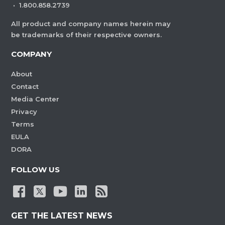
·
1.800.858.2739
All product and company names herein may
be trademarks of their respective owners.
COMPANY
About
Contact
Media Center
Privacy
Terms
EULA
DORA
FOLLOW US
GET THE LATEST NEWS