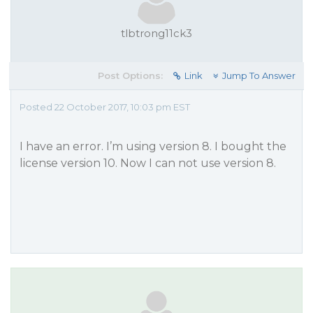
tlbtrong11ck3
Post Options:
Link
Jump To Answer
Posted 22 October 2017, 10:03 pm EST
I have an error. I’m using version 8. I bought the
license version 10. Now I can not use version 8.