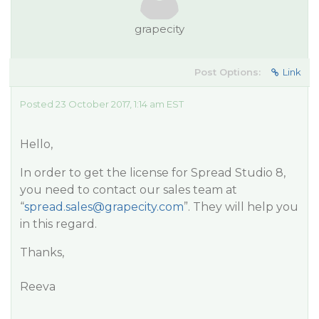
grapecity
Post Options:
Link
Posted 23 October 2017, 1:14 am EST
Hello,
In order to get the license for Spread Studio 8,
you need to contact our sales team at
“
spread.sales@grapecity.com
”. They will help you
in this regard.
Thanks,
Reeva