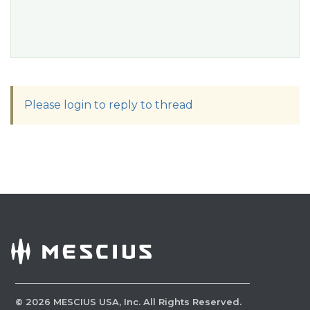
Please login to reply to thread
©
2026
MESCIUS USA, Inc. All Rights Reserved.