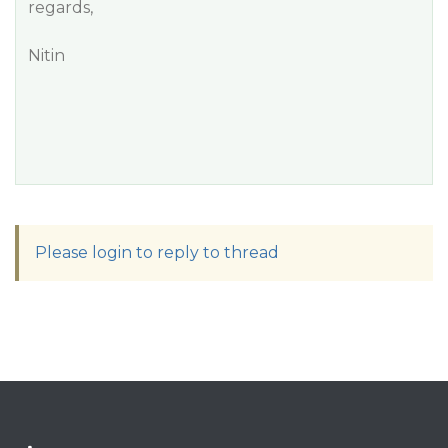
regards,
Nitin
Please login to reply to thread