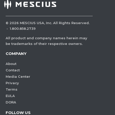
©
2026
MESCIUS USA, Inc. All Rights Reserved.
·
1.800.858.2739
All product and company names herein may
be trademarks of their respective owners.
COMPANY
About
Contact
Media Center
Privacy
Terms
EULA
DORA
FOLLOW US