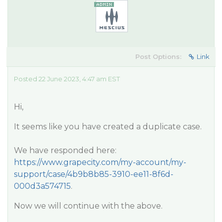
Post Options:
Link
Posted 22 June 2023, 4:47 am EST
Hi,
It seems like you have created a duplicate case.
We have responded here:
https://www.grapecity.com/my-account/my-
support/case/4b9b8b85-3910-ee11-8f6d-
000d3a574715
.
Now we will continue with the above.