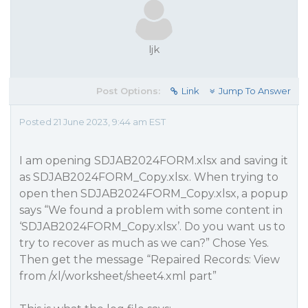
ljk
Post Options:
Link
Jump To Answer
Posted 21 June 2023, 9:44 am EST
I am opening SDJAB2024FORM.xlsx and saving it
as SDJAB2024FORM_Copy.xlsx. When trying to
open then SDJAB2024FORM_Copy.xlsx, a popup
says “We found a problem with some content in
‘SDJAB2024FORM_Copy.xlsx’. Do you want us to
try to recover as much as we can?” Chose Yes.
Then get the message “Repaired Records: View
from /xl/worksheet/sheet4.xml part”