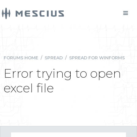
FORUMS HOME
/
SPREAD
/
SPREAD FOR WINFORMS
Error trying to open
excel file