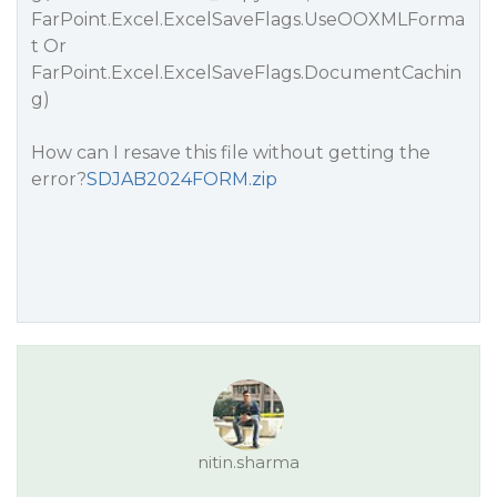
FarPoint.Excel.ExcelSaveFlags.UseOOXMLForma
t Or
FarPoint.Excel.ExcelSaveFlags.DocumentCachin
g)
How can I resave this file without getting the
error?
SDJAB2024FORM.zip
nitin.sharma