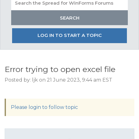
LOG IN TO START A TOPIC
Error trying to open excel file
Posted by: ljk on 21 June 2023, 9:44 am EST
Please login to follow topic