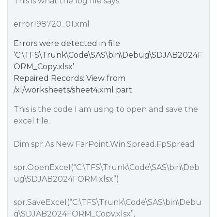
This is what the log file says:
error198720_01.xml
Errors were detected in file
‘C:\TFS\Trunk\Code\SAS\bin\Debug\SDJAB2024F
ORM_Copy.xlsx’
Repaired Records: View from
/xl/worksheets/sheet4.xml part
This is the code I am using to open and save the
excel file.
Dim spr As New FarPoint.Win.Spread.FpSpread
spr.OpenExcel(“C:\TFS\Trunk\Code\SAS\bin\Deb
ug\SDJAB2024FORM.xlsx”)
spr.SaveExcel(“C:\TFS\Trunk\Code\SAS\bin\Debu
g\SDJAB2024FORM_Copy.xlsx”,