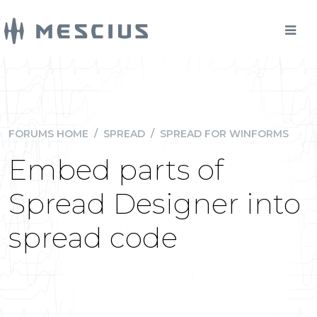
FORUMS HOME
/
SPREAD
/
SPREAD FOR WINFORMS
Embed parts of
Spread Designer into
spread code