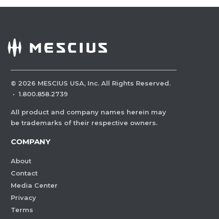
©
2026
MESCIUS USA, Inc. All Rights Reserved.
·
1.800.858.2739
All product and company names herein may
be trademarks of their respective owners.
COMPANY
About
Contact
Media Center
Privacy
Terms