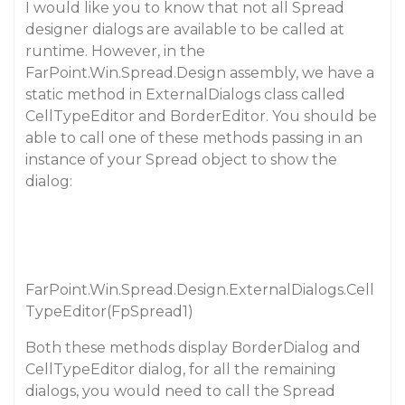
I would like you to know that not all Spread
designer dialogs are available to be called at
runtime. However, in the
FarPoint.Win.Spread.Design assembly, we have a
static method in ExternalDialogs class called
CellTypeEditor and BorderEditor. You should be
able to call one of these methods passing in an
instance of your Spread object to show the
dialog:
FarPoint.Win.Spread.Design.ExternalDialogs.Cell
TypeEditor(FpSpread1)
Both these methods display BorderDialog and
CellTypeEditor dialog, for all the remaining
dialogs, you would need to call the Spread