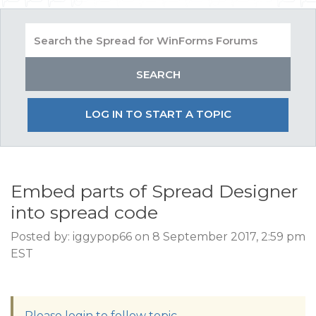
LOG IN TO START A TOPIC
Embed parts of Spread Designer
into spread code
Posted by: iggypop66 on 8 September 2017, 2:59 pm
EST
Please login to follow topic