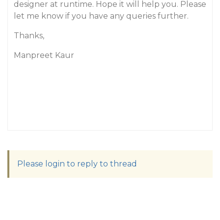
designer at runtime. Hope it will help you. Please
let me know if you have any queries further.
Thanks,
Manpreet Kaur
Please login to reply to thread