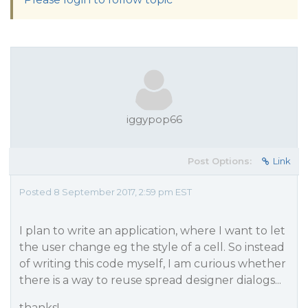
iggypop66
Post Options:
Link
Posted 8 September 2017, 2:59 pm EST
I plan to write an application, where I want to let
the user change eg the style of a cell. So instead
of writing this code myself, I am curious whether
there is a way to reuse spread designer dialogs...
thanks!