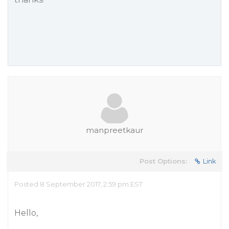
manpreetkaur
Post Options:
Link
Posted 8 September 2017, 2:59 pm EST
Hello,