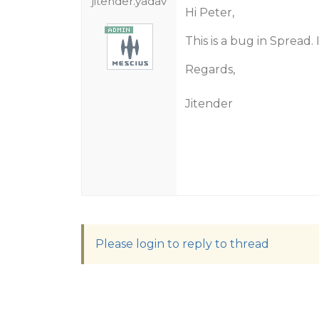
jitender.yadav
Hi Peter,
This is a bug in Spread.
Regards,
Jitender
Please login to reply to thread