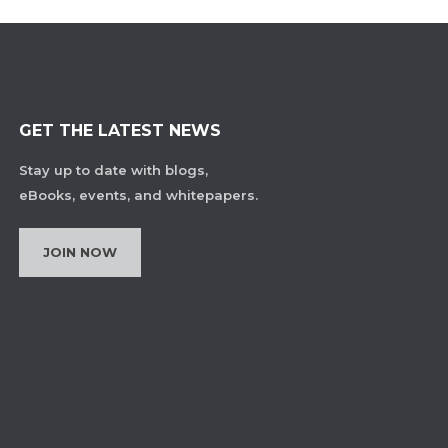
GET THE LATEST NEWS
Stay up to date with blogs,
eBooks, events, and whitepapers.
JOIN NOW