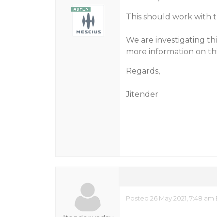
This should work with t
We are investigating th
more information on thi
Regards,
Jitender
Posted 26 May 2021, 7:48 am