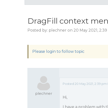
DragFill context me
Posted by: plechner on 20 May 2021, 2:3
Please login to follow topic
Posted 20 May 2021, 2:39 pm
plechner
Hi,
I have a problem with t