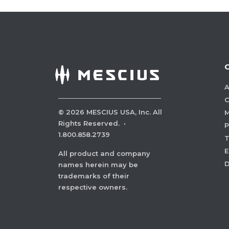
A
C
©
2026
MESCIUS USA, Inc. All
M
Rights Reserved.
·
P
1.800.858.2739
E
All product and company
names herein may be
trademarks of their
respective owners.