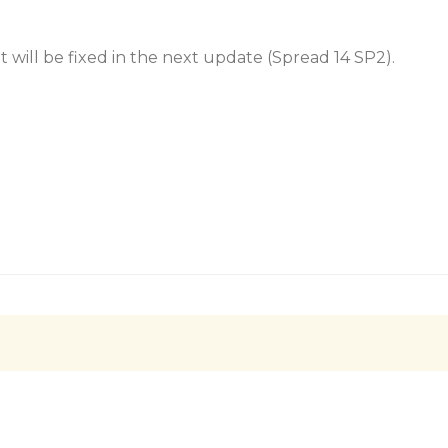
 It will be fixed in the next update (Spread 14 SP2).