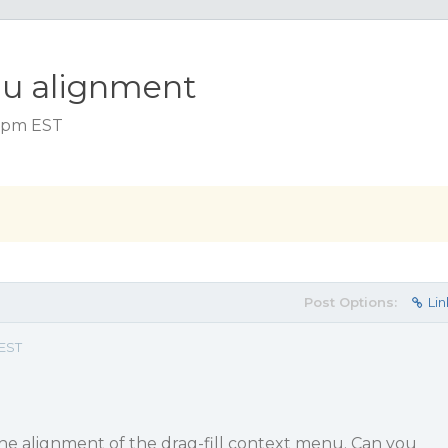
nu alignment
9 pm EST
Post Options:
Lin
 EST
he alignment of the drag-fill context menu. Can you