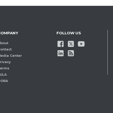
COMPANY
FOLLOW US
bout
ontact
edia Center
rivacy
Terms
ULA
DORA