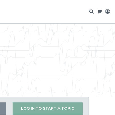
LOG IN TO START A TOPIC