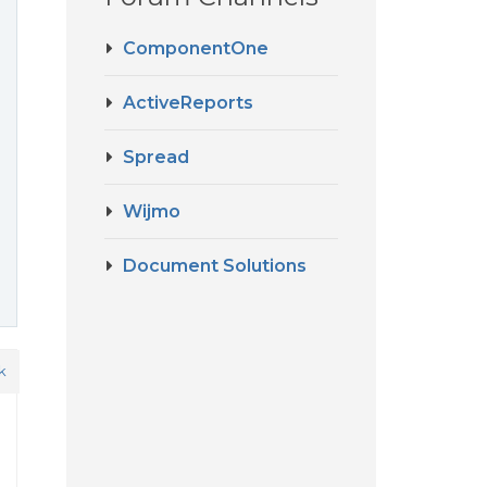
ComponentOne
ActiveReports
Spread
Wijmo
Document Solutions
k