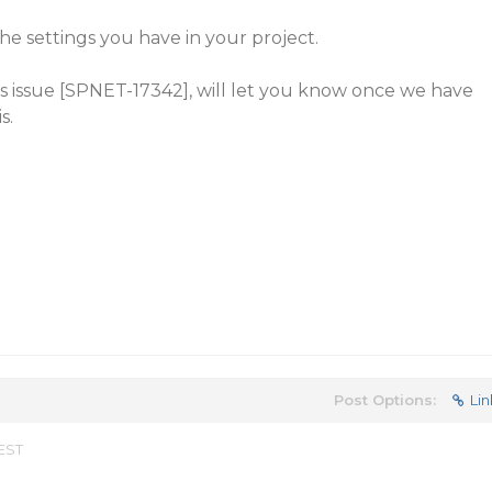
he settings you have in your project.
is issue [SPNET-17342], will let you know once we have
s.
Post Options:
Lin
 EST