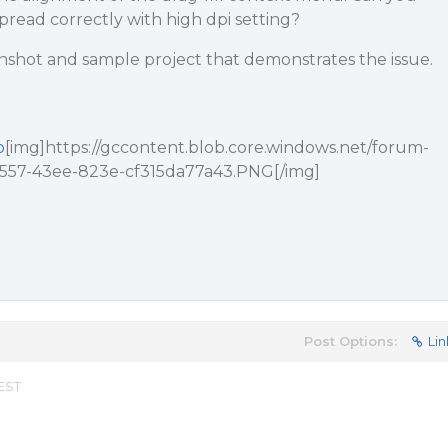
spread correctly with high dpi setting?
nshot and sample project that demonstrates the issue.
p
[img]https://gccontent.blob.core.windows.net/forum-
-1557-43ee-823e-cf315da77a43.PNG[/img]
Post Options:
Lin
 EST