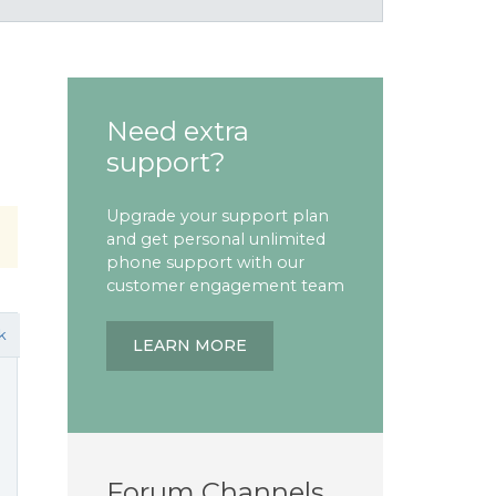
Need extra
support?
Upgrade your support plan
and get personal unlimited
phone support with our
customer engagement team
k
LEARN MORE
Forum Channels