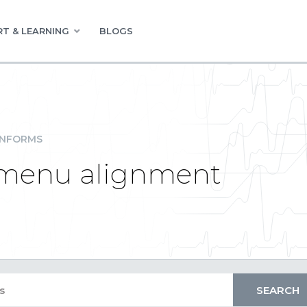
T & LEARNING
BLOGS
INFORMS
t menu alignment