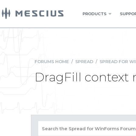
PRODUCTS
SUPPOR
FORUMS HOME
/
SPREAD
/
SPREAD FOR W
DragFill contex