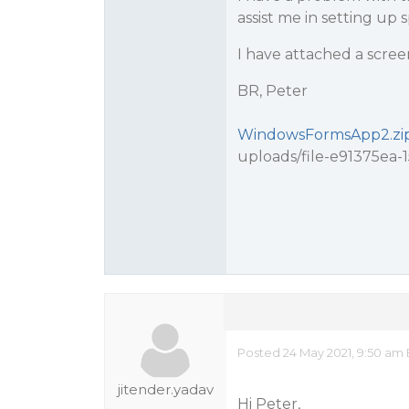
assist me in setting up 
I have attached a scree
BR, Peter
WindowsFormsApp2.zi
uploads/file-e91375ea
Posted 24 May 2021, 9:50 am
jitender.yadav
Hi Peter,