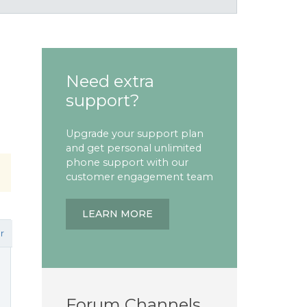
Need extra
support?
Upgrade your support plan
and get personal unlimited
phone support with our
customer engagement team
LEARN MORE
r
Forum Channels