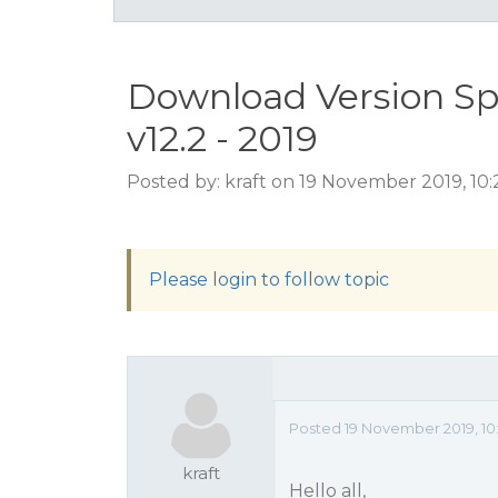
Download Version S
v12.2 - 2019
Posted by: kraft on 19 November 2019, 10
Please login to follow topic
Posted 19 November 2019, 10
kraft
Hello all,