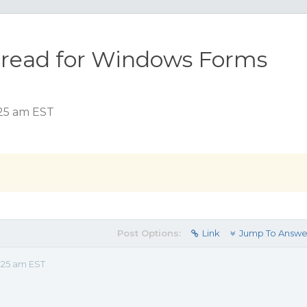
pread for Windows Forms
:25 am EST
Post Options:
Link
Jump To Answe
:25 am EST