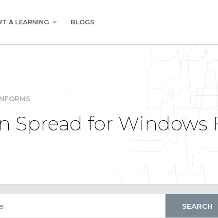
T & LEARNING
BLOGS
INFORMS
 Spread for Windows F