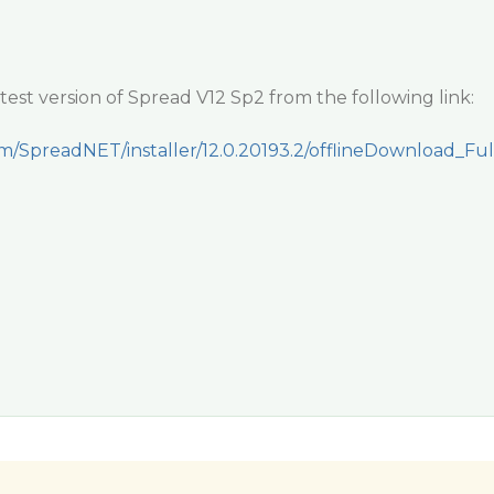
est version of Spread V12 Sp2 from the following link:
om/SpreadNET/installer/12.0.20193.2/offlineDownload_Ful