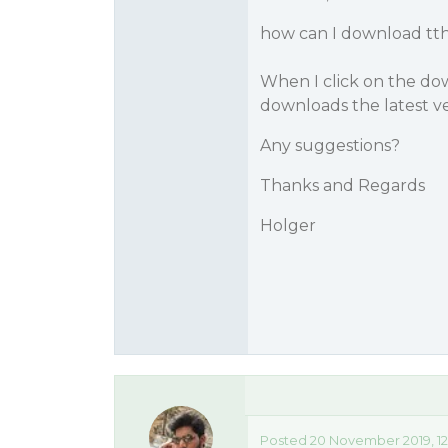
how can I download tthe
When I click on the dow
downloads the latest ve
Any suggestions?
Thanks and Regards
Holger
Posted 20 November 2019, 12