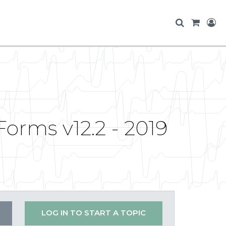
orms v12.2 - 2019
LOG IN TO START A TOPIC