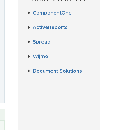
ComponentOne
ActiveReports
Spread
Wijmo
Document Solutions
k