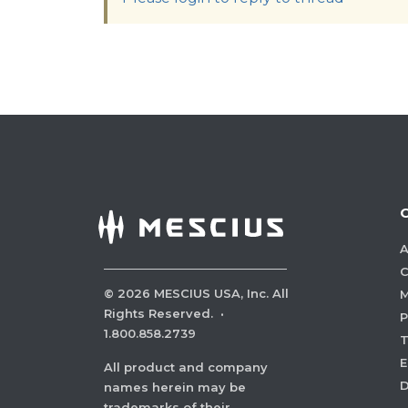
A
C
©
2026
MESCIUS USA, Inc. All
M
Rights Reserved.
·
P
1.800.858.2739
E
All product and company
names herein may be
trademarks of their