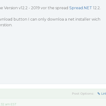
 Version v12.2 - 2019 vor the spread
Spread.NET
12.2.
nload button I can only downloa a net installer wich
rstion.
Post Options:
Lin
:32 am EST