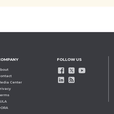
COMPANY
FOLLOW US
bout
ontact
edia Center
rivacy
Terms
ULA
DORA