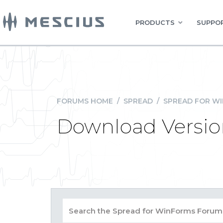
PRODUCTS
SUPPOR
FORUMS HOME
/
SPREAD
/
SPREAD FOR W
Download Version