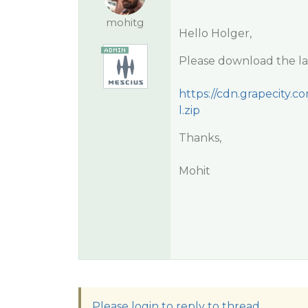
mohitg
Hello Holger,
Please download the lat
https://cdn.grapecity.c
l.zip
Thanks,
Mohit
Please login to reply to thread