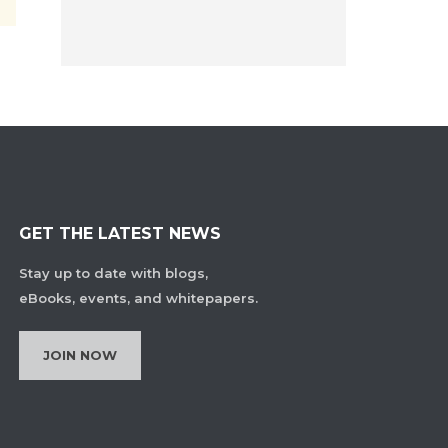
GET THE LATEST NEWS
Stay up to date with blogs,
eBooks, events, and whitepapers.
JOIN NOW