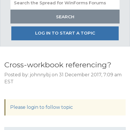
LOG IN TO START A TOPIC
Cross-workbook referencing?
Posted by: johnnybj on 31 December 2017, 7:09 am
EST
Please login to follow topic