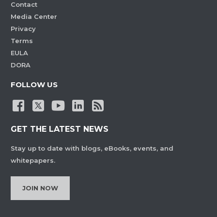
Contact
Media Center
Privacy
Terms
EULA
DORA
FOLLOW US
GET THE LATEST NEWS
Stay up to date with blogs, eBooks, events, and
whitepapers.
JOIN NOW