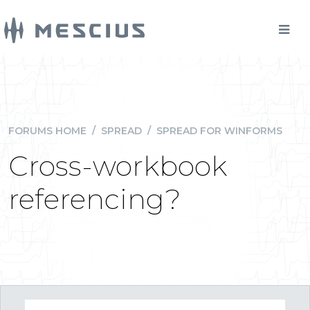
FORUMS HOME
/
SPREAD
/
SPREAD FOR WINFORMS
Cross-workbook
referencing?