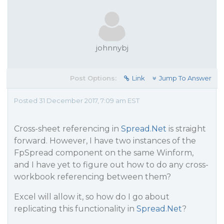
johnnybj
Post Options:
Link
Jump To Answer
Posted 31 December 2017, 7:09 am EST
Cross-sheet referencing in
Spread.Net
is straight
forward. However, I have two instances of the
FpSpread component on the same Winform,
and I have yet to figure out how to do any cross-
workbook referencing between them?
Excel will allow it, so how do I go about
replicating this functionality in
Spread.Net
?