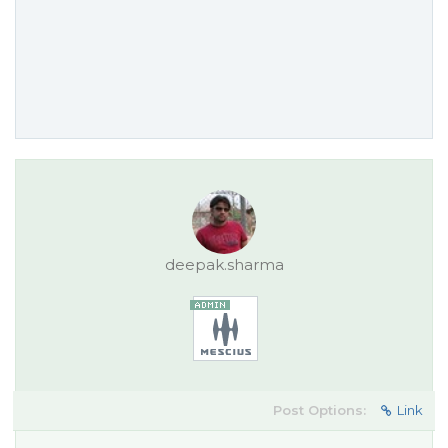
deepak.sharma
Post Options:
Link