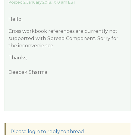
Posted 2 January 2018, 7:10 am EST
Hello,
Cross workbook references are currently not
supported with Spread Component. Sorry for
the inconvenience.
Thanks,
Deepak Sharma
Please login to reply to thread