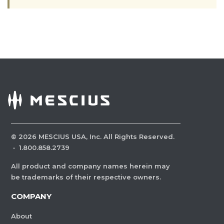
©
2026
MESCIUS USA, Inc. All Rights Reserved.
·
1.800.858.2739
All product and company names herein may
be trademarks of their respective owners.
COMPANY
About