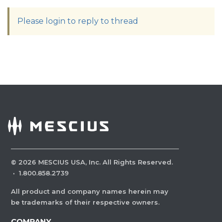
Please login to reply to thread
©
2026
MESCIUS USA, Inc. All Rights Reserved.
·
1.800.858.2739
All product and company names herein may
be trademarks of their respective owners.
COMPANY