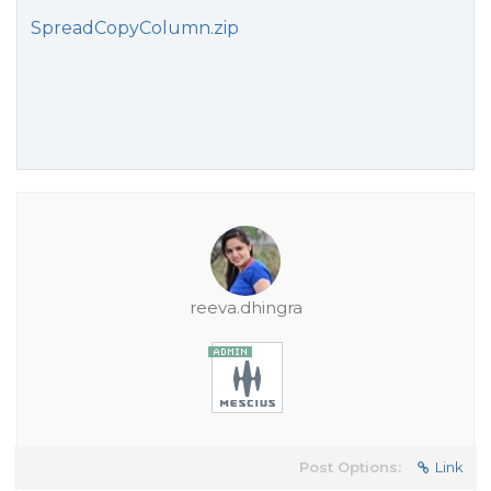
SpreadCopyColumn.zip
reeva.dhingra
Post Options:
Link