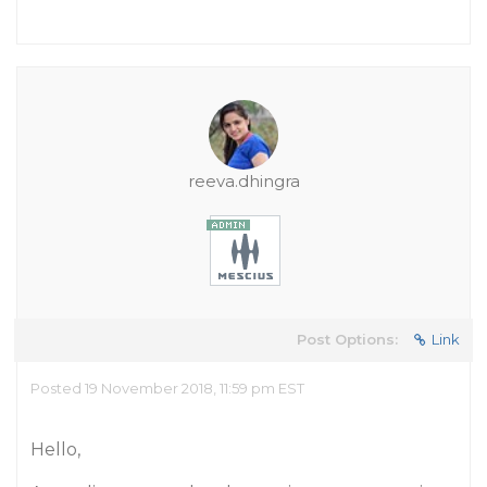
reeva.dhingra
Post Options:
Link
Posted 19 November 2018, 11:59 pm EST
Hello,