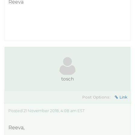
Reeva
tosch
Post Options:
Link
Posted 21 November 2018, 4:08 am EST
Reeva,