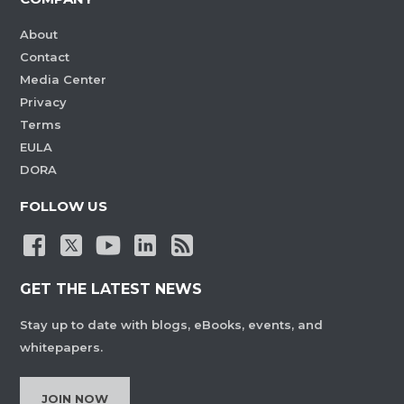
About
Contact
Media Center
Privacy
Terms
EULA
DORA
FOLLOW US
GET THE LATEST NEWS
Stay up to date with blogs, eBooks, events, and
whitepapers.
JOIN NOW