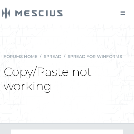
FORUMS HOME
/
SPREAD
/
SPREAD FOR WINFORMS
Copy/Paste not
working