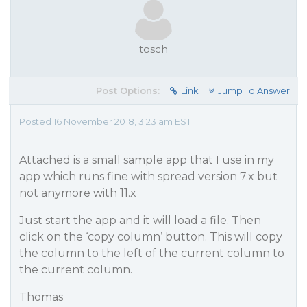
tosch
Post Options:
Link
Jump To Answer
Posted 16 November 2018, 3:23 am EST
Attached is a small sample app that I use in my
app which runs fine with spread version 7.x but
not anymore with 11.x
Just start the app and it will load a file. Then
click on the ‘copy column’ button. This will copy
the column to the left of the current column to
the current column.
Thomas