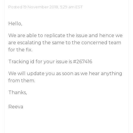
Posted 19 November 2018, 5:29 am EST
Hello,
We are able to replicate the issue and hence we
are escalating the same to the concerned team
for the fix.
Tracking id for your issue is
#267416
We will update you as soon as we hear anything
from them.
Thanks,
Reeva