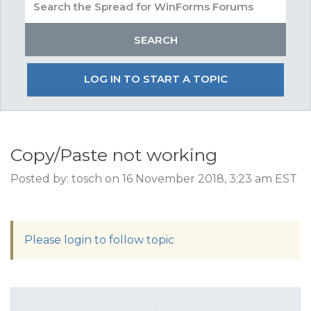
LOG IN TO START A TOPIC
Copy/Paste not working
Posted by: tosch on 16 November 2018, 3:23 am EST
Please login to follow topic