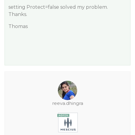
setting Protect=false solved my problem.
Thanks.
Thomas
reeva.dhingra