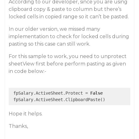
According to our developer, since you are using
clipboard copy & paste to column but there’s
locked cells in copied range so it can’t be pasted.
In our older version, we missed many
implementation to check for locked cells during
pasting so this case can still work.
For this sample to work, you need to unprotect
sheetView first before perform pasting as given
in code below:-
 fpSalary.ActiveSheet.Protect = 
False
Hope it helps.
Thanks,