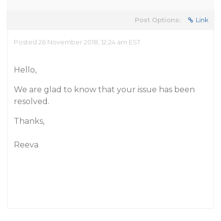
Post Options:
Link
Posted 26 November 2018, 12:24 am EST
Hello,
We are glad to know that your issue has been
resolved.
Thanks,
Reeva