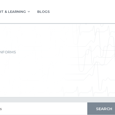
T & LEARNING
BLOGS
INFORMS