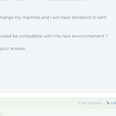
hange my machine and I will have Windows 10 with
 spread be compatible with this new environnement ?
your answer.
Post Options:
Lin
EST