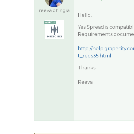
reeva.dhingra
Hello,
Yes Spread is compatibl
Requirements documen
http://help.grapecit
t_reqs35.html
Thanks,
Reeva