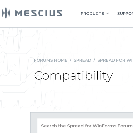
PRODUCTS
SUPPOR
FORUMS HOME
/
SPREAD
/
SPREAD FOR W
Compatibility