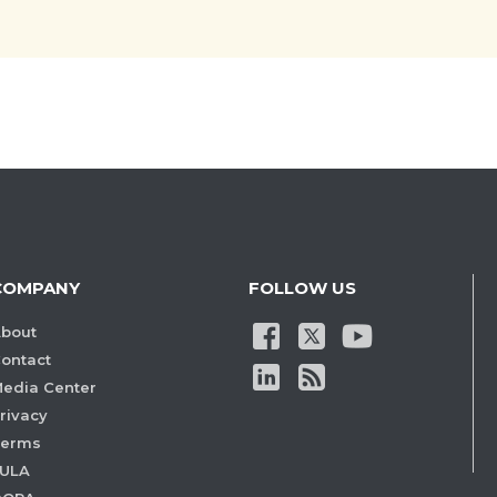
COMPANY
FOLLOW US
bout
ontact
edia Center
rivacy
Terms
ULA