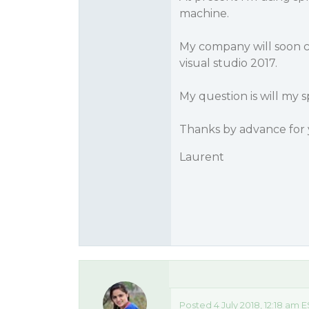
machine.
My company will soon c
visual studio 2017.
My question is will my
Thanks by advance for 
Laurent
Posted 4 July 2018, 12:18 am 