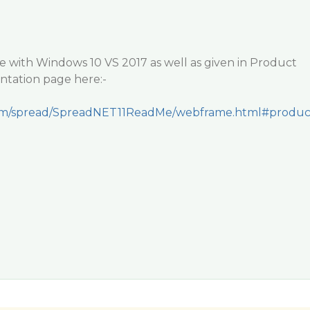
e with Windows 10 VS 2017 as well as given in Product
tation page here:-
y.com/spread/SpreadNET11ReadMe/webframe.html#produ