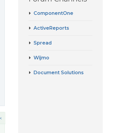
ComponentOne
ActiveReports
Spread
Wijmo
Document Solutions
k