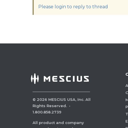
Please login to reply to thread
A
C
©
2026
MESCIUS USA, Inc. All
M
Rights Reserved.
·
P
1.800.858.2739
E
All product and company