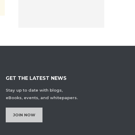
GET THE LATEST NEWS
Stay up to date with blogs,
eBooks, events, and whitepapers.
JOIN NOW