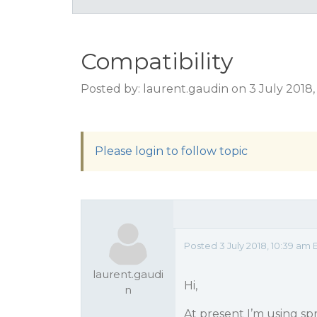
Compatibility
Posted by: laurent.gaudin on 3 July 2018
Please login to follow topic
Posted 3 July 2018, 10:39 am 
laurent.gaudi
Hi,
n
At present I’m using sp