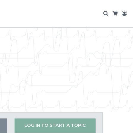
LOG IN TO START A TOPIC