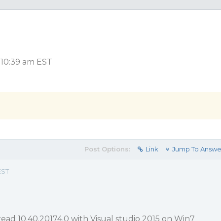
, 10:39 am EST
Post Options:
Link
Jump To Answe
EST
read 10.40.20174.0 with Visual studio 2015 on Win7