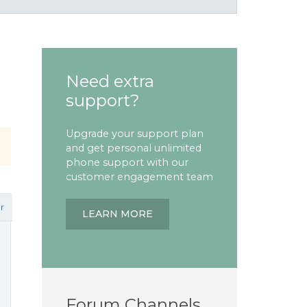
Need extra
support?
Upgrade your support plan
and get personal unlimited
phone support with our
customer engagement team
r
LEARN MORE
Forum Channels