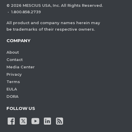
©
2026
MESCIUS USA, Inc. All Rights Reserved.
·
1.800.858.2739
All product and company names herein may
be trademarks of their respective owners.
COMPANY
About
Contact
Media Center
Privacy
Terms
EULA
DORA
FOLLOW US