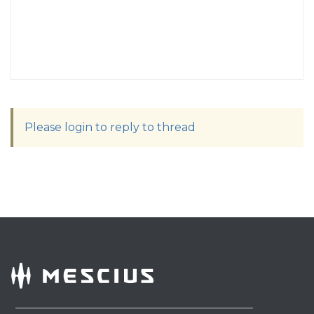
Please login to reply to thread