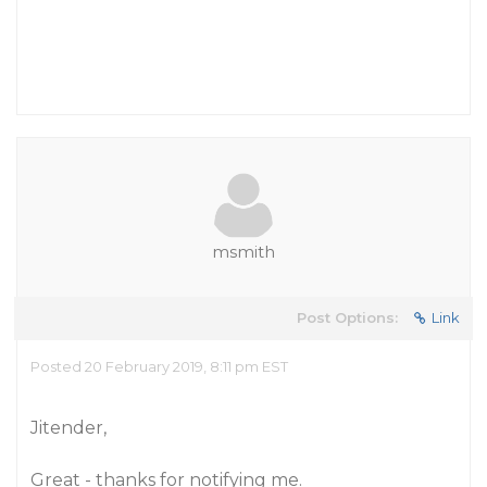
msmith
Post Options:
Link
Posted 20 February 2019, 8:11 pm EST
Jitender,
Great - thanks for notifying me.