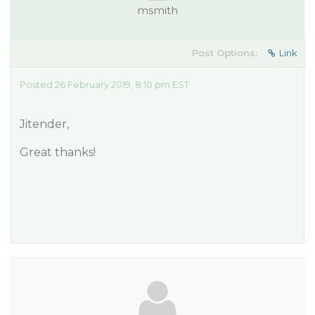
msmith
Post Options:
Link
Posted 26 February 2019, 8:10 pm EST
Jitender,
Great thanks!