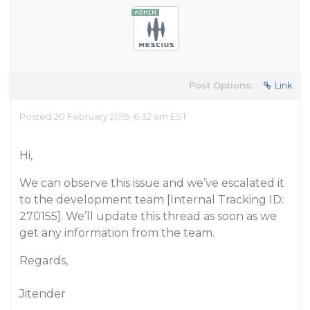
Post Options:
Link
Posted 20 February 2019, 6:32 am EST
Hi,
We can observe this issue and we’ve escalated it
to the development team [Internal Tracking ID:
270155]. We’ll update this thread as soon as we
get any information from the team.
Regards,
Jitender