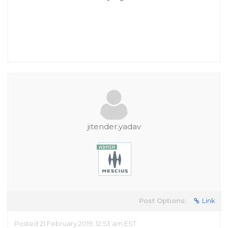
jitender.yadav
Post Options:
Link
Posted 21 February 2019, 12:53 am EST