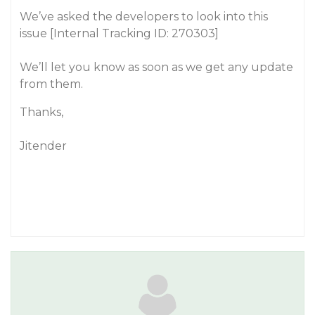
We’ve asked the developers to look into this
issue [Internal Tracking ID: 270303]
We’ll let you know as soon as we get any update
from them.
Thanks,
Jitender