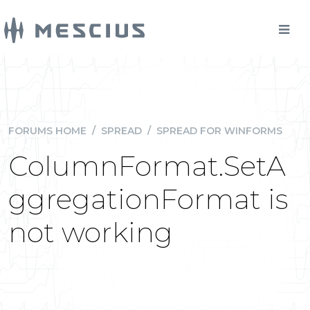
FORUMS HOME
/
SPREAD
/
SPREAD FOR WINFORMS
ColumnFormat.SetA
ggregationFormat is
not working