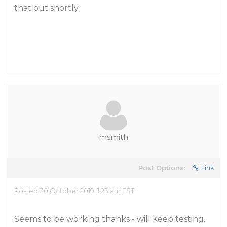
that out shortly.
msmith
Post Options:
Link
Posted 30 October 2019, 1:23 am EST
Seems to be working thanks - will keep testing.