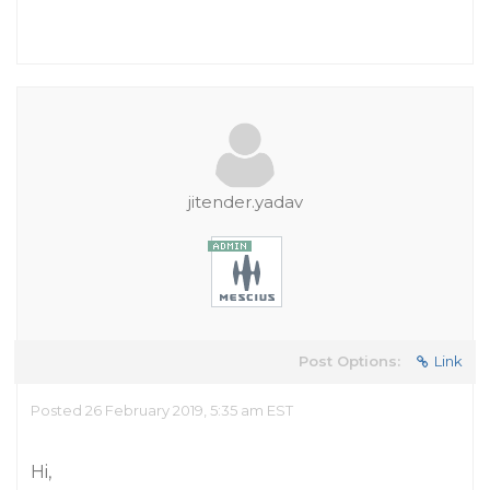
jitender.yadav
Post Options:
Link
Posted 26 February 2019, 5:35 am EST
Hi,