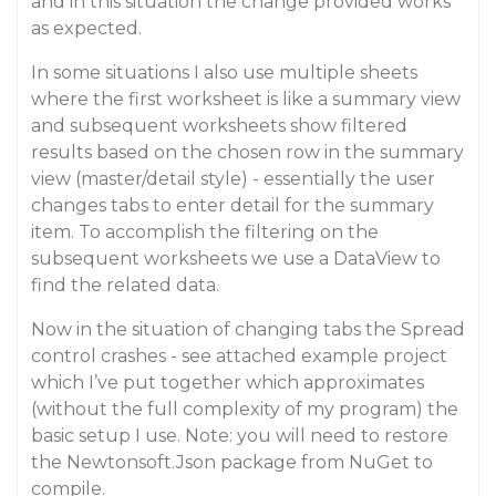
and in this situation the change provided works
as expected.
In some situations I also use multiple sheets
where the first worksheet is like a summary view
and subsequent worksheets show filtered
results based on the chosen row in the summary
view (master/detail style) - essentially the user
changes tabs to enter detail for the summary
item. To accomplish the filtering on the
subsequent worksheets we use a DataView to
find the related data.
Now in the situation of changing tabs the Spread
control crashes - see attached example project
which I’ve put together which approximates
(without the full complexity of my program) the
basic setup I use. Note: you will need to restore
the Newtonsoft.Json package from NuGet to
compile.