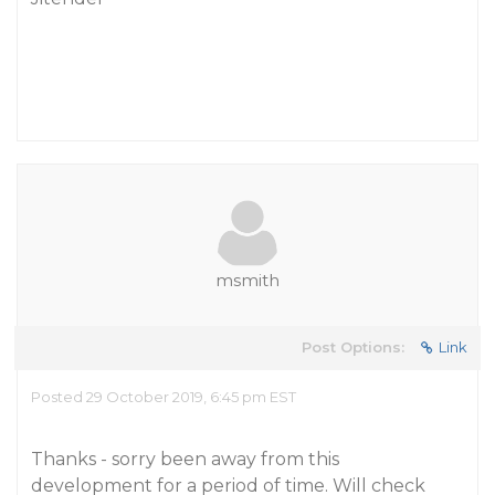
msmith
Post Options:
Link
Posted 29 October 2019, 6:45 pm EST
Thanks - sorry been away from this
development for a period of time. Will check