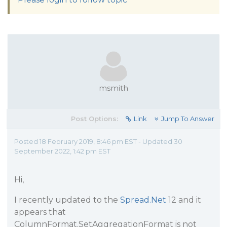
msmith
Post Options:
Link
Jump To Answer
Posted 18 February 2019, 8:46 pm EST - Updated 30
September 2022, 1:42 pm EST
Hi,
I recently updated to the
Spread.Net
12 and it
appears that
ColumnFormat.SetAggregationFormat is not