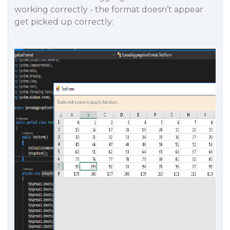
working correctly - the format doesn’t appear
get picked up correctly: