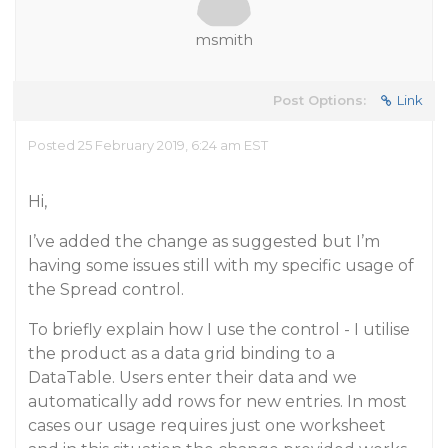
msmith
Post Options:
Link
Posted 25 February 2019, 6:24 am EST
Hi,
I’ve added the change as suggested but I’m
having some issues still with my specific usage of
the Spread control.
To briefly explain how I use the control - I utilise
the product as a data grid binding to a
DataTable. Users enter their data and we
automatically add rows for new entries. In most
cases our usage requires just one worksheet