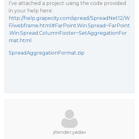
I’ve attached a project using the code provided
in your help here:
http://help.grapecity.com/spread/SpreadNet12/W
F/webframe.html#FarPoint.Win.Spread~FarPoint
.Win.Spread.ColumnFooter~SetAggregationFor
mat.html
SpreadAggregationFormat.zip
jitender.yadav