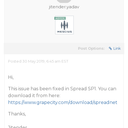
jitender.yadav
Post Options:
Link
Posted 30 May 2019, 6:45 am EST
Hi,
This issue has been fixed in Spread SP1. You can
download it from here:
https://www.grapecity.com/download/spreadnet
Thanks,
Jitender