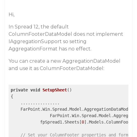
Hi,
In Spread 12, the default
ColumnFooterDataModel does not implement
IAggregationSupport so setting
AggregationFormat has no effect.
You can create a new AggregationDataModel
and use it as ColumnFooterDataModel:
private
void
SetupSheet
()
{

    ................

    FarPoint.Win.Spread.Model.AggregationDataModel 
                FarPoint.Win.Spread.Model.Aggregati
            fpSpread1.Sheets[
0
].Models.ColumnFooterD
// Set your ColumnFooter properties and format 