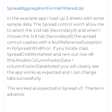
SpreadAggregationFormatFiltered.zip
In the example app I load up 3 sheets with some
sample data. The Spread control won’t allow me
to select the 2nd tab (SecondaryA) and when I
choose the 3rd tab (SecondaryB) the spread
control crashes with a NullReferenceException
in FpSpread.WndProc. If you locate class
SpreadGridWorksheet and rem out row 48
(this.Models.ColumnFooterData =
columnFooterDataModel) you will clearly see
the app works as expected and I can change
tabs successfully.
This worked as expected in Spread v11. Thanks in
advance.