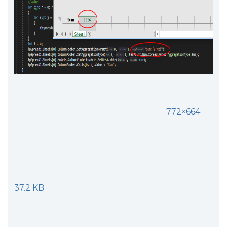
772×664
37.2 KB