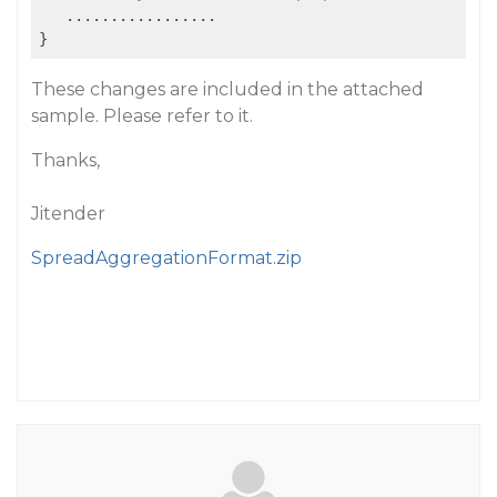
   .................

These changes are included in the attached
sample. Please refer to it.
Thanks,
Jitender
SpreadAggregationFormat.zip