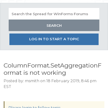
LOG IN TO START A TOPIC
ColumnFormat.SetAggregationF
ormat is not working
Posted by: msmith on 18 February 2019, 8:46 pm
EST
Please login to follow topic