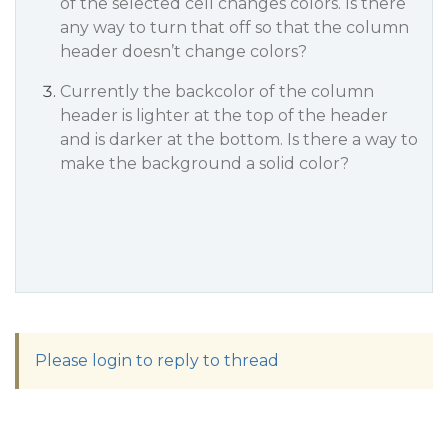
of the selected cell changes colors. Is there
any way to turn that off so that the column
header doesn’t change colors?
Currently the backcolor of the column
header is lighter at the top of the header
and is darker at the bottom. Is there a way to
make the background a solid color?
Please login to reply to thread