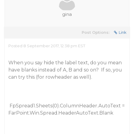
gina
Post Options:
Link
Posted 8 September 2017, 12:38 pm EST
When you say hide the label text, do you mean
have blanks instead of A, B and so on? If so, you
can try this (for rowheader as well).
FpSpread1.Sheets(0).ColumnHeader.AutoText =
FarPoint.Win.Spread.HeaderAutoText.Blank