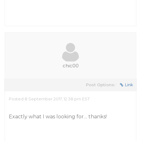
chic00
Post Options:
Link
Posted 8 September 2017, 12:38 pm EST
Exactly what I was looking for… thanks!