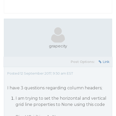
grapecity
Post Options:
Link
Posted 12 September 2017, 9:50 am EST
I have 3 questions regarding column headers;
I am trying to set the horizontal and vertical
grid line properties to None using this code