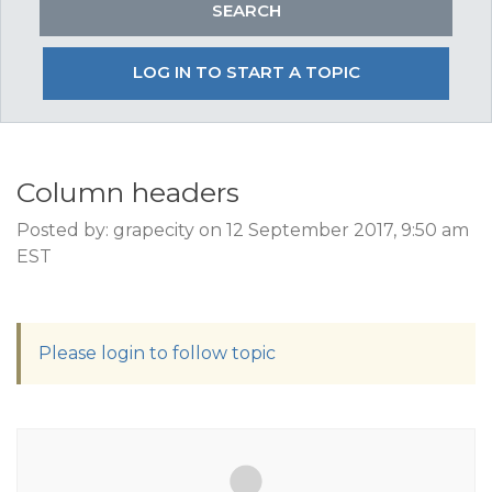
LOG IN TO START A TOPIC
Column headers
Posted by: grapecity on 12 September 2017, 9:50 am
EST
Please login to follow topic