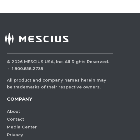
©
2026
MESCIUS USA, Inc. All Rights Reserved.
·
1.800.858.2739
All product and company names herein may
be trademarks of their respective owners.
COMPANY
About
Contact
Media Center
Privacy