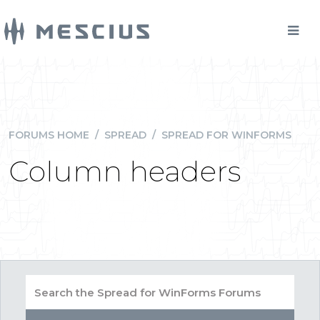
FORUMS HOME
/
SPREAD
/
SPREAD FOR WINFORMS
Column headers