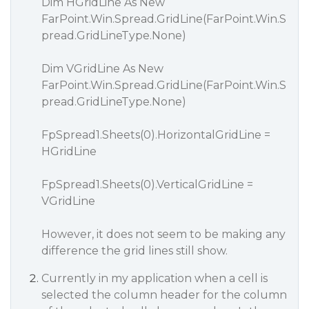
Dim HGridLine As New
FarPoint.Win.Spread.GridLine(FarPoint.Win.S
pread.GridLineType.None)
Dim VGridLine As New
FarPoint.Win.Spread.GridLine(FarPoint.Win.S
pread.GridLineType.None)
FpSpread1.Sheets(0).HorizontalGridLine =
HGridLine
FpSpread1.Sheets(0).VerticalGridLine =
VGridLine
However, it does not seem to be making any
difference the grid lines still show.
Currently in my application when a cell is
selected the column header for the column