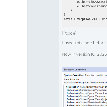
        e.SheetView.SetCo
        e.SheetView.Colum
    }

catch
 (
Exception
}[/code]
I used this code before 
Now in version 16.1.2023