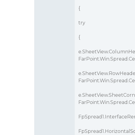
{
try
{
e.SheetView.ColumnHea
FarPoint.Win.Spread.C
e.SheetView.RowHeader
FarPoint.Win.Spread.C
e.SheetView.SheetCorn
FarPoint.Win.Spread.Ce
FpSpread1.InterfaceRen
FpSpread1.HorizontalSc