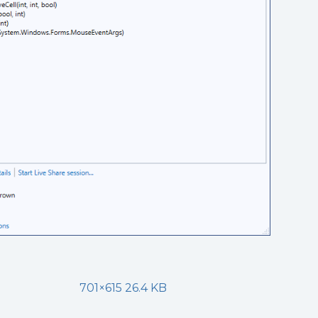
701×615 26.4 KB