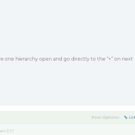
e one hierarchy open and go directly to the “+” on next
Post Options:
Lin
 am EST