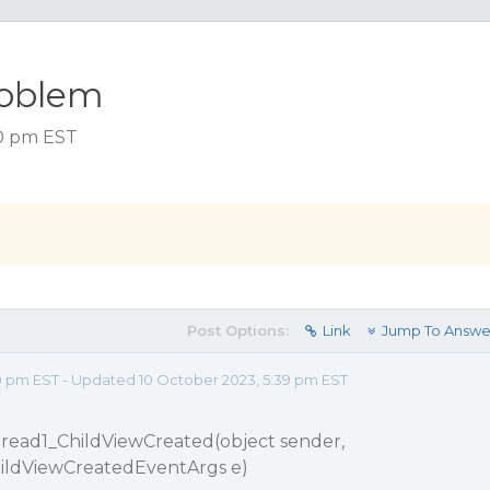
roblem
30 pm EST
Post Options:
Link
Jump To Answe
0 pm EST - Updated 10 October 2023, 5:39 pm EST
pread1_ChildViewCreated(object sender,
hildViewCreatedEventArgs e)