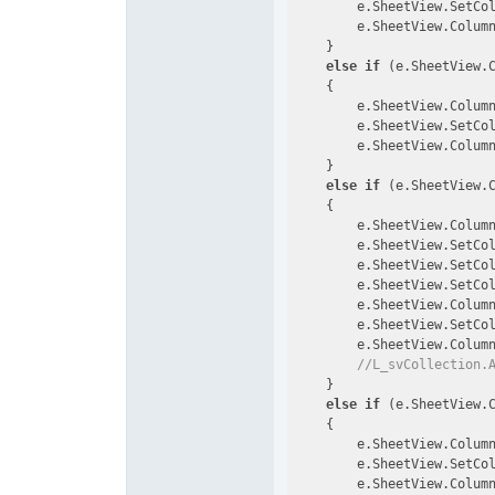
        e.SheetView.SetCo
        e.SheetView.Colum
    }

else
if
 (e.SheetView.
    {

        e.SheetView.Colum
        e.SheetView.SetCo
        e.SheetView.Colum
    }

else
if
 (e.SheetView.
    {

        e.SheetView.Colum
        e.SheetView.SetCo
        e.SheetView.SetCo
        e.SheetView.SetCo
        e.SheetView.Colum
        e.SheetView.SetCo
        e.SheetView.Colum
//L_svCollection.
    }

else
if
 (e.SheetView.
    {

        e.SheetView.Colum
        e.SheetView.SetCo
        e.SheetView.Colum