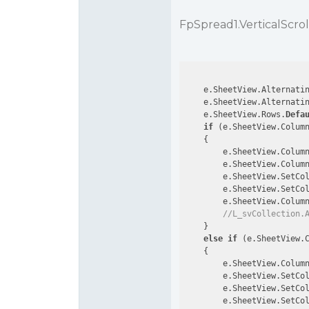
FpSpread1.VerticalScrol
    e.SheetView.Alternati
    e.SheetView.Alternati
    e.SheetView.Rows.
Defa
if
 (e.SheetView.Colum
    {

        e.SheetView.Colum
        e.SheetView.Colum
        e.SheetView.SetCo
        e.SheetView.SetCo
        e.SheetView.Colum
//L_svCollection.
    }

else
if
 (e.SheetView.
    {

        e.SheetView.Colum
        e.SheetView.SetCo
        e.SheetView.SetCo
        e.SheetView.SetCo