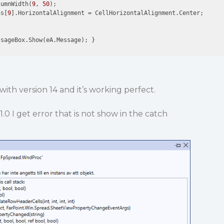
lumnWidth(
9
, 
50
);

ns[
9
].HorizontalAlignment = CellHorizontalAlignment.Center;

with version 14 and it’s working perfect.
1.0 I get error that is not show in the catch