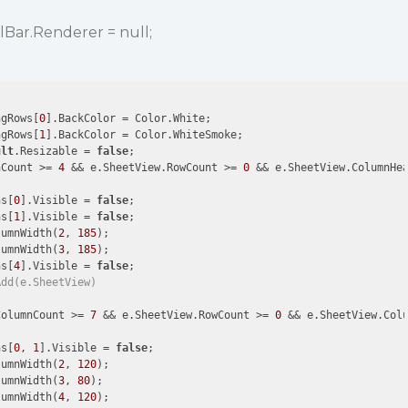
lBar.Renderer = null;
ngRows[
0
].BackColor = Color.White;

ngRows[
1
].BackColor = Color.WhiteSmoke;

ult
.Resizable = 
false
;

nCount >= 
4
 && e.SheetView.RowCount >= 
0
 && e.SheetView.ColumnHe
ns[
0
].Visible = 
false
;

ns[
1
].Visible = 
false
;

lumnWidth(
2
, 
185
);

lumnWidth(
3
, 
185
);

ns[
4
].Visible = 
false
;

Add(e.SheetView)
ColumnCount >= 
7
 && e.SheetView.RowCount >= 
0
 && e.SheetView.Col
ns[
0
, 
1
].Visible = 
false
;

lumnWidth(
2
, 
120
);

lumnWidth(
3
, 
80
);

lumnWidth(
4
, 
120
);
