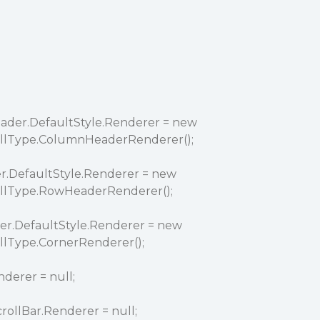
der.DefaultStyle.Renderer = new
ellType.ColumnHeaderRenderer();
.DefaultStyle.Renderer = new
ellType.RowHeaderRenderer();
er.DefaultStyle.Renderer = new
llType.CornerRenderer();
derer = null;
rollBar.Renderer = null;