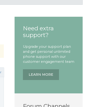
Need extra
support?
Upgrade your support plan
and get personal unlimited
phone support with our
customer engagement team
r
LEARN MORE
Forum Channels