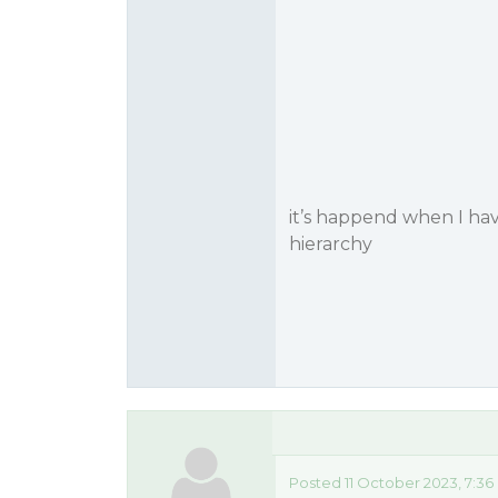
it’s happend when I hav
hierarchy
Posted 11 October 2023, 7:36