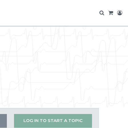
LOG IN TO START A TOPIC