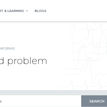
T & LEARNING
BLOGS
INFORMS
d problem