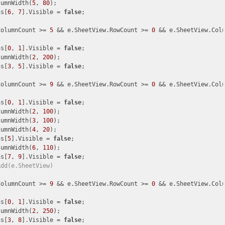
lumnWidth(
5
, 
80
);

ns[
6
, 
7
].Visible = 
false
;

ColumnCount >= 
5
 && e.SheetView.RowCount >= 
0
 && e.SheetView.Col
ns[
0
, 
1
].Visible = 
false
;

lumnWidth(
2
, 
200
);

ns[
3
, 
5
].Visible = 
false
;

ColumnCount >= 
9
 && e.SheetView.RowCount >= 
0
 && e.SheetView.Col
ns[
0
, 
1
].Visible = 
false
;

lumnWidth(
2
, 
100
);

lumnWidth(
3
, 
100
);

lumnWidth(
4
, 
20
);

ns[
5
].Visible = 
false
;

lumnWidth(
6
, 
110
);

ns[
7
, 
9
].Visible = 
false
;

Add(e.SheetView)
ColumnCount >= 
9
 && e.SheetView.RowCount >= 
0
 && e.SheetView.Col
ns[
0
, 
1
].Visible = 
false
;

lumnWidth(
2
, 
250
);

ns[
3
, 
8
].Visible = 
false
;
