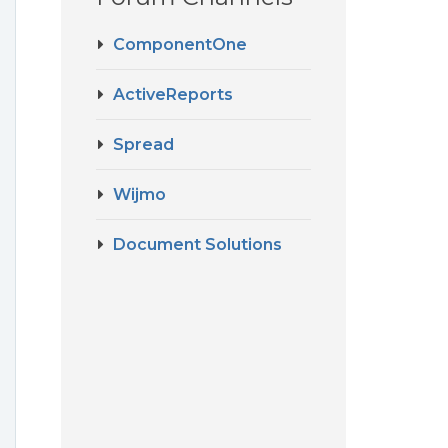
ComponentOne
ActiveReports
Spread
Wijmo
Document Solutions