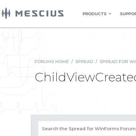
PRODUCTS
SUPPOR
FORUMS HOME
/
SPREAD
/
SPREAD FOR W
ChildViewCreate