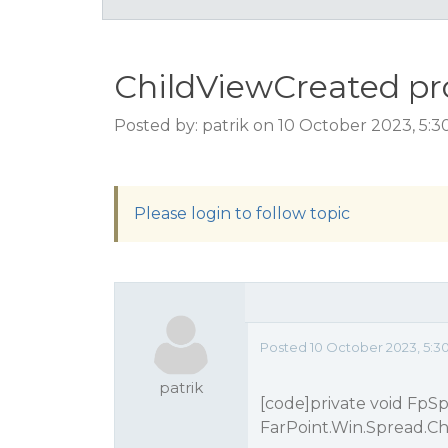
ChildViewCreated p
Posted by: patrik on 10 October 2023, 5:
Please login to follow topic
Posted 10 October 2023, 5:3
patrik
[code]private void FpS
FarPoint.Win.Spread.C