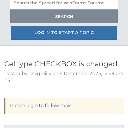
LOG IN TO START A TOPIC
Celltype CHECKBOX is changed
Posted by: craigreilly on 4 December 2023, 12:49 pm
EST
Please login to follow topic