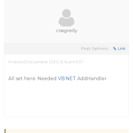
craigreilly
Post Options:
Link
Posted 6 December 2023, 12:14 pm EST
All set here. Needed
VB.NET
AddHandler.