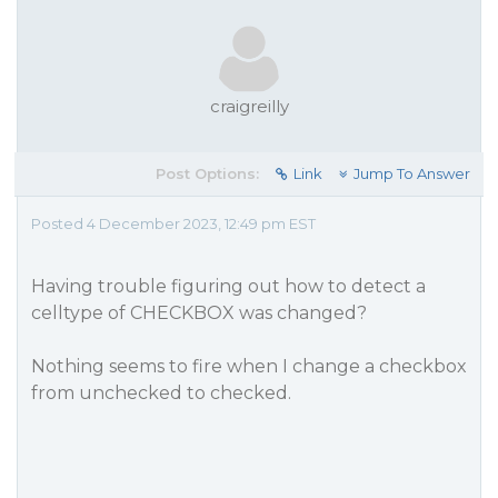
craigreilly
Post Options:
Link
Jump To Answer
Posted 4 December 2023, 12:49 pm EST
Having trouble figuring out how to detect a
celltype of CHECKBOX was changed?
Nothing seems to fire when I change a checkbox
from unchecked to checked.