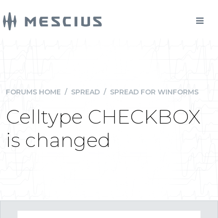
FORUMS HOME
/
SPREAD
/
SPREAD FOR WINFORMS
Celltype CHECKBOX
is changed