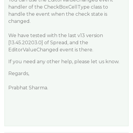
handler of the CheckBoxCellType class to
handle the event when the check state is
changed.
We have tested with the last v13 version
[13.45.20203.0] of Spread, and the
EditorValueChanged event is there.
If you need any other help, please let us know.
Regards,
Prabhat Sharma.