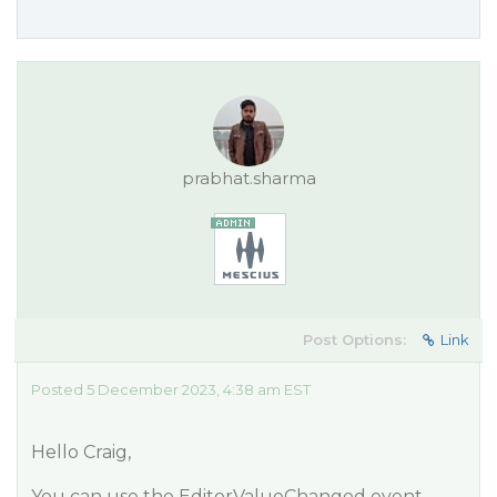
prabhat.sharma
Post Options:
Link
Posted 5 December 2023, 4:38 am EST
Hello Craig,
You can use the EditorValueChanged event