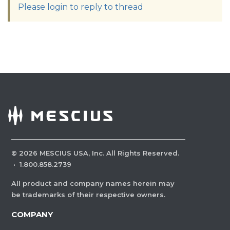
Please login to reply to thread
©
2026
MESCIUS USA, Inc. All Rights Reserved.
·
1.800.858.2739
All product and company names herein may
be trademarks of their respective owners.
COMPANY