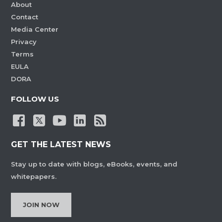
About
Contact
Media Center
Privacy
Terms
EULA
DORA
FOLLOW US
GET THE LATEST NEWS
Stay up to date with blogs, eBooks, events, and
whitepapers.
JOIN NOW