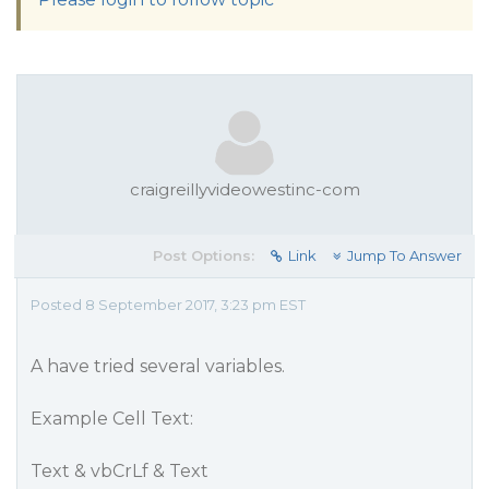
craigreillyvideowestinc-com
Post Options:
Link
Jump To Answer
Posted 8 September 2017, 3:23 pm EST
A have tried several variables.
Example Cell Text:
Text & vbCrLf & Text