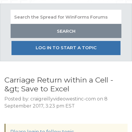
LOG IN TO START A TOPIC
Carriage Return within a Cell -
&gt; Save to Excel
Posted by: craigreillyvideowestinc-com on 8
September 2017, 3:23 pm EST
Please login to follow topic