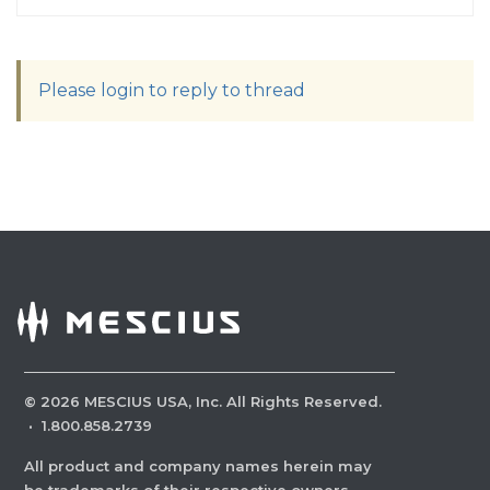
Please login to reply to thread
©
2026
MESCIUS USA, Inc. All Rights Reserved.
·
1.800.858.2739
All product and company names herein may