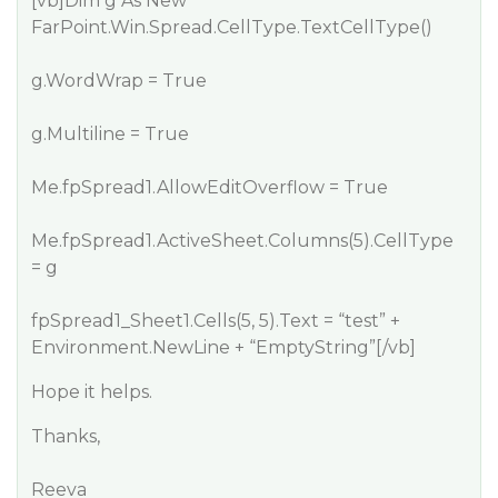
[vb]Dim g As New
FarPoint.Win.Spread.CellType.TextCellType()
g.WordWrap = True
g.Multiline = True
Me.fpSpread1.AllowEditOverflow = True
Me.fpSpread1.ActiveSheet.Columns(5).CellType
= g
fpSpread1_Sheet1.Cells(5, 5).Text = “test” +
Environment.NewLine + “EmptyString”[/vb]
Hope it helps.
Thanks,
Reeva