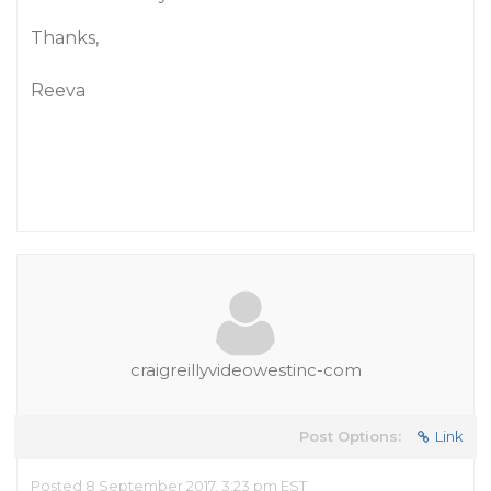
Thanks,
Reeva
craigreillyvideowestinc-com
Post Options:
Link
Posted 8 September 2017, 3:23 pm EST