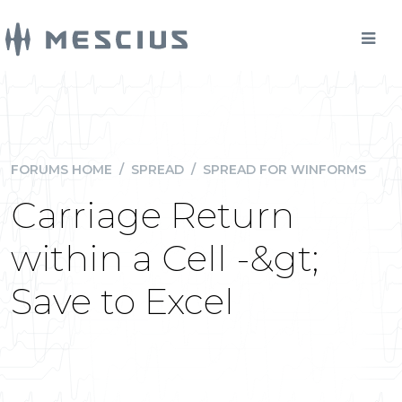
FORUMS HOME
/
SPREAD
/
SPREAD FOR WINFORMS
Carriage Return
within a Cell -&gt;
Save to Excel