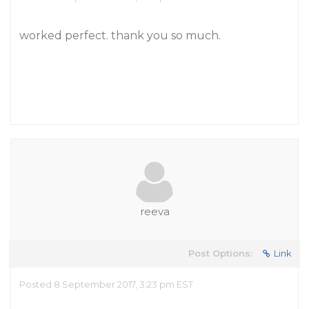
worked perfect. thank you so much.
reeva
Post Options:
Link
Posted 8 September 2017, 3:23 pm EST