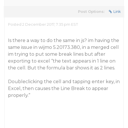
Post Options:
Link
Posted 2 December 2017, 7:35 pm EST
Is there a way to do the same in js? im having the
same issue in wijmo 5.20173.380, in a merged cell
im trying to put some break lines but after
exporting to excel “the text appears in 1 line on
the cell. But the formula bar shows it as 2 lines.
Doubleclicking the cell and tapping enter key, in
Excel, then causes the Line Break to appear
properly.”