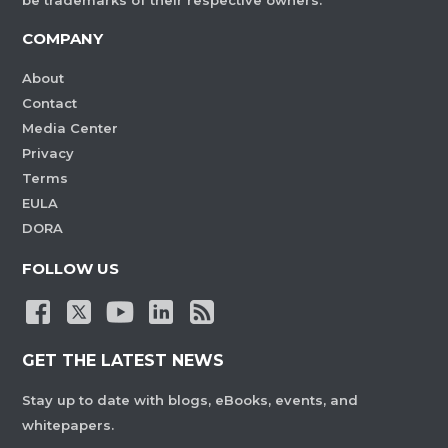
be trademarks of their respective owners.
COMPANY
About
Contact
Media Center
Privacy
Terms
EULA
DORA
FOLLOW US
GET THE LATEST NEWS
Stay up to date with blogs, eBooks, events, and
whitepapers.