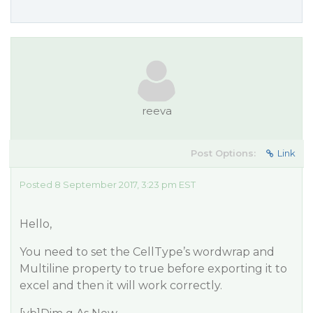
reeva
Post Options:
Link
Posted 8 September 2017, 3:23 pm EST
Hello,
You need to set the CellType’s wordwrap and
Multiline property to true before exporting it to
excel and then it will work correctly.