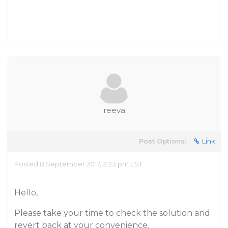
reeva
Post Options:
Link
Posted 8 September 2017, 3:23 pm EST
Hello,
Please take your time to check the solution and
revert back at your convenience.