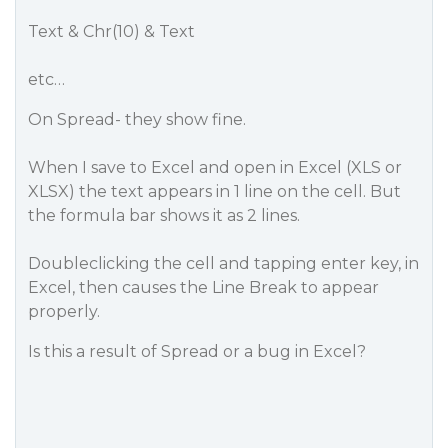
Text & Chr(10) & Text
etc…
On Spread- they show fine.
When I save to Excel and open in Excel (XLS or
XLSX) the text appears in 1 line on the cell. But
the formula bar shows it as 2 lines.
Doubleclicking the cell and tapping enter key, in
Excel, then causes the Line Break to appear
properly.
Is this a result of Spread or a bug in Excel?