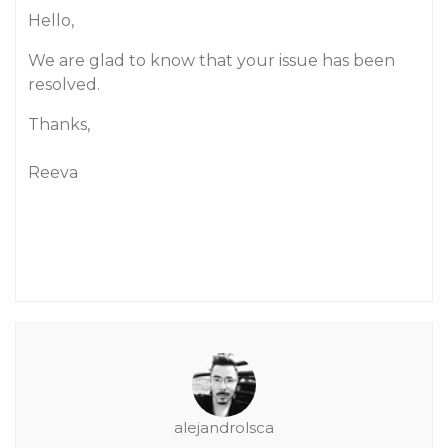
Hello,
We are glad to know that your issue has been
resolved.
Thanks,
Reeva
alejandrolsca