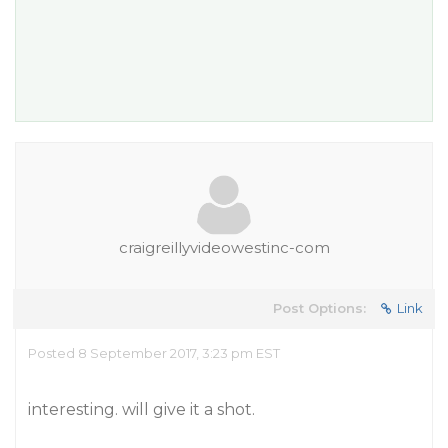
craigreillyvideowestinc-com
Post Options:
Link
Posted 8 September 2017, 3:23 pm EST
interesting. will give it a shot.