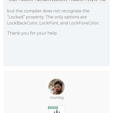
but the compiler does not recognize the
“Locked” property. The only options are
LockBackColor, LockFont, and LockForeColor.
Thank you for your help.
mohitg