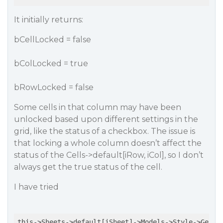
It initially returns:
bCellLocked = false
bColLocked = true
bRowLocked = false
Some cells in that column may have been
unlocked based upon different settings in the
grid, like the status of a checkbox. The issue is
that locking a whole column doesn’t affect the
status of the Cells->default[iRow, iCol], so I don’t
always get the true status of the cell.
I have tried
this->Sheets->default[iSheet]->Models->Style->GetCo