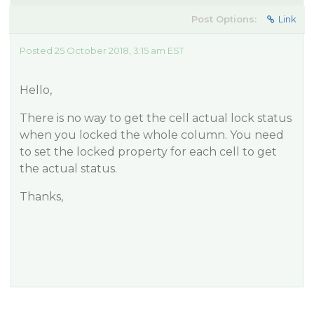
Post Options:
Link
Posted 25 October 2018, 3:15 am EST
Hello,
There is no way to get the cell actual lock status
when you locked the whole column. You need
to set the locked property for each cell to get
the actual status.
Thanks,