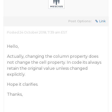
Post Options:
Link
Posted 24 October 2018, 7:39 am EST
Hello,
Actually, changing the column property does
not change the cell property. In code its always
retain the original value unless changed
explicitly.
Hope it clarifies.
Thanks,