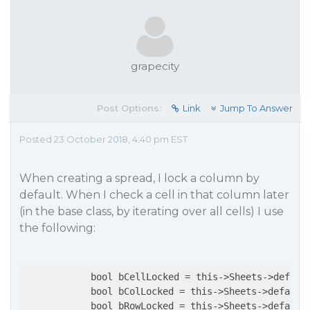
grapecity
Post Options:
Link
Jump To Answer
Posted 23 October 2018, 4:40 pm EST
When creating a spread, I lock a column by
default. When I check a cell in that column later
(in the base class, by iterating over all cells) I use
the following:
            bool bCellLocked = this->Sheets->default
            bool bColLocked = this->Sheets->default[