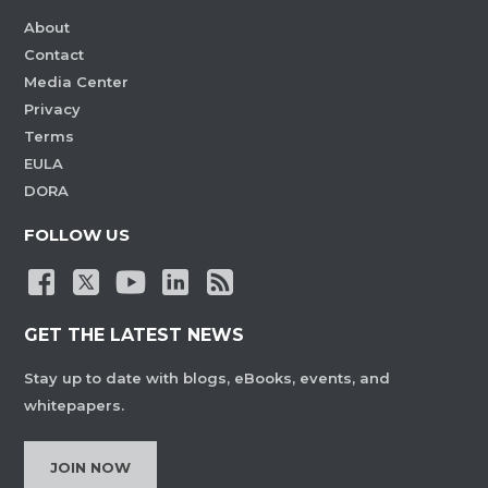
About
Contact
Media Center
Privacy
Terms
EULA
DORA
FOLLOW US
GET THE LATEST NEWS
Stay up to date with blogs, eBooks, events, and
whitepapers.
JOIN NOW