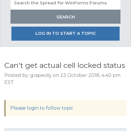
LOG IN TO START A TOPIC
Can't get actual cell locked status
Posted by: grapecity on 23 October 2018, 4:40 pm
EST
Please login to follow topic