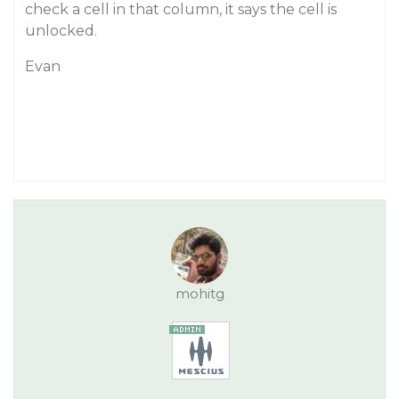
check a cell in that column, it says the cell is
unlocked.
Evan
mohitg