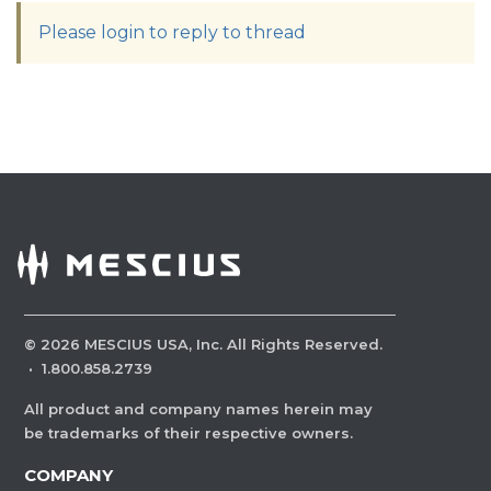
Please login to reply to thread
©
2026
MESCIUS USA, Inc. All Rights Reserved.
·
1.800.858.2739
All product and company names herein may
be trademarks of their respective owners.
COMPANY