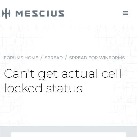
FORUMS HOME
/
SPREAD
/
SPREAD FOR WINFORMS
Can't get actual cell
locked status