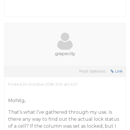
grapecity
Post Options:
Link
Posted 24 October 2018, 11:24 am EST
Mohitg,
That’s what I’ve gathered through my use. Is
there any way to find out the actual lock status
of a cell? If the column was set as locked, but I