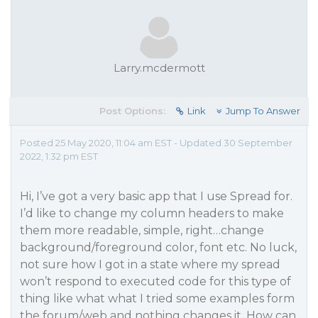
Larry.mcdermott
Post Options:
Link
Jump To Answer
Posted 25 May 2020, 11:04 am EST - Updated 30 September
2022, 1:32 pm EST
Hi, I’ve got a very basic app that I use Spread for.
I’d like to change my column headers to make
them more readable, simple, right…change
background/foreground color, font etc. No luck,
not sure how I got in a state where my spread
won’t respond to executed code for this type of
thing like what what I tried some examples form
the forum/web and nothing changes it. How can