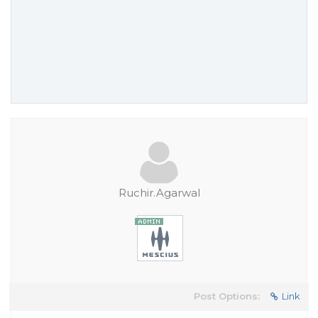
Ruchir.Agarwal
Post Options:
Link