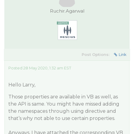
Ruchir.Agarwal
Post Options:
Link
Posted 28 May 2020, 1:32 am EST
Hello Larry,
Those properties are available in VB as well, as
the API is same. You might have missed adding
the namespaces through using directive and
that’s why not able to use certain properties.
Anyways, I have attached the corresponding VB