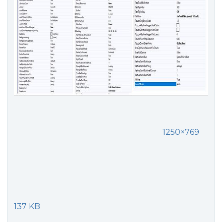
1250×769
137 KB