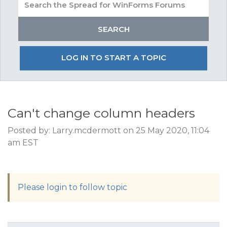
LOG IN TO START A TOPIC
Can't change column headers
Posted by: Larry.mcdermott on 25 May 2020, 11:04
am EST
Please login to follow topic