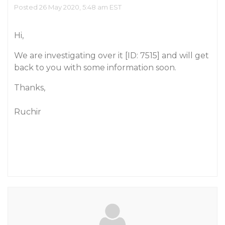
Posted 26 May 2020, 5:48 am EST
Hi,
We are investigating over it [ID: 7515] and will get
back to you with some information soon.
Thanks,
Ruchir