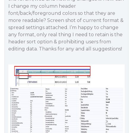
I change my column header
font/back/foreground colors so that they are
more readable? Screen shot of current format &
spread settings attached. I’m happy to change
any format, only real thing I need to retain is the
header sort option & prohibiting users from
editing data. Thanks for any and all suggestions!