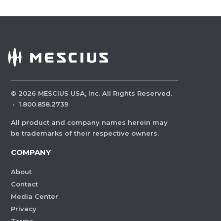
©
2026
MESCIUS USA, Inc. All Rights Reserved.
·
1.800.858.2739
All product and company names herein may
be trademarks of their respective owners.
COMPANY
About
Contact
Media Center
Privacy