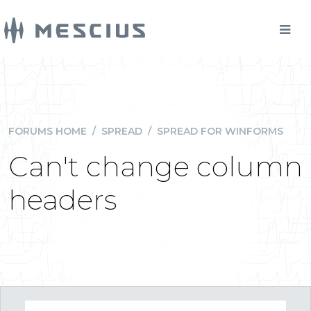
FORUMS HOME
/
SPREAD
/
SPREAD FOR WINFORMS
Can't change column
headers