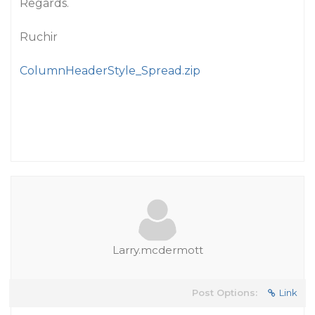
Regards.
Ruchir
ColumnHeaderStyle_Spread.zip
Larry.mcdermott
Post Options:
Link