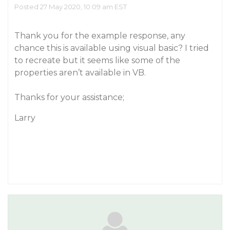
Posted 27 May 2020, 10:09 am EST
Thank you for the example response, any
chance this is available using visual basic? I tried
to recreate but it seems like some of the
properties aren’t available in VB.
Thanks for your assistance;
Larry