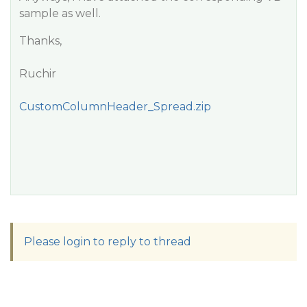
sample as well.
Thanks,
Ruchir
CustomColumnHeader_Spread.zip
Please login to reply to thread