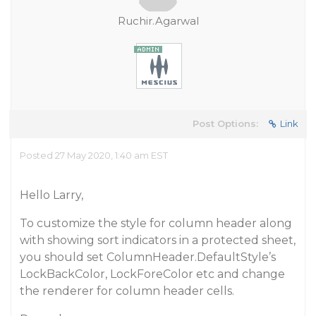
Ruchir.Agarwal
Post Options:
Link
Posted 27 May 2020, 1:40 am EST
Hello Larry,
To customize the style for column header along
with showing sort indicators in a protected sheet,
you should set ColumnHeader.DefaultStyle’s
LockBackColor, LockForeColor etc and change
the renderer for column header cells.