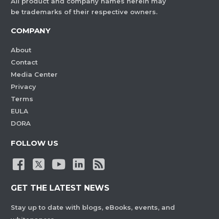
All product and company names herein may
be trademarks of their respective owners.
COMPANY
About
Contact
Media Center
Privacy
Terms
EULA
DORA
FOLLOW US
GET THE LATEST NEWS
Stay up to date with blogs, eBooks, events, and