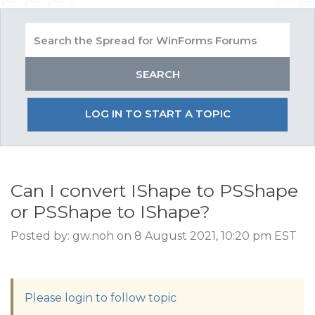
LOG IN TO START A TOPIC
Can I convert IShape to PSShape
or PSShape to IShape?
Posted by: gw.noh on 8 August 2021, 10:20 pm EST
Please login to follow topic