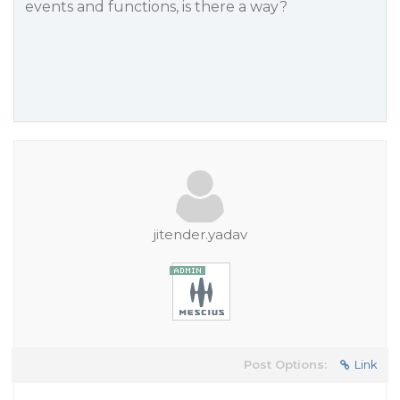
events and functions, is there a way?
jitender.yadav
Post Options:
Link