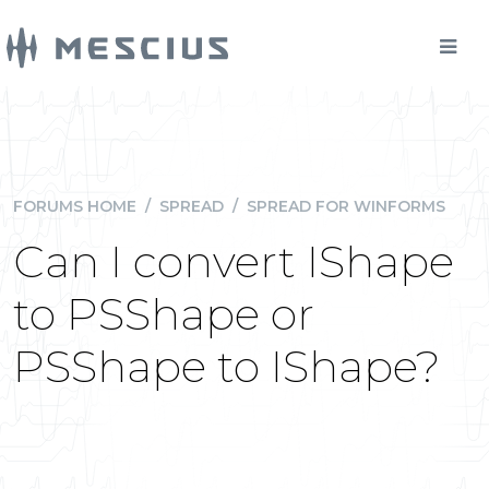
FORUMS HOME
/
SPREAD
/
SPREAD FOR WINFORMS
Can I convert IShape
to PSShape or
PSShape to IShape?