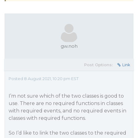
gw.noh
Post Options:
Link
Posted 8 August 2021, 10:20 pm EST
I’m not sure which of the two classes is good to
use. There are no required functions in classes
with required events, and no required events in
classes with required functions.
So I’d like to link the two classes to the required