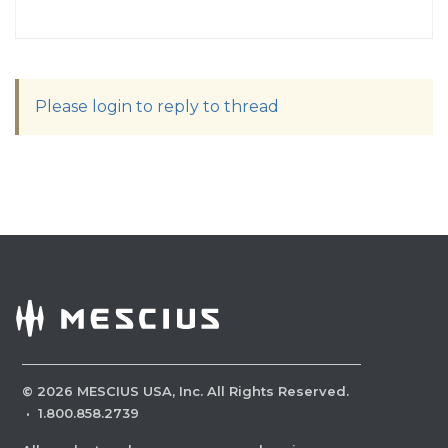
Please login to reply to thread
©
2026
MESCIUS USA, Inc. All Rights Reserved.
·
1.800.858.2739