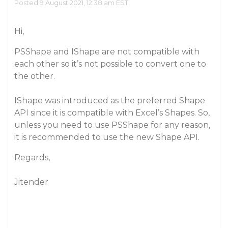
Posted 9 August 2021, 12:38 am EST
Hi,
PSShape and IShape are not compatible with
each other so it’s not possible to convert one to
the other.
IShape was introduced as the preferred Shape
API since it is compatible with Excel’s Shapes. So,
unless you need to use PSShape for any reason,
it is recommended to use the new Shape API.
Regards,
Jitender