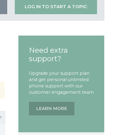
LOG IN TO START A TOPIC
Need extra
support?
Upgrade your support plan
and get personal unlimited
phone support with our
customer engagement team
LEARN MORE
r