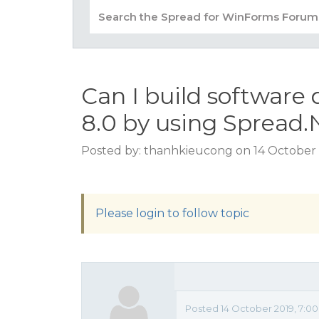
Can I build software
8.0 by using Spread.
Posted by: thanhkieucong on 14 October 
Please login to follow topic
Posted 14 October 2019, 7:0