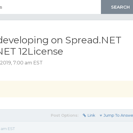
 developing on Spread.NET
NET 12License
2019, 7:00 am EST
Post Options:
Link
Jump To Answe
0 am EST