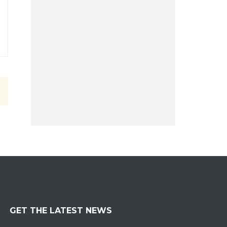
GET THE LATEST NEWS