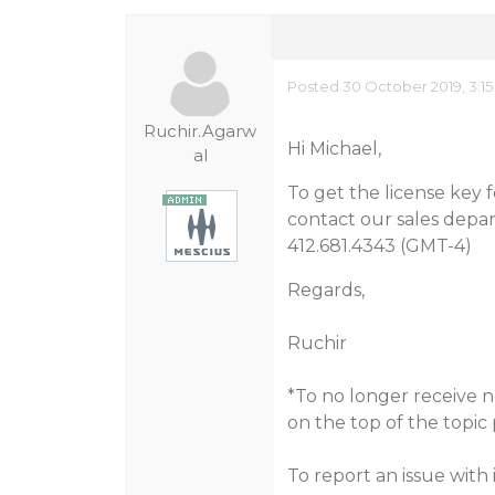
Posted 30 October 2019, 3:1
Ruchir.Agarw
Hi Michael,
al
To get the license key 
contact our sales depa
412.681.4343 (GMT-4)
Regards,
Ruchir
*To no longer receive no
on the top of the topic
To report an issue with 