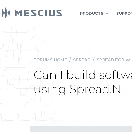
PRODUCTS
SUPPOR
FORUMS HOME
/
SPREAD
/
SPREAD FOR W
Can I build soft
using Spread.NET