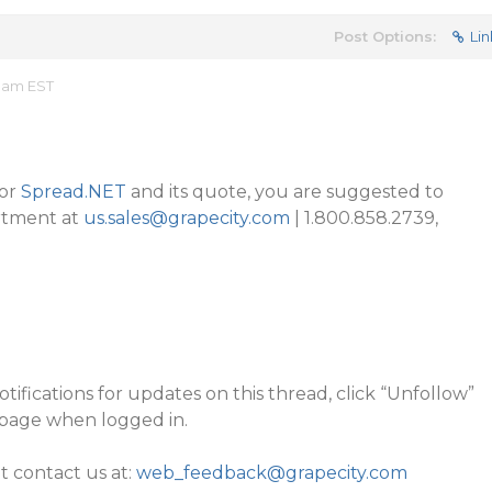
Post Options:
Lin
5 am EST
for
Spread.NET
and its quote, you are suggested to
rtment at
us.sales@grapecity.com
| 1.800.858.2739,
tifications for updates on this thread, click “Unfollow”
 page when logged in.
it contact us at:
web_feedback@grapecity.com