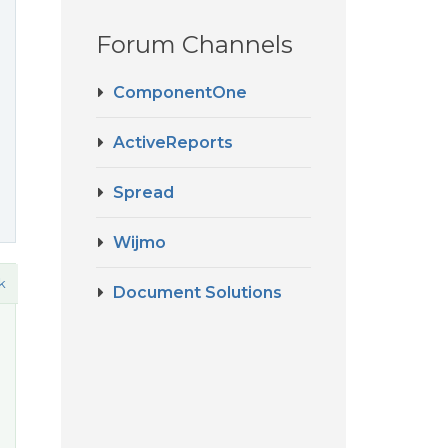
Forum Channels
ComponentOne
ActiveReports
Spread
Wijmo
k
Document Solutions