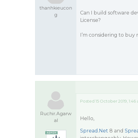
thanhkieucon
Can I build software d
g
License?
I’m considering to buy
Posted 15 October 2019, 1:46
Ruchir.Agarw
Hello,
al
Spread.Net
8 and
Spre