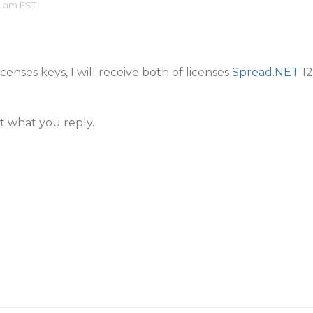
7 am EST
icenses keys, I will receive both of licenses
Spread.NET
12
t what you reply.