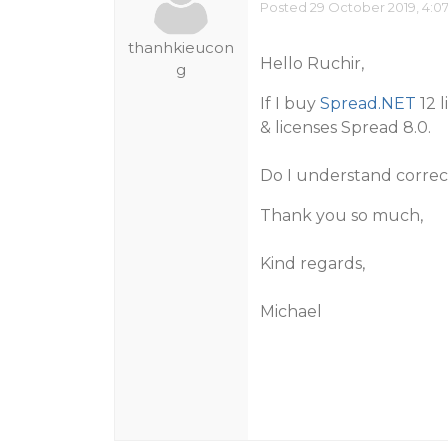
Posted 29 October 2019, 4:0
thanhkieucon
Hello Ruchir,
g
If I buy
Spread.NET
12 l
& licenses Spread 8.0.
Do I understand correc
Thank you so much,
Kind regards,
Michael