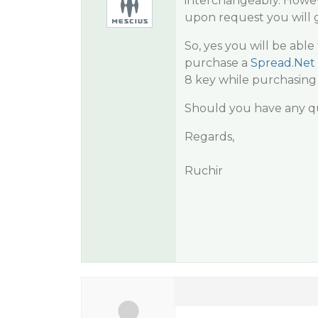
interchangeably. Howeve
upon request you will 
So, yes you will be abl
purchase a
Spread.Net
8 key while purchasing
Should you have any qu
Regards,
Ruchir