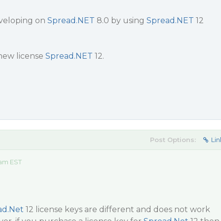
eveloping on
Spread.NET
8.0 by using
Spread.NET
12
 new license
Spread.NET
12.
Post Options:
Lin
 am EST
ad.Net
12 license keys are different and does not work