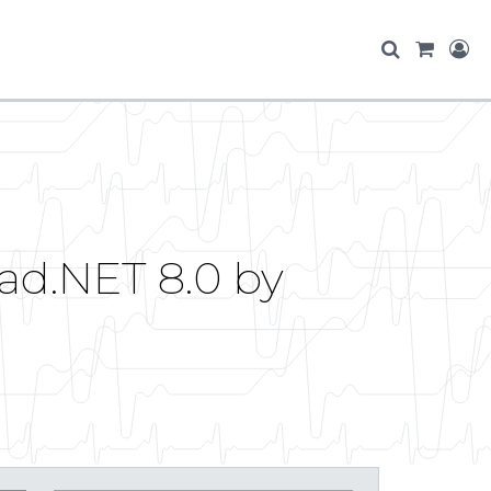
ad.NET 8.0 by