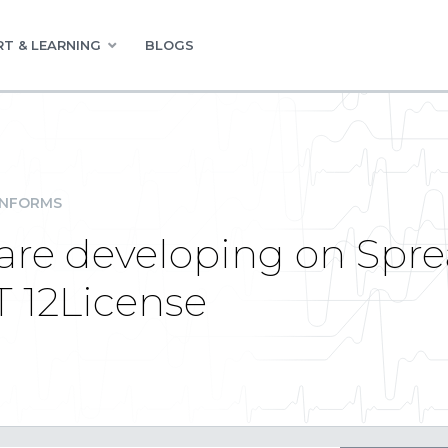
T & LEARNING
BLOGS
INFORMS
ware developing on Spre
 12License