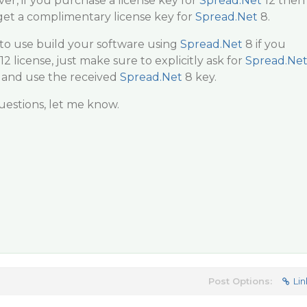
r, if you purchase a license key for
Spread.Net
12 then
get a complimentary license key for
Spread.Net
8.
e to use build your software using
Spread.Net
8 if you
12 license, just make sure to explicitly ask for
Spread.Ne
 and use the received
Spread.Net
8 key.
estions, let me know.
Post Options:
Lin