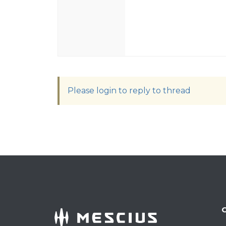
Please login to reply to thread