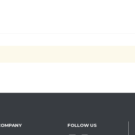
COMPANY
FOLLOW US