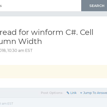
read for winform C#. Cell
olumn Width
18, 10:30 am EST
Post Options:
Link
Jump To Answe
30 am EST