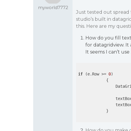
myworld7772
Just tested out spread f
studio’s built in datagr
this. Here are my questi
How do you fill tex
for datagridview. It
It seems I can’t us
if
 (e.Row >= 
0
)

            {

                DataGr
                textBo
                textBo
            }

How do you make co