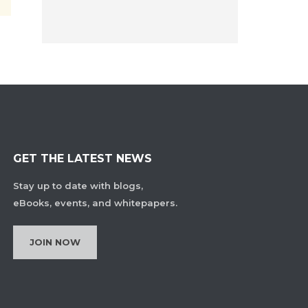
GET THE LATEST NEWS
Stay up to date with blogs,
eBooks, events, and whitepapers.
JOIN NOW