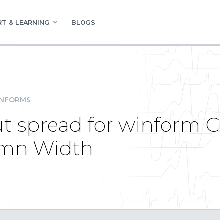
T & LEARNING
BLOGS
INFORMS
t spread for winform C#
umn Width