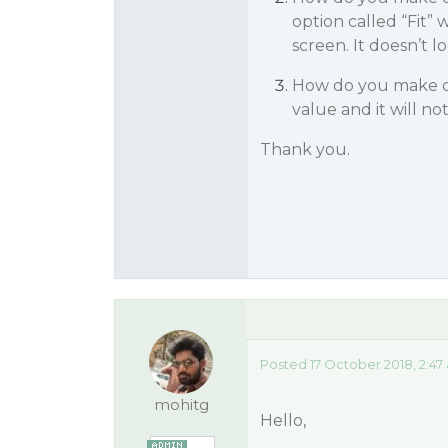
option called “Fit” 
screen. It doesn’t lo
How do you make col
value and it will n
Thank you.
Posted 17 October 2018, 2:47
mohitg
Hello,