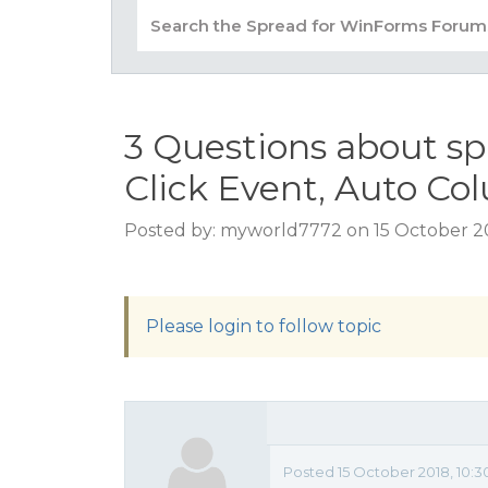
3 Questions about sp
Click Event, Auto C
Posted by: myworld7772 on 15 October 20
Please login to follow topic
Posted 15 October 2018, 10: