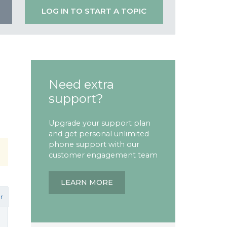
LOG IN TO START A TOPIC
Need extra
support?
Upgrade your support plan
and get personal unlimited
phone support with our
customer engagement team
LEARN MORE
r