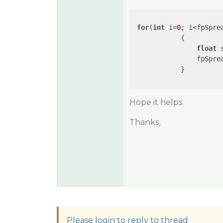
for
(
int
 i=
0
; i<fpSpre
            {

float
 
                fpSprea
            }

Hope it helps.
Thanks,
Please login to reply to thread