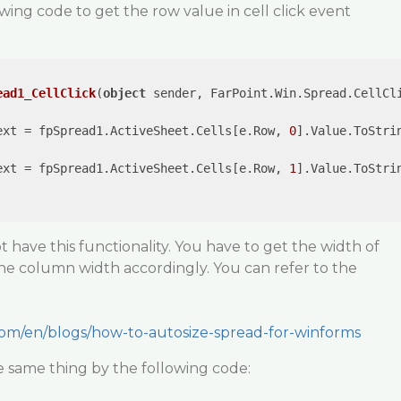
wing code to get the row value in cell click event
ead1_CellClick
(
object
 sender, FarPoint.Win.Spread.CellCl
ext = fpSpread1.ActiveSheet.Cells[e.Row, 
0
].Value.ToStrin
ext = fpSpread1.ActiveSheet.Cells[e.Row, 
1
].Value.ToStrin
 have this functionality. You have to get the width of
the column width accordingly. You can refer to the
com/en/blogs/how-to-autosize-spread-for-winforms
e same thing by the following code: