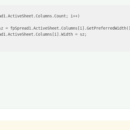
ad1.ActiveSheet.Columns.Count; i++)

sz = fpSpread1.ActiveSheet.Columns[i].GetPreferredWidth()
d1.ActiveSheet.Columns[i].Width = sz;
