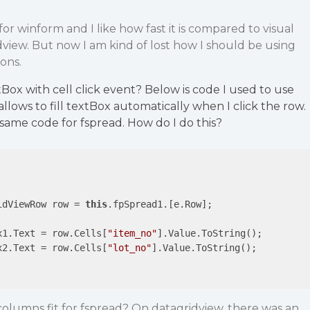
or winform and I like how fast it is compared to visual
idview. But now I am kind of lost how I should be using
ons.
tBox with cell click event? Below is code I used to use
 allows to fill textBox automatically when I click the row.
e same code for fspread. How do I do this?
idViewRow row = 
this
.fpSpread1.[e.Row];

x1.Text = row.Cells[
"item_no"
].Value.ToString();

x2.Text = row.Cells[
"lot_no"
].Value.ToString();

lumns fit for fspread? On datagridview, there was an