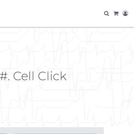
. Cell Click