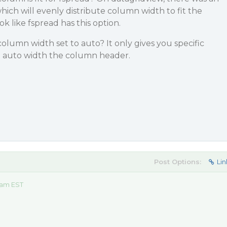
which will evenly distribute column width to fit the
ok like fspread has this option.
umn width set to auto? It only gives you specific
ot auto width the column header.
Post Options:
Lin
 am EST