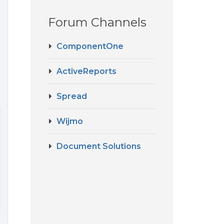
Forum Channels
ComponentOne
ActiveReports
Spread
Wijmo
Document Solutions