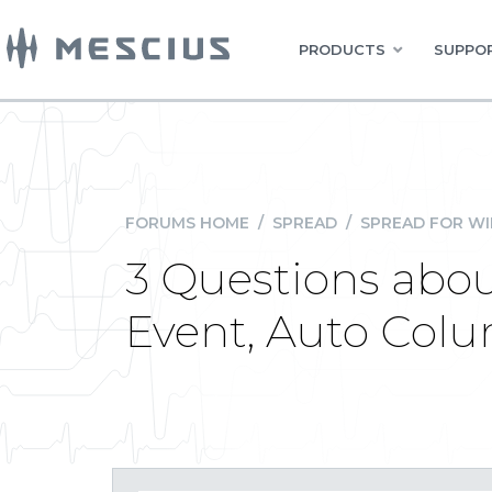
PRODUCTS
SUPPOR
FORUMS HOME
/
SPREAD
/
SPREAD FOR W
3 Questions abou
Event, Auto Col