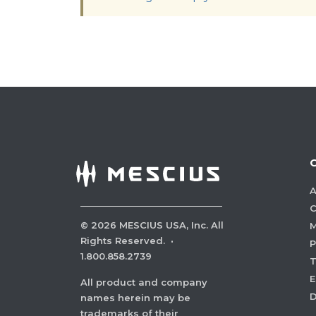
A
C
©
2026
MESCIUS USA, Inc. All
M
Rights Reserved.
·
P
1.800.858.2739
E
All product and company
names herein may be
trademarks of their