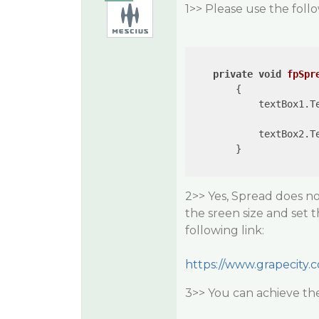
1>> Please use the follo
private
void
fpSpr
{

            textBox1.T
            textBox2.T
        }

2>> Yes, Spread does not
the sreen size and set 
following link:
https://www.grapecity.
3>> You can achieve th