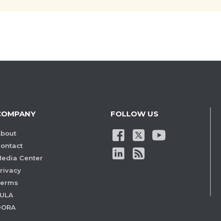
COMPANY
FOLLOW US
bout
ontact
edia Center
rivacy
Terms
ULA
DORA