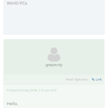
Win10 PCs.
grapecity
Post Options:
Link
Posted 25 May 2018, 3:10 am EST
Hello,