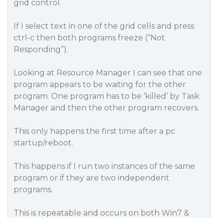
grid control.
If I select text in one of the grid cells and press
ctrl-c then both programs freeze (“Not
Responding”).
Looking at Resource Manager I can see that one
program appears to be waiting for the other
program. One program has to be ‘killed’ by Task
Manager and then the other program recovers.
This only happens the first time after a pc
startup/reboot.
This happens if I run two instances of the same
program or if they are two independent
programs.
This is repeatable and occurs on both Win7 &