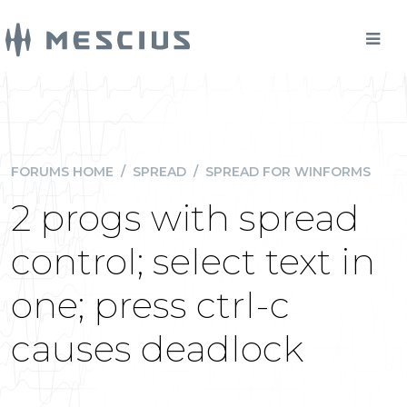
FORUMS HOME
/
SPREAD
/
SPREAD FOR WINFORMS
2 progs with spread
control; select text in
one; press ctrl-c
causes deadlock