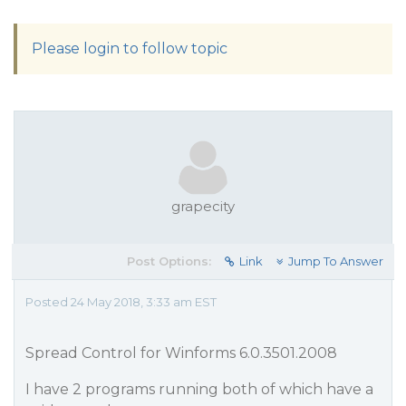
Please login to follow topic
grapecity
Post Options:
Link
Jump To Answer
Posted 24 May 2018, 3:33 am EST
Spread Control for Winforms 6.0.3501.2008
I have 2 programs running both of which have a