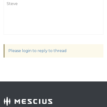
Steve
Please login to reply to thread