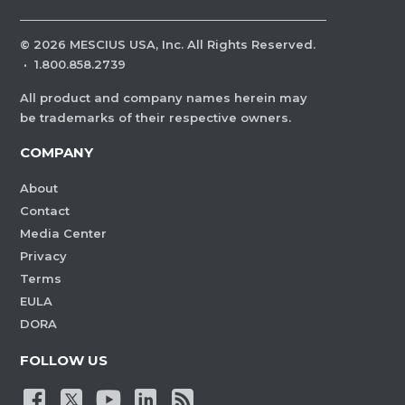
©
2026
MESCIUS USA, Inc. All Rights Reserved.
·
1.800.858.2739
All product and company names herein may
be trademarks of their respective owners.
COMPANY
About
Contact
Media Center
Privacy
Terms
EULA
DORA
FOLLOW US