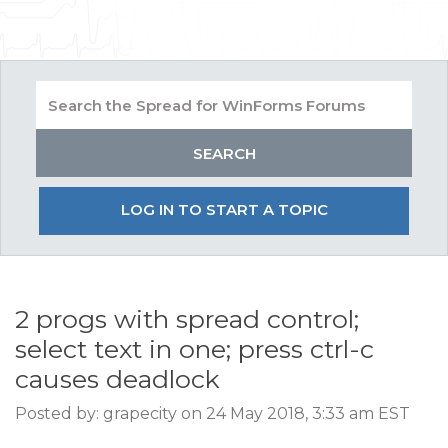
LOG IN TO START A TOPIC
2 progs with spread control;
select text in one; press ctrl-c
causes deadlock
Posted by: grapecity on 24 May 2018, 3:33 am EST