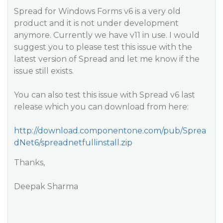
Spread for Windows Forms v6 is a very old
product and it is not under development
anymore. Currently we have v11 in use. I would
suggest you to please test this issue with the
latest version of Spread and let me know if the
issue still exists.
You can also test this issue with Spread v6 last
release which you can download from here:
http://download.componentone.com/pub/Sprea
dNet6/spreadnetfullinstall.zip
Thanks,
Deepak Sharma