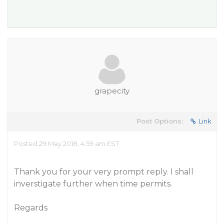
grapecity
Post Options:
Link
Posted 29 May 2018, 4:59 am EST
Thank you for your very prompt reply. I shall
inverstigate further when time permits.
Regards