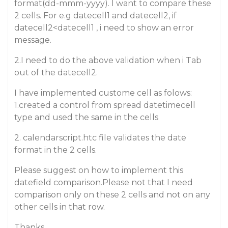
format(dd-mmm-yyyy). I want to compare these
2 cells. For e.g datecell1 and datecell2, if
datecell2<datecell1 , i need to show an error
message.
2.I need to do the above validation when i Tab
out of the datecell2.
I have implemented custome cell as folows:
1.created a control from spread datetimecell
type and used the same in the cells
2. calendarscript.htc file validates the date
format in the 2 cells.
Please suggest on how to implement this
datefield comparison.Please not that I need
comparison only on these 2 cells and not on any
other cells in that row.
Thanks.