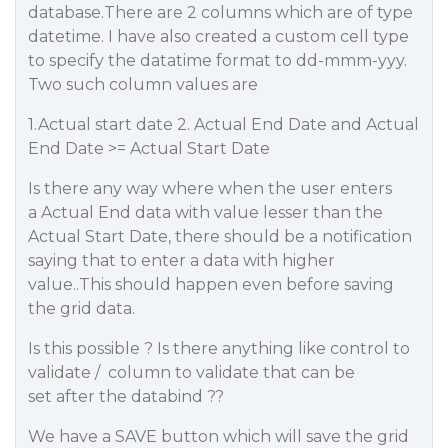
database.There are 2 columns which are of type
datetime. I have also created a custom cell type
to specify the datatime format to dd-mmm-yyy.
Two such column values are
1.Actual start date 2. Actual End Date and Actual
End Date >= Actual Start Date
Is there any way where when the user enters
a Actual End data with value lesser than the
Actual Start Date, there should be a notification
saying that to enter a data with higher
value..This should happen even before saving
the grid data.
Is this possible ? Is there anything like control to
validate / column to validate that can be
set after the databind ??
We have a SAVE button which will save the grid