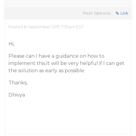
Post Options:
Link
Posted 8 September 2017, 7:51 pm EST
Hi,
Please can I have a guidance on how to
implement this.It will be very helpful if I can get
the solution as early as possible.
Thanks,
Dhivya