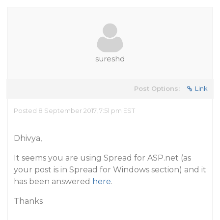
sureshd
Post Options:
Link
Posted 8 September 2017, 7:51 pm EST
Dhivya,
It seems you are using Spread for ASP.net (as
your post is in Spread for Windows section) and it
has been answered
here
.
Thanks