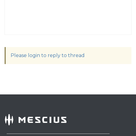
Please login to reply to thread