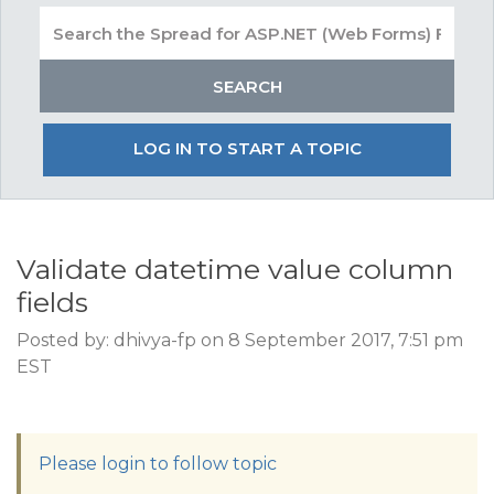
LOG IN TO START A TOPIC
Validate datetime value column
fields
Posted by: dhivya-fp on 8 September 2017, 7:51 pm
EST
Please login to follow topic