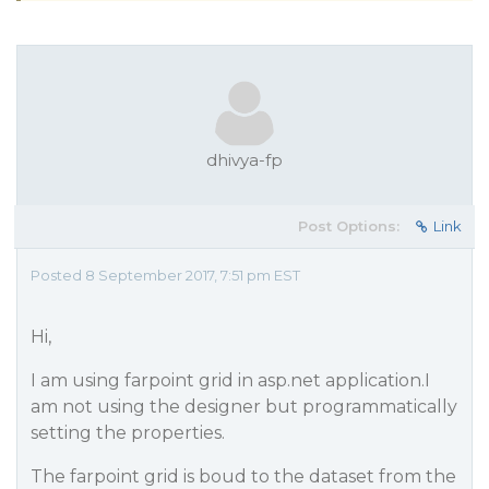
dhivya-fp
Post Options:
Link
Posted 8 September 2017, 7:51 pm EST
Hi,
I am using farpoint grid in asp.net application.I
am not using the designer but programmatically
setting the properties.
The farpoint grid is boud to the dataset from the