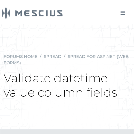
FORUMS HOME
/
SPREAD
/
SPREAD FOR ASP.NET (WEB
FORMS)
Validate datetime
value column fields