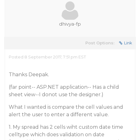
dhivya-fp
Post Options:
Link
Posted 8 September 2017, 7:51 pm EST
Thanks Deepak.
(far point-- ASP.NET application-- Has a child
sheet view--I donot use the designer.)
What I wanted is compare the cell values and
alert the user to enter a different value.
1. My spread has 2 cells wiht custom date time
celltype which does validation on date