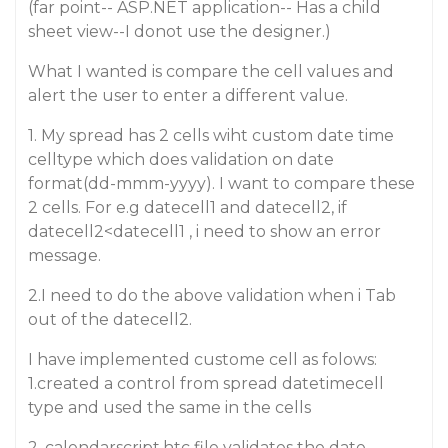
(far point-- ASP.NET application-- Has a child
sheet view--I donot use the designer.)
What I wanted is compare the cell values and
alert the user to enter a different value.
1. My spread has 2 cells wiht custom date time
celltype which does validation on date
format(dd-mmm-yyyy). I want to compare these
2 cells. For e.g datecell1 and datecell2, if
datecell2<datecell1 , i need to show an error
message.
2.I need to do the above validation when i Tab
out of the datecell2.
I have implemented custome cell as folows:
1.created a control from spread datetimecell
type and used the same in the cells
2. calendarscript.htc file validates the date