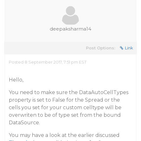
deepaksharma14
Post Options:
Link
Posted 8 September 2017, 7:51 pm EST
Hello,
Y
ou need to make sure the DataAutoCellTypes
property is set to False for the Spread or the
cells you set for your custom celltype will be
overwriten to be of type set from the bound
DataSource.
You may have a look at the earlier discussed