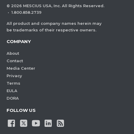
©
2026
MESCIUS USA, Inc. All Rights Reserved.
·
1.800.858.2739
All product and company names herein may
be trademarks of their respective owners.
COMPANY
About
Contact
Media Center
Privacy
Terms
EULA
DORA
FOLLOW US