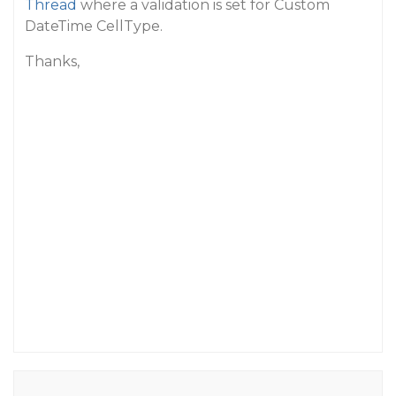
Thread
where a validation is set for Custom
DateTime CellType.
Thanks,