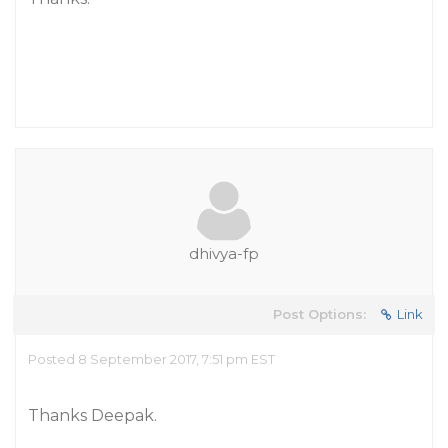
dhivya-fp
Post Options:
Link
Posted 8 September 2017, 7:51 pm EST
Thanks Deepak.