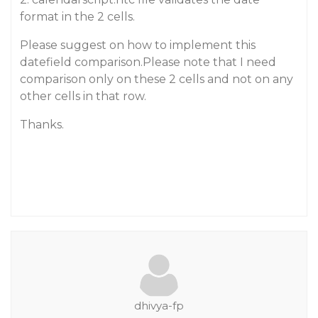
format in the 2 cells.
Please suggest on how to implement this
datefield comparison.Please note that I need
comparison only on these 2 cells and not on any
other cells in that row.
Thanks.
dhivya-fp