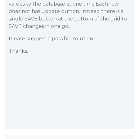
values to the database at one time.Each row
does not has update button. Instead there is a
single SAVE button at the bottom of the grid to
SAVE changes in one go..
Please suggest a possible solution.
Thanks.