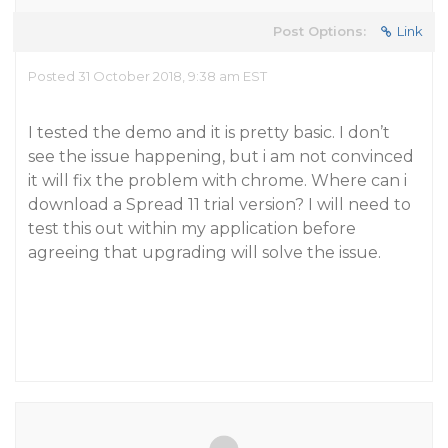
Post Options:
Link
Posted 31 October 2018, 9:38 am EST
I tested the demo and it is pretty basic. I don’t
see the issue happening, but i am not convinced
it will fix the problem with chrome. Where can i
download a Spread 11 trial version? I will need to
test this out within my application before
agreeing that upgrading will solve the issue.