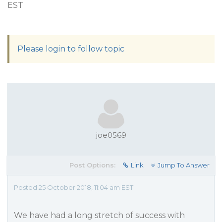
EST
Please login to follow topic
joe0569
Post Options:
Link
Jump To Answer
Posted 25 October 2018, 11:04 am EST
We have had a long stretch of success with