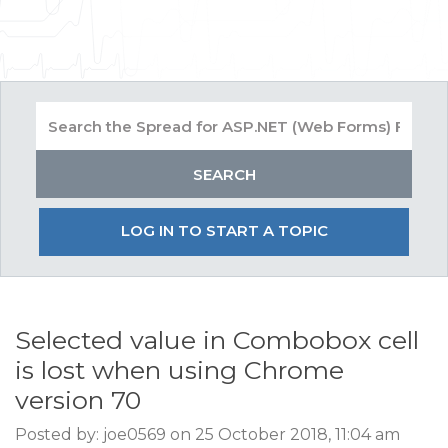
LOG IN TO START A TOPIC
Selected value in Combobox cell
is lost when using Chrome
version 70
Posted by: joe0569 on 25 October 2018, 11:04 am