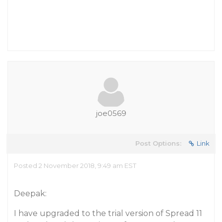
joe0569
Post Options:
Link
Posted 2 November 2018, 9:49 am EST
Deepak:
I have upgraded to the trial version of Spread 11