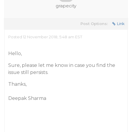
grapecity
Post Options:
Link
Posted 12 November 2018, 5:48 am EST
Hello,
Sure, please let me know in case you find the
issue still persists.
Thanks,
Deepak Sharma