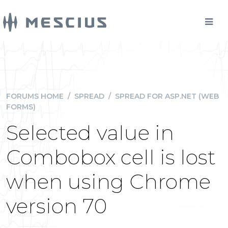
FORUMS HOME
/
SPREAD
/
SPREAD FOR ASP.NET (WEB
FORMS)
Selected value in
Combobox cell is lost
when using Chrome
version 70