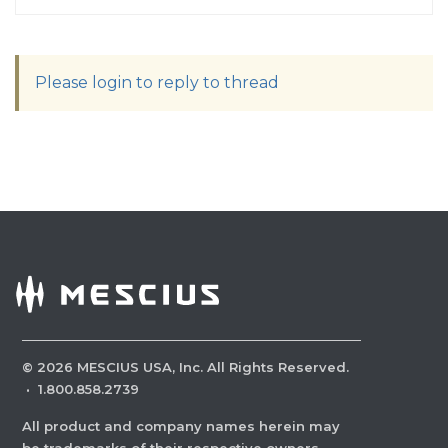
Please login to reply to thread
©
2026
MESCIUS USA, Inc. All Rights Reserved.
·
1.800.858.2739
All product and company names herein may