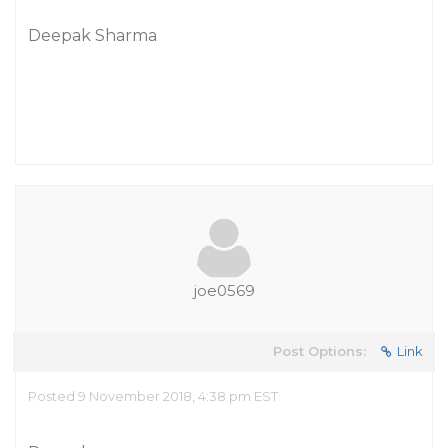
Deepak Sharma
joe0569
Post Options:
Link
Posted 9 November 2018, 4:38 pm EST