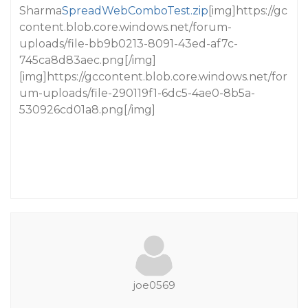
Sharma
SpreadWebComboTest.zip
[img]https://gc
content.blob.core.windows.net/forum-
uploads/file-bb9b0213-8091-43ed-af7c-
745ca8d83aec.png[/img]
[img]https://gccontent.blob.core.windows.net/for
um-uploads/file-290119f1-6dc5-4ae0-8b5a-
530926cd01a8.png[/img]
joe0569