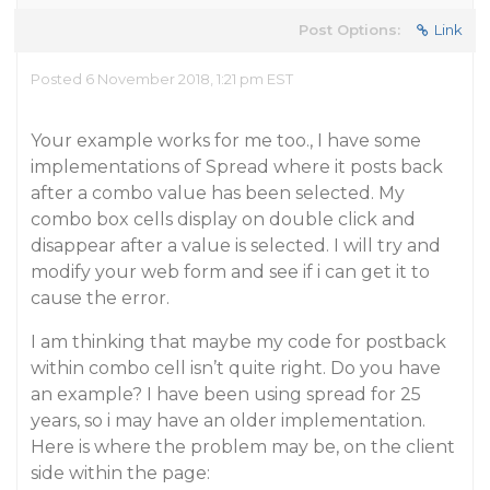
Post Options:
Link
Posted 6 November 2018, 1:21 pm EST
Your example works for me too., I have some
implementations of Spread where it posts back
after a combo value has been selected. My
combo box cells display on double click and
disappear after a value is selected. I will try and
modify your web form and see if i can get it to
cause the error.
I am thinking that maybe my code for postback
within combo cell isn’t quite right. Do you have
an example? I have been using spread for 25
years, so i may have an older implementation.
Here is where the problem may be, on the client
side within the page: