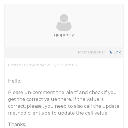
grapecity
Post Options:
Link
Posted 8 November 2018, 8:55 am EST
Hello,
Please un-comment the ‘alert’ and check if you
get the correct value there. If the value is
correct, please , you need to also call the update
method client side to update the cell value.
Thanks,