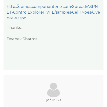
http://demos.componentone.com/Spread/ASPN
ET/ControlExplorer_V11E/samples/CellTypes/Ove
rview.aspx
Thanks,
Deepak Sharma
joe0569