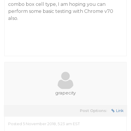
combo box cell type, I am hoping you can
perform some basic testing with Chrome v70
also.
grapecity
Post Options:
Link
Posted 5 November 2018, 5:23 am EST