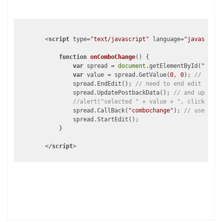
<
script
type
=
"text/javascript"
language
=
"javascript
function
onComboChange
(
) 
{

var
 spread = 
document
.getElementById(
"<%=sp
var
 value = spread.GetValue(
0
, 
0
); 
// get v
	        spread.EndEdit(); 
// need to end edit mode
	        spread.UpdatePostbackData(); 
// and update 
//alert("selected " + value + ", click OK t
	        spread.CallBack(
"combochange"
); 
// use aja
	        spread.StartEdit();

	    }

</
script
>