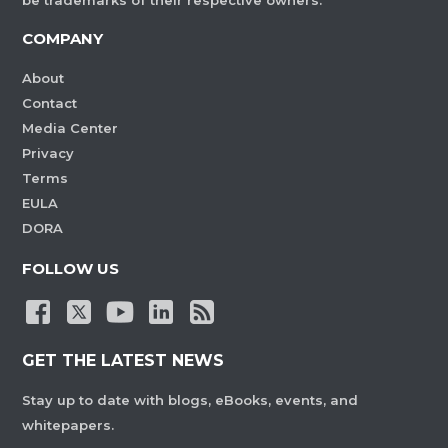
be trademarks of their respective owners.
COMPANY
About
Contact
Media Center
Privacy
Terms
EULA
DORA
FOLLOW US
GET THE LATEST NEWS
Stay up to date with blogs, eBooks, events, and
whitepapers.