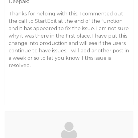
Deepak:
Thanks for helping with this. I commented out
the call to StartEdit at the end of the function
and it has appeared to fix the issue. I am not sure
why it was there in the first place. I have put this
change into production and will see if the users
continue to have issues. I will add another post in
a week or so to let you know if this issue is
resolved.