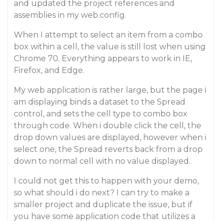
and updated the project references and
assemblies in my web.config.
When I attempt to select an item from a combo
box within a cell, the value is still lost when using
Chrome 70. Everything appears to work in IE,
Firefox, and Edge.
My web application is rather large, but the page i
am displaying binds a dataset to the Spread
control, and sets the cell type to combo box
through code. When i double click the cell, the
drop down values are displayed, however when i
select one, the Spread reverts back from a drop
down to normal cell with no value displayed.
I could not get this to happen with your demo,
so what should i do next? I can try to make a
smaller project and duplicate the issue, but if
you have some application code that utilizes a