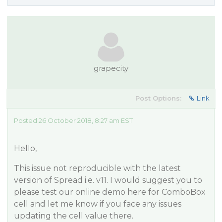
grapecity
Post Options:
Link
Posted 26 October 2018, 8:27 am EST
Hello,
This issue not reproducible with the latest
version of Spread i.e. v11. I would suggest you to
please test our online demo here for ComboBox
cell and let me know if you face any issues
updating the cell value there.