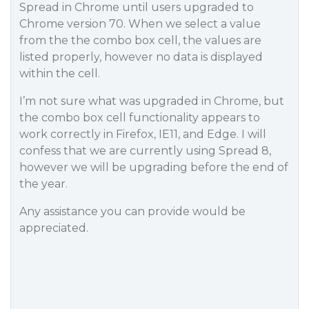
Spread in Chrome until users upgraded to
Chrome version 70. When we select a value
from the the combo box cell, the values are
listed properly, however no data is displayed
within the cell.
I’m not sure what was upgraded in Chrome, but
the combo box cell functionality appears to
work correctly in Firefox, IE11, and Edge. I will
confess that we are currently using Spread 8,
however we will be upgrading before the end of
the year.
Any assistance you can provide would be
appreciated.