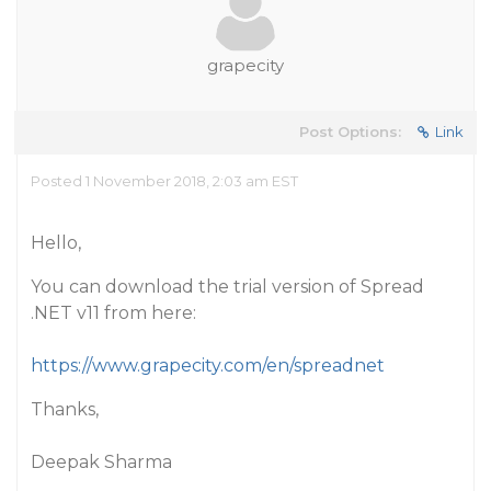
grapecity
Post Options:
Link
Posted 1 November 2018, 2:03 am EST
Hello,
You can download the trial version of Spread
.NET v11 from here:
https://www.grapecity.com/en/spreadnet
Thanks,
Deepak Sharma