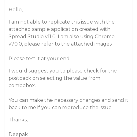
Hello,
I am not able to replicate this issue with the
attached sample application created with
Spread Studio v11.0. I am also using Chrome
v70.0, please refer to the attached images.
Please test it at your end.
I would suggest you to please check for the
postback on selecting the value from
combobox.
You can make the necessary changes and send it
back to me if you can reproduce the issue.
Thanks,
Deepak