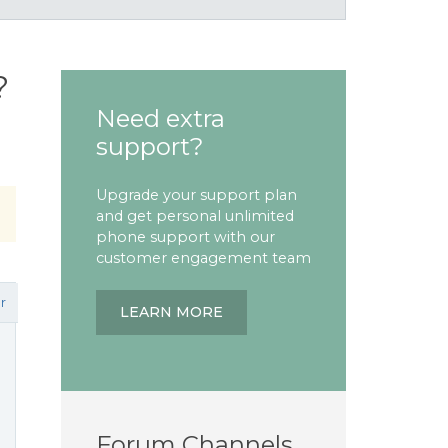
?
Need extra
support?
Upgrade your support plan
and get personal unlimited
phone support with our
customer engagement team
r
LEARN MORE
n
Forum Channels