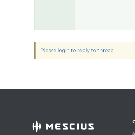
Please login to reply to thread
A