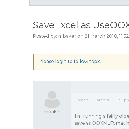
SaveExcel as UseOO
Posted by: mbaker on 21 March 2018, 11:
Please login to follow topic
Posted 21 March 2018, 11:52 p
mbaker
I’m running a fairly ol
save as OOXMLFomat ho