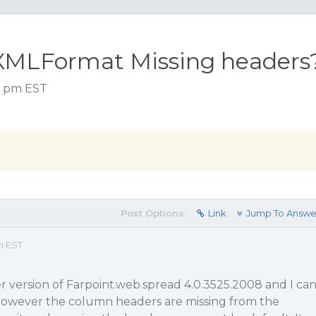
XMLFormat Missing headers
52 pm EST
Post Options:
Link
Jump To Answe
m EST
der version of Farpoint.web.spread 4.0.3525.2008 and I ca
wever the column headers are missing from the