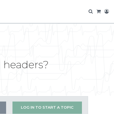
 headers?
LOG IN TO START A TOPIC