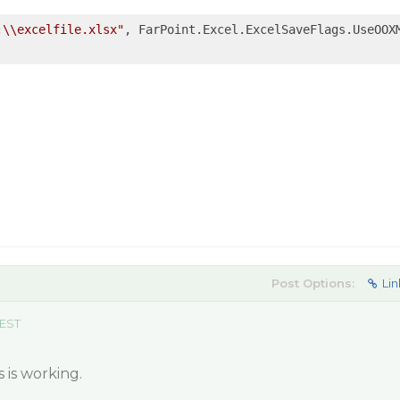
:\\excelfile.xlsx"
, FarPoint.Excel.ExcelSaveFlags.UseOOXM
Post Options:
Lin
 EST
 is working.