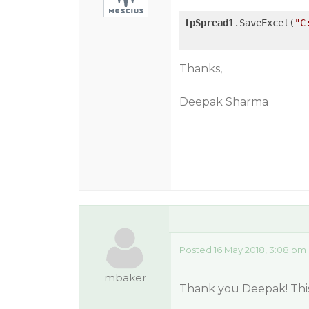
fpSpread1
.SaveExcel(
"C
Thanks,
Deepak Sharma
Posted 16 May 2018, 3:08 pm
mbaker
Thank you Deepak! This