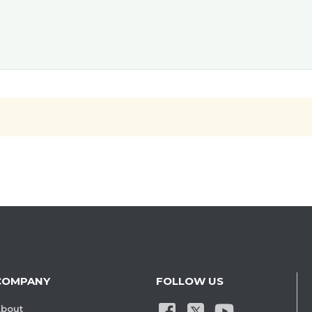
COMPANY
FOLLOW US
bout