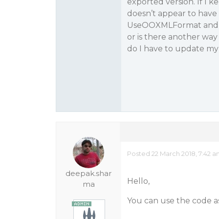
exported version. If I k
doesn’t appear to have 
UseOOXMLFormat and in
or is there another way
do I have to update my 
Posted 22 March 2018, 7:42 
deepak.shar
Hello,
ma
You can use the code as