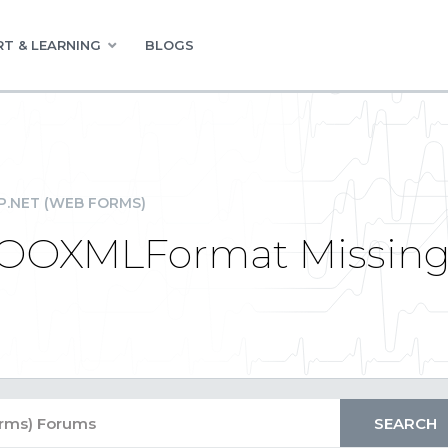
T & LEARNING
BLOGS
P.NET (WEB FORMS)
eOOXMLFormat Missing