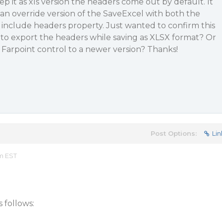
eep it as xls version the headers come out by default. It
an override version of the SaveExcel with both the
clude headers property. Just wanted to confirm this
 to export the headers while saving as XLSX format? Or
Farpoint control to a newer version? Thanks!
Post Options:
Lin
am EST
 follows: