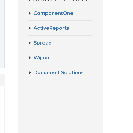
ComponentOne
ActiveReports
Spread
Wijmo
Document Solutions
k