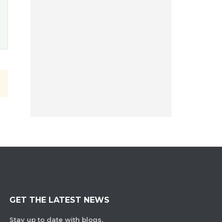
GET THE LATEST NEWS
Stay up to date with blogs,