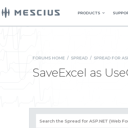
PRODUCTS
SUPPOR
FORUMS HOME
/
SPREAD
/
SPREAD FOR AS
SaveExcel as Us