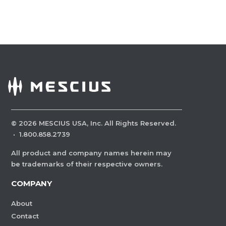
©
2026
MESCIUS USA, Inc. All Rights Reserved.
·
1.800.858.2739
All product and company names herein may
be trademarks of their respective owners.
COMPANY
About
Contact