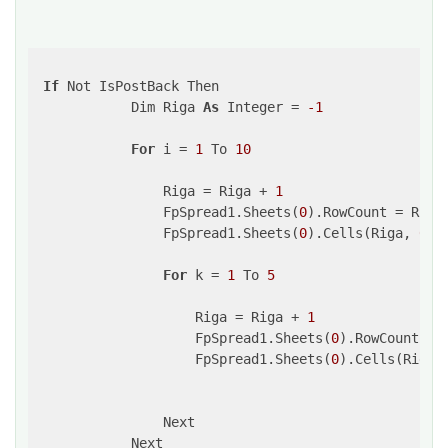
If
 Not IsPostBack Then

            Dim Riga 
As
 Integer = 
-1
For
 i = 
1
 To 
10
                Riga = Riga + 
1
                FpSpread1.Sheets(
0
).RowCount = Riga
                FpSpread1.Sheets(
0
).Cells(Riga, 
0
).
For
 k = 
1
 To 
5
                    Riga = Riga + 
1
                    FpSpread1.Sheets(
0
).RowCount = 
                    FpSpread1.Sheets(
0
).Cells(Riga,
                Next

            Next
