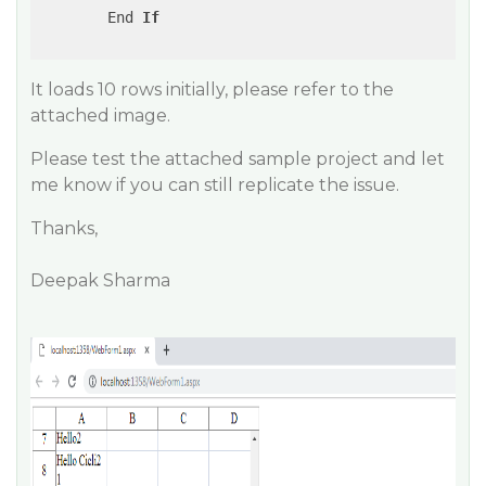
        End 
If
It loads 10 rows initially, please refer to the
attached image.
Please test the attached sample project and let
me know if you can still replicate the issue.
Thanks,
Deepak Sharma