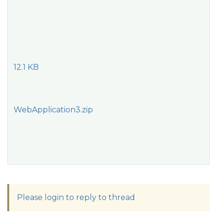
12.1 KB
WebApplication3.zip
Please login to reply to thread