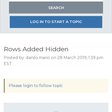
LOG IN TO START A TOPIC
Rows Added Hidden
Posted by: danilo.mario on 28 March 2019, 1:39 pm
EST
Please login to follow topic