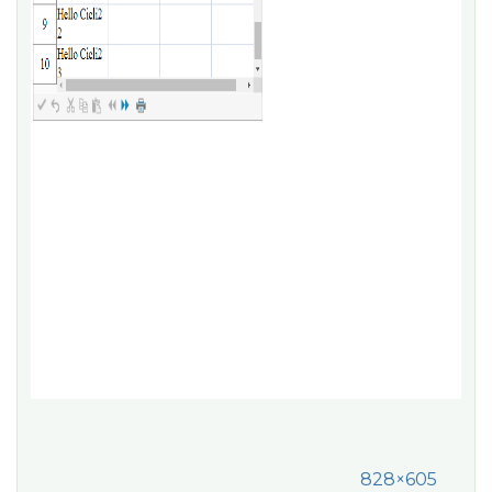
828×605