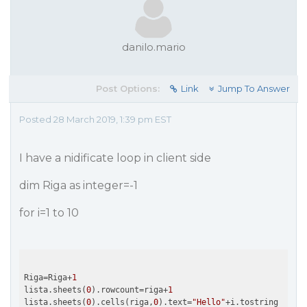
danilo.mario
Post Options:
Link
Jump To Answer
Posted 28 March 2019, 1:39 pm EST
I have a nidificate loop in client side
dim Riga as integer=-1
for i=1 to 10
Riga=Riga+
1
lista.sheets(
0
).rowcount=riga+
1
lista.sheets(
0
).cells(riga,
0
).text=
"Hello"
+i.tostring
