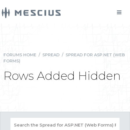
FORUMS HOME
/
SPREAD
/
SPREAD FOR ASP.NET (WEB
FORMS)
Rows Added Hidden