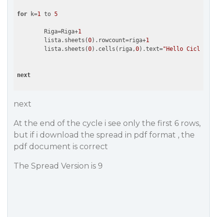
for
 k=
1
 to 
5
	Riga=Riga+
1
	lista.sheets(
0
).rowcount=riga+
1
	lista.sheets(
0
).cells(riga,
0
).text=
"Hello Cicli"
+i.
next
next
At the end of the cycle i see only the first 6 rows,
but if i download the spread in pdf format , the
pdf document is correct
The Spread Version is 9