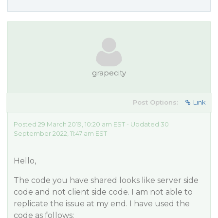
grapecity
Post Options:
Link
Posted 29 March 2019, 10:20 am EST - Updated 30
September 2022, 11:47 am EST
Hello,
The code you have shared looks like server side
code and not client side code. I am not able to
replicate the issue at my end. I have used the
code as follows: