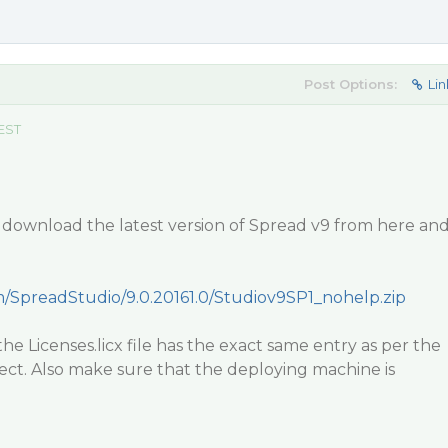
Post Options:
Lin
 EST
 download the latest version of Spread v9 from here an
om/SpreadStudio/9.0.20161.0/Studiov9SP1_nohelp.zip
he Licenses.licx file has the exact same entry as per the
ject. Also make sure that the deploying machine is