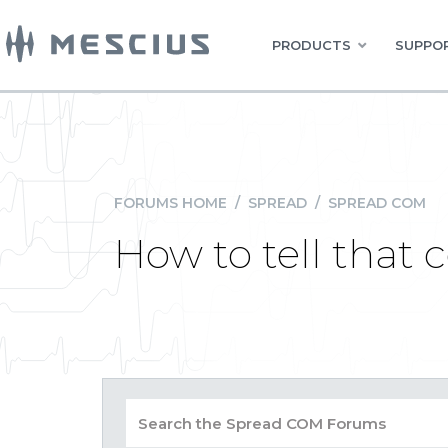
PRODUCTS
SUPPOR
FORUMS HOME
/
SPREAD
/
SPREAD COM
How to tell that c