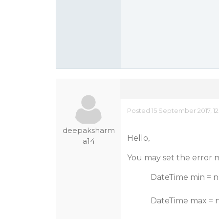
Posted 15 September 2017, 1
deepaksharm
Hello,
a14
You may set the error me
DateTime min = new D
DateTime max = new D