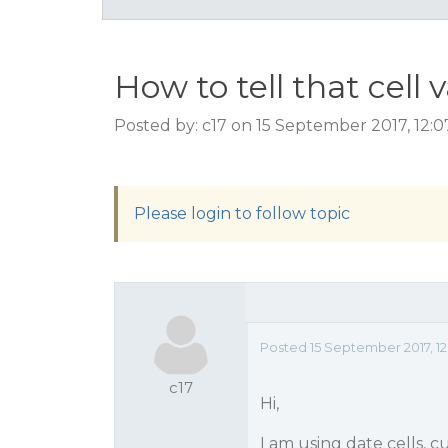
How to tell that cell 
Posted by: c17 on 15 September 2017, 12:
Please login to follow topic
Posted 15 September 2017, 1
c17
Hi,
I am using date cells, c