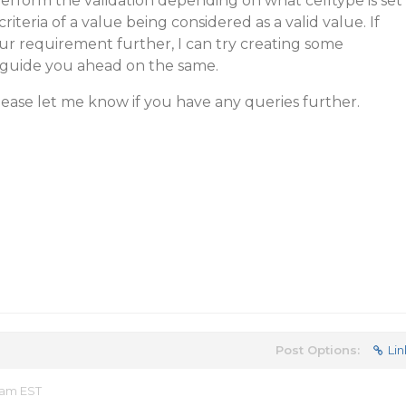
erform the validation depending on what celltype is set
 criteria of a value being considered as a valid value. If
ur requirement further, I can try creating some
 guide you ahead on the same.
Please let me know if you have any queries further.
Post Options:
Lin
 am EST