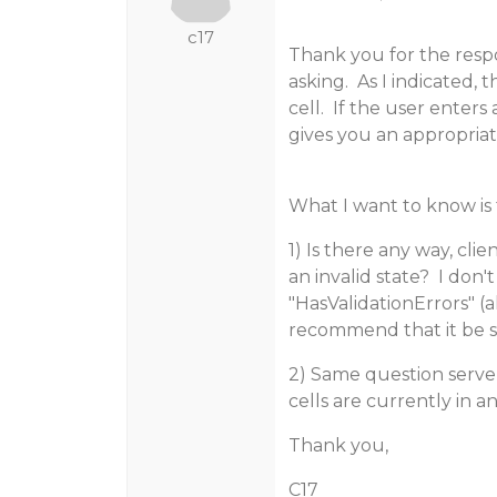
c17
Thank you for the resp
asking. As I indicated, 
cell. If the user enters
gives you an appropriat
What I want to know is 
1) Is there any way, cli
an invalid state? I don'
"HasValidationErrors" (
recommend that it be 
2) Same question serv
cells are currently in an
Thank you,
C17