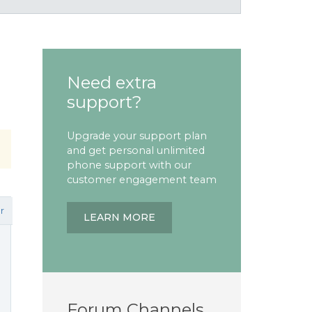
Need extra
support?
Upgrade your support plan
and get personal unlimited
phone support with our
customer engagement team
r
LEARN MORE
Forum Channels