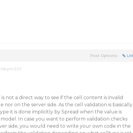
Post Options:
Lin
2:08 pm EST
 is not a direct way to see if the cell content is invalid
e nor on the server side. As the cell validation is basically
pe it is done implicitly by Spread when the value is
 model. In case you want to perform validation checks
erver side, you would need to write your own code in the