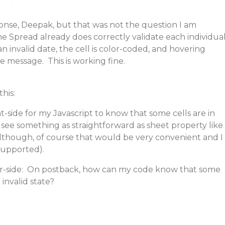
onse, Deepak, but that was not the question I am
the Spread already does correctly validate each individua
 an invalid date, the cell is color-coded, and hovering
e message. This is working fine.
this:
ent-side for my Javascript to know that some cells are in
t see something as straightforward as sheet property like
although, of course that would be very convenient and I
supported).
er-side: On postback, how can my code know that some
 invalid state?