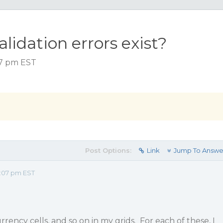
validation errors exist?
07 pm EST
Post Options:
Link
Jump To Answe
2:07 pm EST
urrency cells, and so on in my grids. For each of these, I