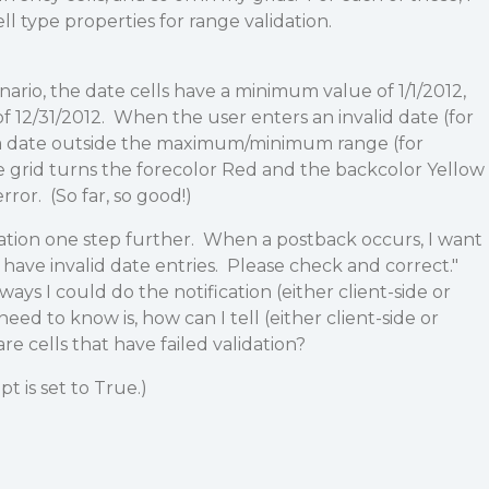
ell type properties for range validation.
nario, the date cells have a minimum value of 1/1/2012,
12/31/2012. When the user enters an invalid date (for
 a date outside the maximum/minimum range (for
he grid turns the forecolor Red and the backcolor Yellow
error. (So far, so good!)
dation one step further. When a postback occurs, I want
 have invalid date entries. Please check and correct."
ys I could do the notification (either client-side or
need to know is, how can I tell (either client-side or
are cells that have failed validation?
t is set to True.)