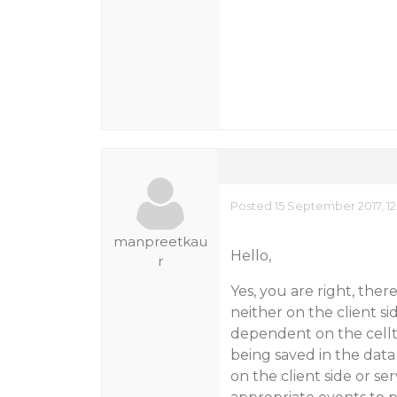
Posted 15 September 2017, 1
manpreetkau
Hello,
r
Yes, you are right, there
neither on the client sid
dependent on the cellty
being saved in the data
on the client side or s