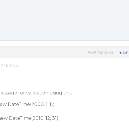
Post Options:
Lin
2:07 pm EST
ssage for validation using this:
ateTime(2000, 1, 1);
ateTime(2010, 12, 31);