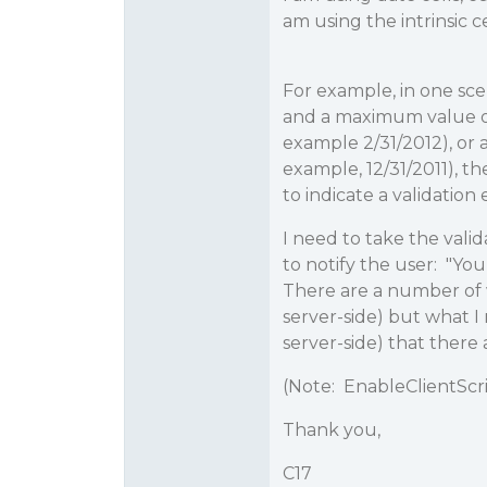
am using the intrinsic c
For example, in one sce
and a maximum value of 
example 2/31/2012), or
example, 12/31/2011), t
to indicate a validation 
I need to take the vali
to notify the user: "You
There are a number of wa
server-side) but what I 
server-side) that there 
(Note: EnableClientScrip
Thank you,
C17