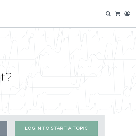
st?
LOG IN TO START A TOPIC