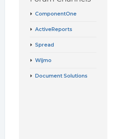
ComponentOne
ActiveReports
Spread
Wijmo
Document Solutions