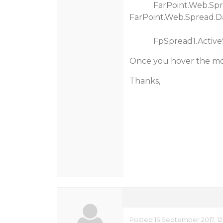
FarPoint.Web.Spread
FarPoint.Web.Spread.D
FpSpread1.ActiveSheet
Once you hover the mous
Thanks,
Posted 15 September 2017, 1