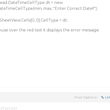
.DateTimeCellType dt = new
ateTimeCellType(min, max, "Enter Correct Date!!");
View.Cells[0, 0].CellType = dt;
e over the red test it displays the error message.
Post Options:
Lin
2:07 pm EST