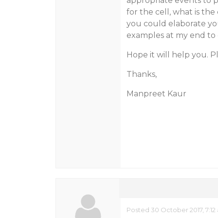
appropriate events to p
for the cell, what is the
you could elaborate yo
examples at my end to
Hope it will help you. 
Thanks,
Manpreet Kaur
Posted 30 October 2017, 7:12