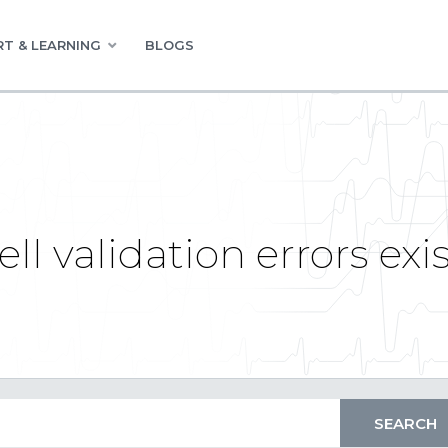
T & LEARNING
BLOGS
ell validation errors exi