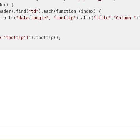
er) {

eader).find(
"td"
).each(
function
 (
index
) 
{

).attr(
"data-toogle"
, 
"tooltip"
).attr(
"title"
,
"Column "
+
e="tooltip"]'
).tooltip(); 
