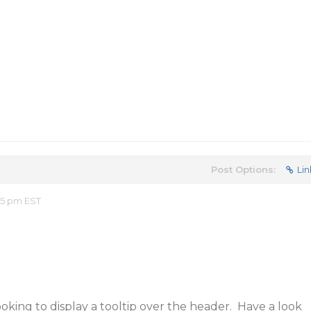
Post Options:
Lin
15 pm EST
ooking to display a tooltip over the header. Have a look