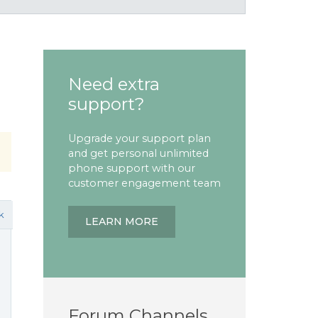
Need extra
support?
Upgrade your support plan
and get personal unlimited
phone support with our
customer engagement team
k
LEARN MORE
Forum Channels