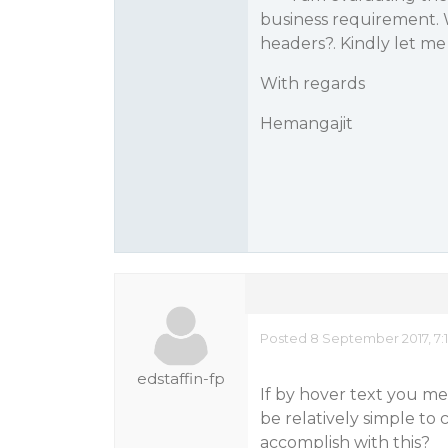
business requirement. W
headers?. Kindly let m
With regards
Hemangajit
Posted 8 September 2017, 7:
edstaffin-fp
If by hover text you mea
be relatively simple to 
accomplish with this?