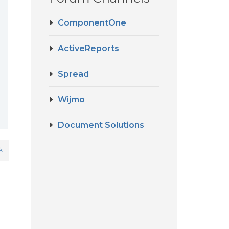
ComponentOne
ActiveReports
Spread
Wijmo
Document Solutions
k
d