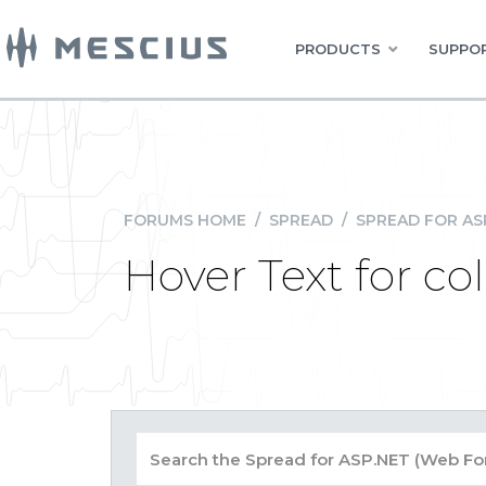
PRODUCTS
SUPPOR
FORUMS HOME
/
SPREAD
/
SPREAD FOR AS
Hover Text for c