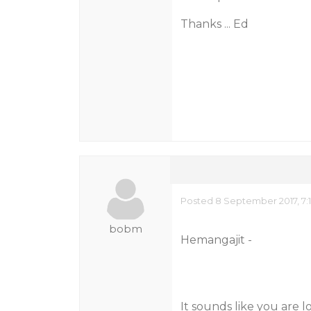
Thanks ... Ed
Posted 8 September 2017, 7:
bobm
Hemangajit -
It sounds like you are l