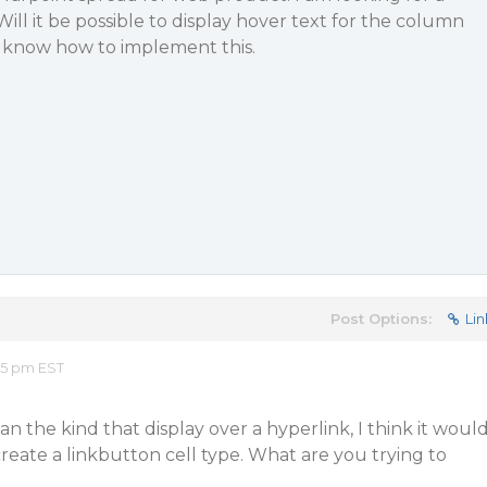
ill it be possible to display hover text for the column
e know how to implement this.
Post Options:
Lin
15 pm EST
n the kind that display over a hyperlink, I think it woul
create a linkbutton cell type. What are you trying to