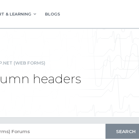
T & LEARNING
BLOGS
P.NET (WEB FORMS)
olumn headers