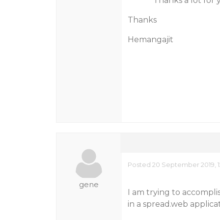
Thanks a lot for you
Thanks
Hemangajit
Posted 20 September 2019, 1
gene
I am trying to accompli
in a spread.web applica