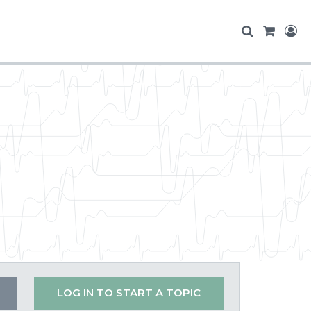
LOG IN TO START A TOPIC