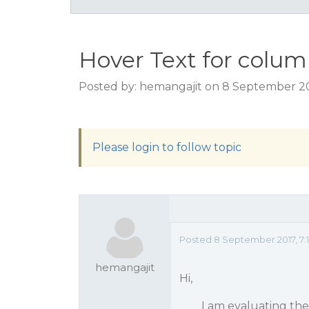
Hover Text for colu
Posted by: hemangajit on 8 September 20
Please login to follow topic
Posted 8 September 2017, 7:
hemangajit
Hi,
I am evaluating the fa