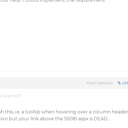
r help. I could implement the requirement.
Post Options:
Lin
2:42 pm EST
sh this, i.e. a tooltip when hovering over a column heade
tion but your link above the 55081.aspx is DEAD…