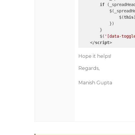
if
 (_spreadHead
            $(_spreadH
                $(
this
            })

        }

        $(
'[data-toggl
</
script
>
Hope it helps!
Regards,
Manish Gupta