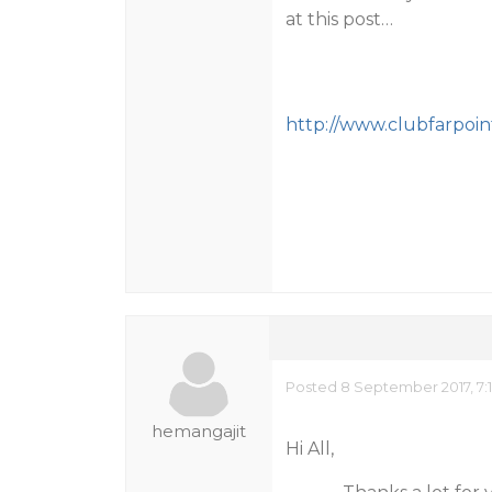
at this post…
http://www.clubfarpoi
Posted 8 September 2017, 7:
hemangajit
Hi All,