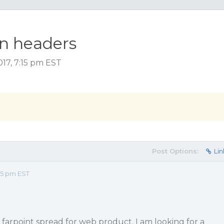
mn headers
17, 7:15 pm EST
Post Options:
Lin
15 pm EST
rpoint spread for web product. I am looking for a