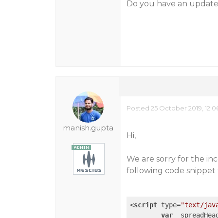
Do you have an updated
Posted 25 October 2019, 12:
manish.gupta
Hi,
We are sorry for the in
following code snippet 
<
script
type
=
"text/jav
var
 _spreadHea