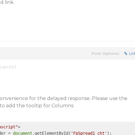
 link.
Post Options:
Lin
06 am EST
convenience for the delayed response. Please use the
to add the tooltip for Columns:
ascript"
>
der = 
document
.getElementById(
'FpSpread1_cht'
);
