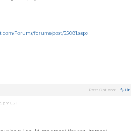
nt.com/Forums/forums/post/55081.aspx
Post Options:
Lin
15 pm EST