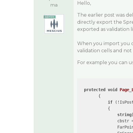
Hello,
ma
The earlier post was de
directly export the Spr
exported as validation li
When you import you ca
validation cells and not v
For example you can us
protected
void
Page_
{

if
 (!IsPost
            {

string
                cbstr 
                FarPoi