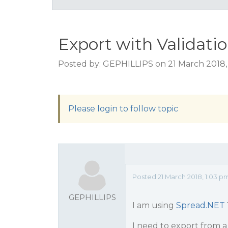
Export with Validati
Posted by: GEPHILLIPS on 21 March 2018,
Please login to follow topic
Posted 21 March 2018, 1:03 p
GEPHILLIPS
I am using
Spread.NET
I need to export from a