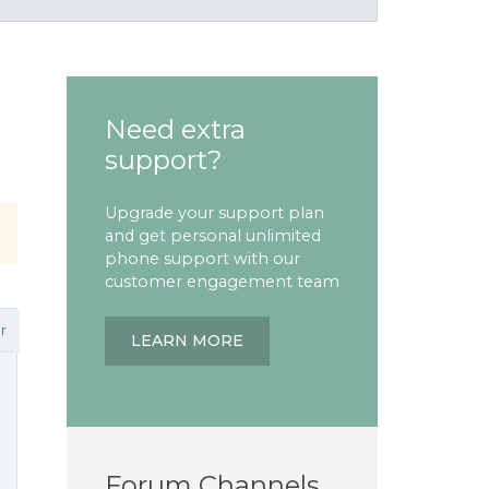
Need extra
support?
Upgrade your support plan
and get personal unlimited
phone support with our
customer engagement team
r
LEARN MORE
Forum Channels