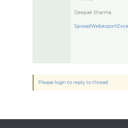
Deepak Sharma
SpreadWebexportExce
Please login to reply to thread