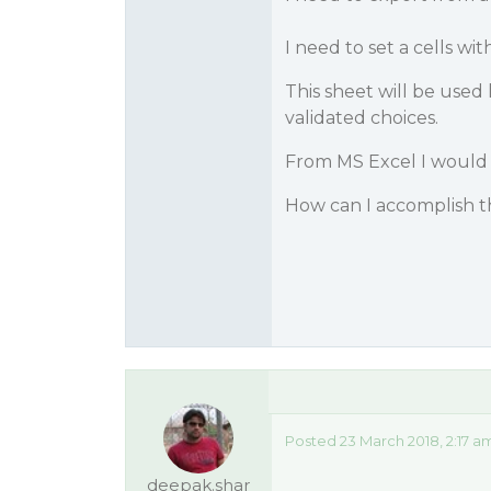
I need to set a cells wit
This sheet will be used
validated choices.
From MS Excel I would us
How can I accomplish 
Posted 23 March 2018, 2:17 a
deepak.shar