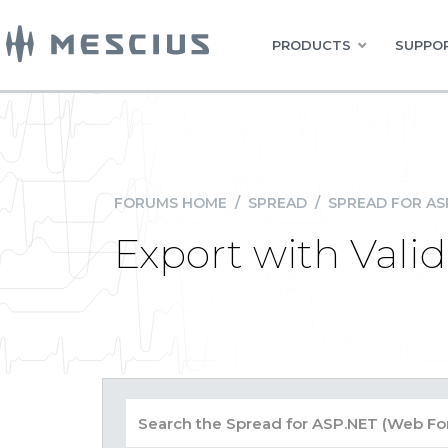
PRODUCTS
SUPPOR
FORUMS HOME
/
SPREAD
/
SPREAD FOR AS
Export with Vali