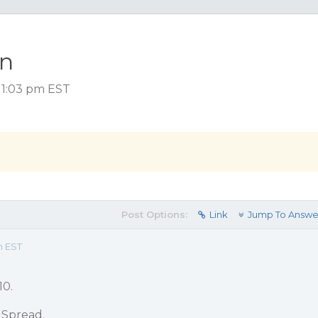
on
 1:03 pm EST
Post Options:
Link
Jump To Answe
m EST
10.
 Spread.