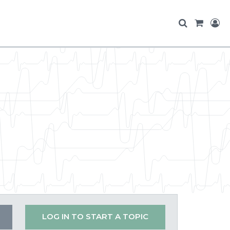
LOG IN TO START A TOPIC