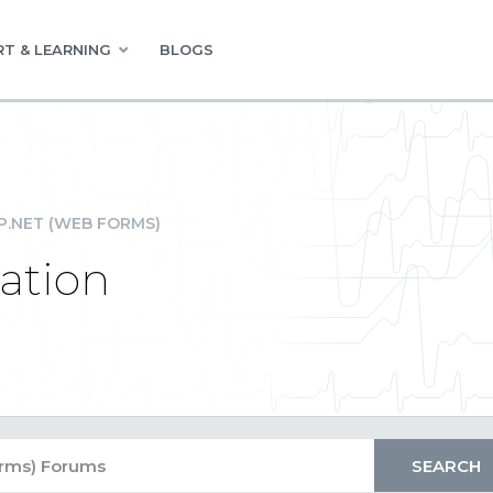
T & LEARNING
BLOGS
P.NET (WEB FORMS)
dation