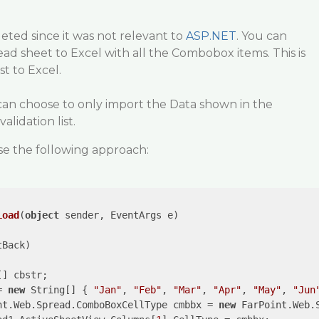
leted since it was not relevant to
ASP.NET
. You can
ead sheet to Excel with all the Combobox items. This is
st to Excel.
n choose to only import the Data shown in the
alidation list.
e the following approach:
Load
(
object
 sender, EventArgs e
)

Back)

[] cbstr;

= 
new
 String[] { 
"Jan"
, 
"Feb"
, 
"Mar"
, 
"Apr"
, 
"May"
, 
"Jun
nt.Web.Spread.ComboBoxCellType cmbbx = 
new
 FarPoint.Web.