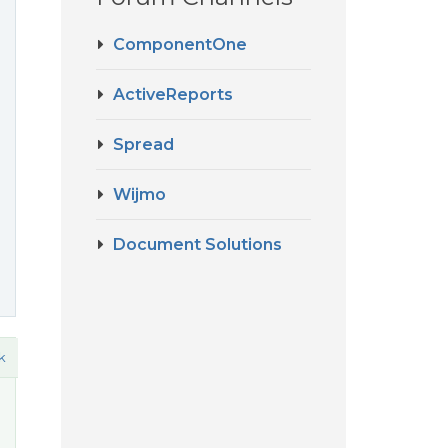
ComponentOne
ActiveReports
Spread
Wijmo
Document Solutions
k