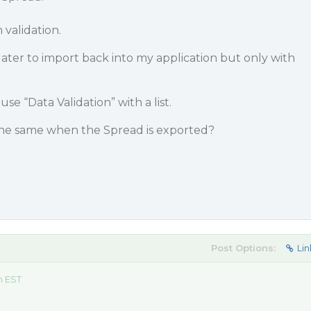
h validation.
 later to import back into my application but only with
e “Data Validation” with a list.
the same when the Spread is exported?
Post Options:
Lin
m EST