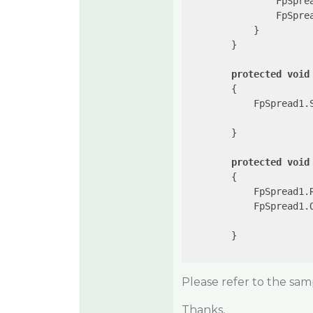
                FpSpre
                FpSpre
            }

        }

protected
void
{

            FpSpread1.
        }

protected
void
{

            FpSpread1.R
            FpSpread1.
        }

Please refer to the sam
Thanks,