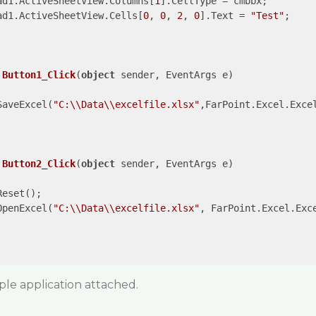
ad1.ActiveSheetView.Columns[
1
].CellType = cmbbx;

ad1.ActiveSheetView.Cells[
0
, 
0
, 
2
, 
0
].Text = 
"Test"
;

Button1_Click
(
object
 sender, EventArgs e
)

SaveExcel(
"C:\\Data\\excelfile.xlsx"
,FarPoint.Excel.Excel
Button2_Click
(
object
 sender, EventArgs e
)

eset();

OpenExcel(
"C:\\Data\\excelfile.xlsx"
, FarPoint.Excel.Exc
ple application attached.