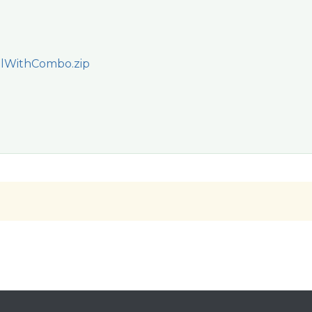
lWithCombo.zip