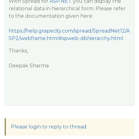
With Spread for
ASP.NET
you can display the
relational data in hierarchical form. Please refer
to the documentation given here:
https://help.grapecity.com/spread/SpreadNet12/A
SP2/webframe.html#spweb-dbhierarchy.html
Thanks,
Deepak Sharma
Please login to reply to thread