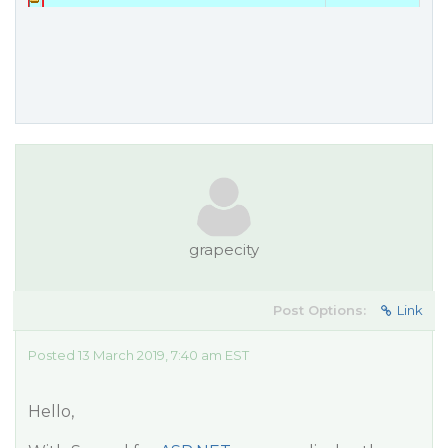
grapecity
Post Options:
Link
Posted 13 March 2019, 7:40 am EST
Hello,