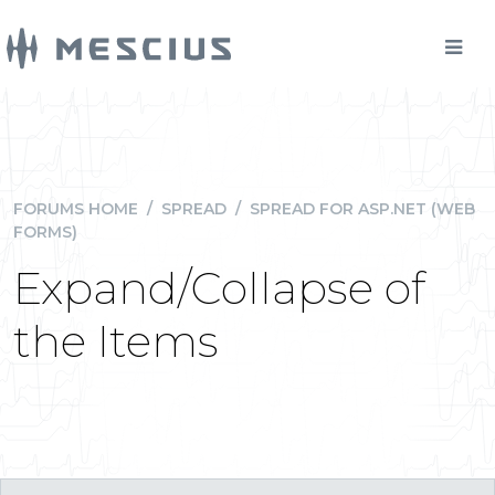
FORUMS HOME
/
SPREAD
/
SPREAD FOR ASP.NET (WEB
FORMS)
Expand/Collapse of
the Items