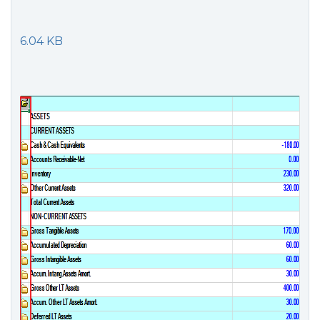
6.04 KB