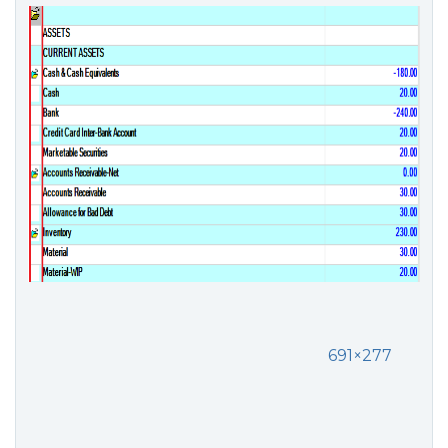
691×277