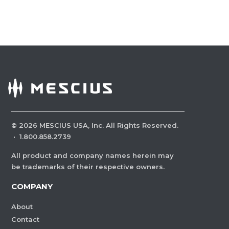
©
2026
MESCIUS USA, Inc. All Rights Reserved.
·
1.800.858.2739
All product and company names herein may
be trademarks of their respective owners.
COMPANY
About
Contact