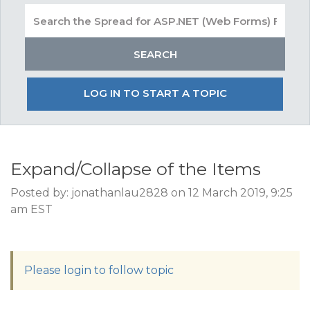
LOG IN TO START A TOPIC
Expand/Collapse of the Items
Posted by: jonathanlau2828 on 12 March 2019, 9:25
am EST
Please login to follow topic