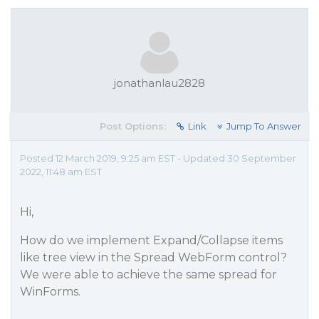
jonathanlau2828
Post Options:
Link
Jump To Answer
Posted 12 March 2019, 9:25 am EST - Updated 30 September
2022, 11:48 am EST
Hi,
How do we implement Expand/Collapse items
like tree view in the Spread WebForm control?
We were able to achieve the same spread for
WinForms.