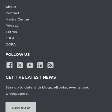
About
Contact
Media Center
Privacy
Terms
EULA
DORA
FOLLOW US
GET THE LATEST NEWS
Stay up to date with blogs, eBooks, events, and
whitepapers.
JOIN NOW