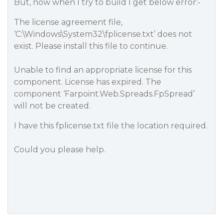
But, now when I try to build I get below error:-
The license agreement file,
‘C:\Windows\System32\fplicense.txt’ does not
exist. Please install this file to continue.
Unable to find an appropriate license for this
component. License has expired. The
component ‘Farpoint.Web.Spreads.FpSpread’
will not be created.
I have this fplicense.txt file the location required.
Could you please help.