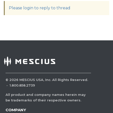
Please login to reply to thread
©
2026
MESCIUS USA, Inc. All Rights Reserved.
·
1.800.858.2739
All product and company names herein may
be trademarks of their respective owners.
COMPANY