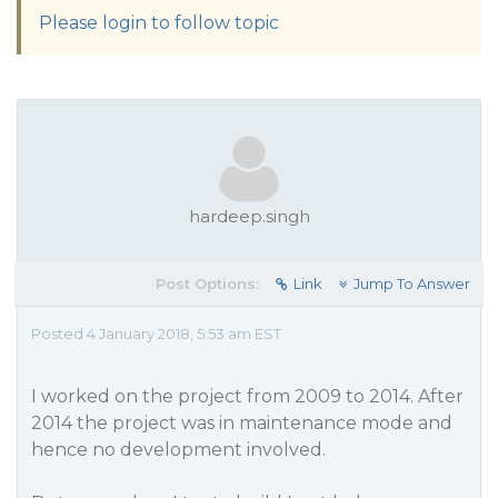
Please login to follow topic
hardeep.singh
Post Options:
Link
Jump To Answer
Posted 4 January 2018, 5:53 am EST
I worked on the project from 2009 to 2014. After
2014 the project was in maintenance mode and
hence no development involved.