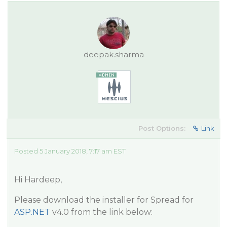
deepak.sharma
Post Options:
Link
Posted 5 January 2018, 7:17 am EST
Hi Hardeep,
Please download the installer for Spread for
ASP.NET
v4.0 from the link below: