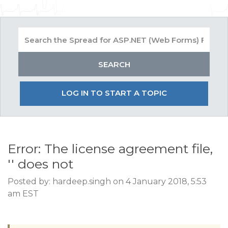
LOG IN TO START A TOPIC
Error: The license agreement file,
'' does not
Posted by: hardeep.singh on 4 January 2018, 5:53
am EST