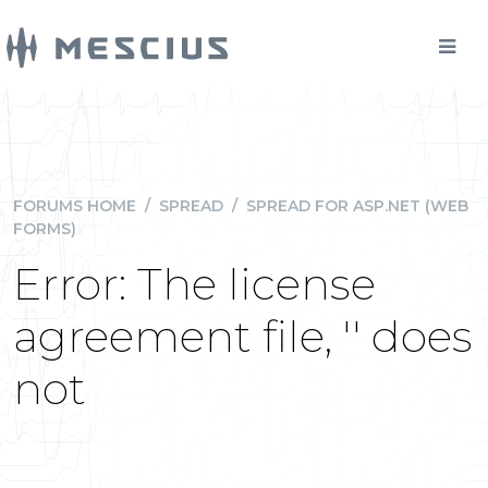
FORUMS HOME
/
SPREAD
/
SPREAD FOR ASP.NET (WEB
FORMS)
Error: The license
agreement file, '' does
not