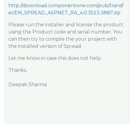
http://download.componentone.com/pub/transf
er/EN_SPREAD_ASPNET_RA_4.0.3523.3887.zip
Please run the installer and license the product
using the Product code and serial number. You
can then try to compile the your project with
the installed version of Spread.
Let me know in case this does not help.
Thanks,
Deepak Sharma