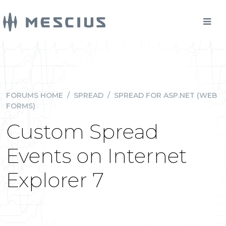
FORUMS HOME
/
SPREAD
/
SPREAD FOR ASP.NET (WEB
FORMS)
Custom Spread
Events on Internet
Explorer 7