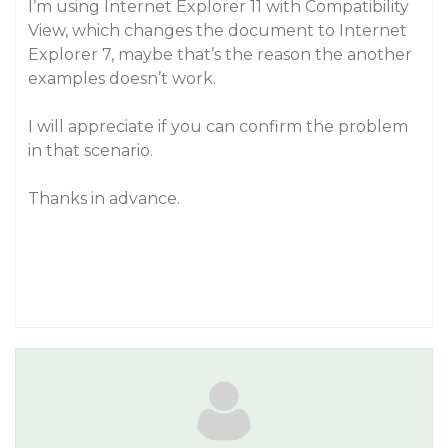
I’m using Internet Explorer 11 with Compatibility
View, which changes the document to Internet
Explorer 7, maybe that’s the reason the another
examples doesn’t work.
I will appreciate if you can confirm the problem
in that scenario.
Thanks in advance.