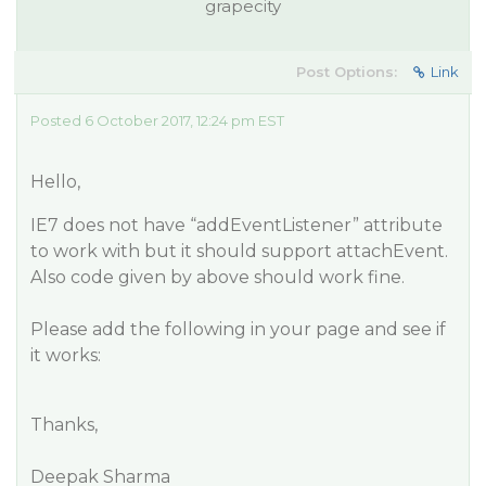
grapecity
Post Options:
Link
Posted 6 October 2017, 12:24 pm EST
Hello,
IE7 does not have “addEventListener” attribute
to work with but it should support attachEvent.
Also code given by above should work fine.
Please add the following in your page and see if
it works:
Thanks,
Deepak Sharma