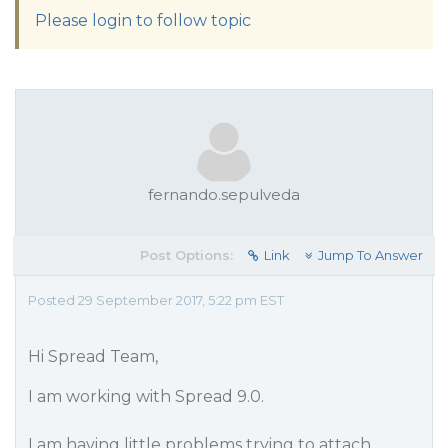
Please login to follow topic
fernando.sepulveda
Post Options:
Link
Jump To Answer
Posted 29 September 2017, 5:22 pm EST
Hi Spread Team,
I am working with Spread 9.0.
I am having little problems trying to attach