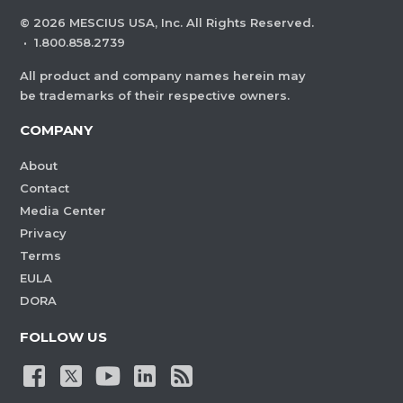
©
2026
MESCIUS USA, Inc. All Rights Reserved.
·
1.800.858.2739
All product and company names herein may
be trademarks of their respective owners.
COMPANY
About
Contact
Media Center
Privacy
Terms
EULA
DORA
FOLLOW US