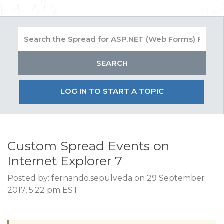
LOG IN TO START A TOPIC
Custom Spread Events on
Internet Explorer 7
Posted by: fernando.sepulveda on 29 September
2017, 5:22 pm EST