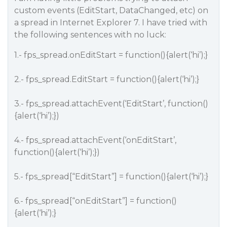
custom events (EditStart, DataChanged, etc) on
a spread in Internet Explorer 7. I have tried with
the following sentences with no luck:
1.- fps_spread.onEditStart = function(){alert(‘hi’);}
2.- fps_spread.EditStart = function(){alert(‘hi’);}
3.- fps_spread.attachEvent(‘EditStart’, function()
{alert(‘hi’);})
4.- fps_spread.attachEvent(‘onEditStart’,
function(){alert(‘hi’);})
5.- fps_spread[“EditStart”] = function(){alert(‘hi’);}
6.- fps_spread[“onEditStart”] = function()
{alert(‘hi’);}