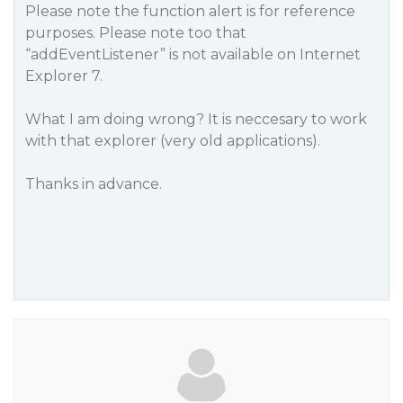
Please note the function alert is for reference
purposes. Please note too that
“addEventListener” is not available on Internet
Explorer 7.
What I am doing wrong? It is neccesary to work
with that explorer (very old applications).
Thanks in advance.