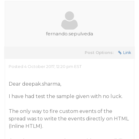
fernando.sepulveda
Post Options:
Link
Posted 4 October 2017, 12:20 pm EST
Dear deepak.sharma,
I have had test the sample given with no luck.
The only way to fire custom events of the
spread was to write the events directly on HTML
(Inline HTLM).