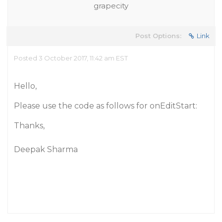
grapecity
Post Options:
Link
Posted 3 October 2017, 11:42 am EST
Hello,
Please use the code as follows for onEditStart:
Thanks,
Deepak Sharma