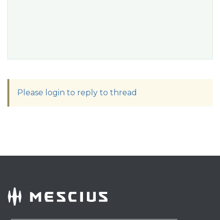
Please login to reply to thread