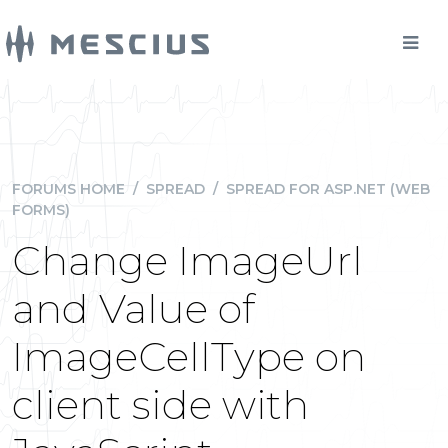
FORUMS HOME
/
SPREAD
/
SPREAD FOR ASP.NET (WEB
FORMS)
Change ImageUrl
and Value of
ImageCellType on
client side with