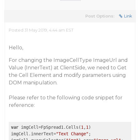
Post Options:
Link
Posted 31 May 2019, 4:44 am EST
Hello,
For changing the ImageCellType ImageUrl and
Value (InnerText) at ClientSide, we need to Get
the Cell Element and modify parameters using
DOM manipulation.
Please refer to the following code snippet for
reference:
var
 imgCell=FpSpread1.Cells(
1
,
1
)

imgCell.innerText=
"Text Change"
;
