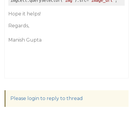
imgCell.querySelector(
"img"
).src=
"image_url"
Hope it helps!
Regards,
Manish Gupta
Please login to reply to thread