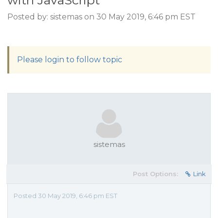
with JavaScript
Posted by: sistemas on 30 May 2019, 6:46 pm EST
Please login to follow topic
sistemas
Post Options:
Link
Posted 30 May 2019, 6:46 pm EST