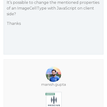
It’s possible to change the mentioned properties
of an ImageCellType with JavaScript on client
side?
Thanks
manish.gupta