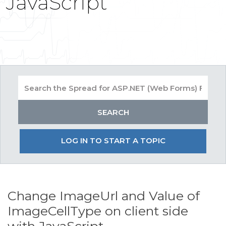
JavaScript
LOG IN TO START A TOPIC
Change ImageUrl and Value of
ImageCellType on client side