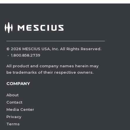
©
2026
MESCIUS USA, Inc. All Rights Reserved.
·
1.800.858.2739
All product and company names herein may
be trademarks of their respective owners.
COMPANY
About
Contact
Media Center
Privacy
Terms