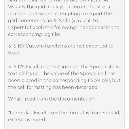
Visually the grid displays to correct total as a
number, but when attempting to export the
grid contents to an XLS file (via a call to
ExportToExcel) the following lines appear in the
corresponding log file:
3 15 167:Custom functions are not exported to
Excel.
3 15 175:Excel does not support the Spread static
text cell type. The value of the Spread cell has
been placed in the corresponding Excel cell, but
the cell formatting has been discarded.
What I read from the documentation:
“Formula - Excel uses the formulas from Spread,
except as noted.