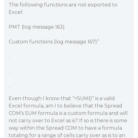
The following functions are not exported to
Excel:
PMT (log message 163)
Custom functions (log message 167)”
.
.
.
Even though I know that “=SUM()” is a valid
Excel formula, am I to believe that the Spread
COM’s SUM formula is a custom formula and will
not carry over to Excel as is? If so is there is some
way within the Spread COM to have a formula
totaling for a range of cells carry over as is to an