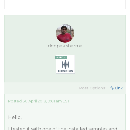
deepak.sharma
Post Options:
Link
Posted 30 April 2018, 9:01 am EST
Hello,
I tested it with one of the installed samples and