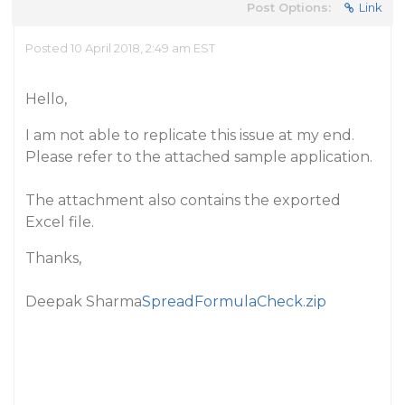
Post Options:
Link
Posted 10 April 2018, 2:49 am EST
Hello,
I am not able to replicate this issue at my end.
Please refer to the attached sample application.
The attachment also contains the exported
Excel file.
Thanks,
Deepak Sharma
SpreadFormulaCheck.zip