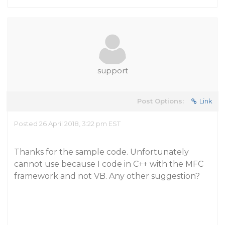
support
Post Options:
Link
Posted 26 April 2018, 3:22 pm EST
Thanks for the sample code. Unfortunately
cannot use because I code in C++ with the MFC
framework and not VB. Any other suggestion?