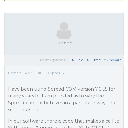
support
Post Options:
Link
Jump To Answer
Posted 5 April 2018, 1:03 pm EST
Have been using Spread COM version 7.0.55 for
many years but am puzzled as to why the
Spread control behaves in a particular way. The
scenerio is this:
In our software there is code that makes a call to
SetFormula() using the value, “SUM(C2:C14)”.