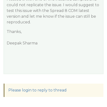
could not replicate the issue. I would suggest to
test this issue with the Spread 8 COM latest
version and let me know if the issue can still be
reproduced.
Thanks,
Deepak Sharma
Please login to reply to thread