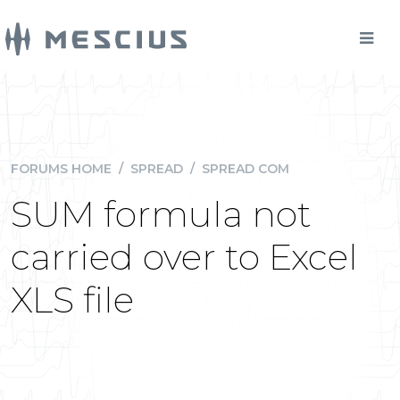
FORUMS HOME
/
SPREAD
/
SPREAD COM
SUM formula not
carried over to Excel
XLS file