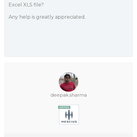
Excel XLS file?
Any help is greatly appreciated.
deepak.sharma