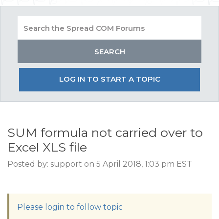
LOG IN TO START A TOPIC
SUM formula not carried over to
Excel XLS file
Posted by: support on 5 April 2018, 1:03 pm EST
Please login to follow topic