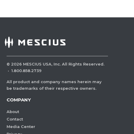
©
2026
MESCIUS USA, Inc. All Rights Reserved.
·
1.800.858.2739
All product and company names herein may
be trademarks of their respective owners.
COMPANY
About
Contact
Media Center