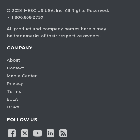
©
2026
MESCIUS USA, Inc. All Rights Reserved.
·
1.800.858.2739
All product and company names herein may
be trademarks of their respective owners.
COMPANY
About
Contact
Media Center
Privacy
Terms
EULA
DORA
FOLLOW US