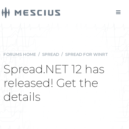
FORUMS HOME
/
SPREAD
/
SPREAD FOR WINRT
Spread.NET 12 has
released! Get the
details