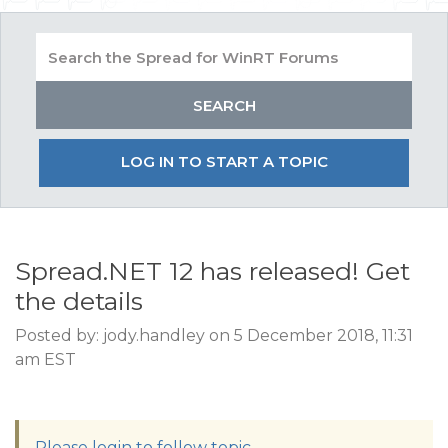
LOG IN TO START A TOPIC
Spread.NET 12 has released! Get
the details
Posted by: jody.handley on 5 December 2018, 11:31
am EST
Please login to follow topic