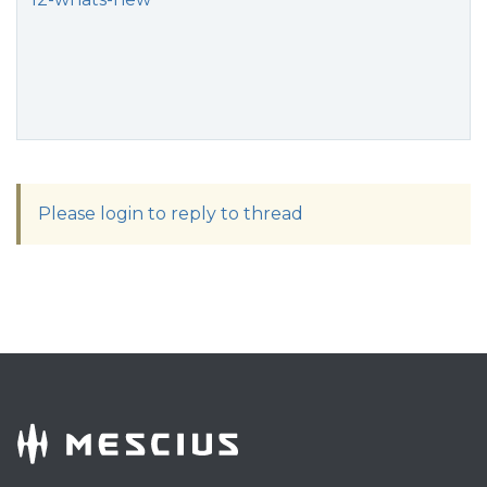
Please login to reply to thread