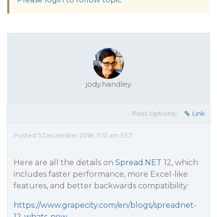
jody.handley
Post Options:
Link
Posted 5 December 2018, 11:31 am EST
Here are all the details on
Spread.NET
12, which
includes faster performance, more Excel-like
features, and better backwards compatibility:
https://www.grapecity.com/en/blogs/spreadnet-
12-whats-new