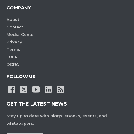
COMPANY
About
Contact
Media Center
Privacy
Terms
EULA
DORA
FOLLOW US
GET THE LATEST NEWS
Stay up to date with blogs, eBooks, events, and
whitepapers.