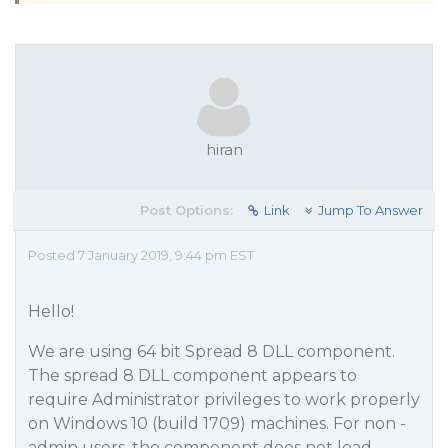
hiran
Post Options:
Link
Jump To Answer
Posted 7 January 2019, 9:44 pm EST
Hello!
We are using 64 bit Spread 8 DLL component.
The spread 8 DLL component appears to
require Administrator privileges to work properly
on Windows 10 (build 1709) machines. For non -
admin users, the component does not load