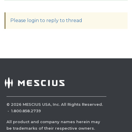
Please login to reply to thread
©
2026
MESCIUS USA, Inc. All Rights Reserved.
·
1.800.858.2739
All product and company names herein may
be trademarks of their respective owners.