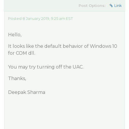
Post Options:
Link
Posted 8 January 2019, 9:25 am EST
Hello,
It looks like the default behavior of Windows 10
for COM dll.
You may try turning off the UAC.
Thanks,
Deepak Sharma