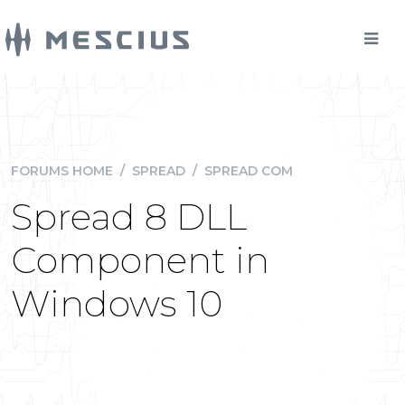
FORUMS HOME
/
SPREAD
/
SPREAD COM
Spread 8 DLL
Component in
Windows 10