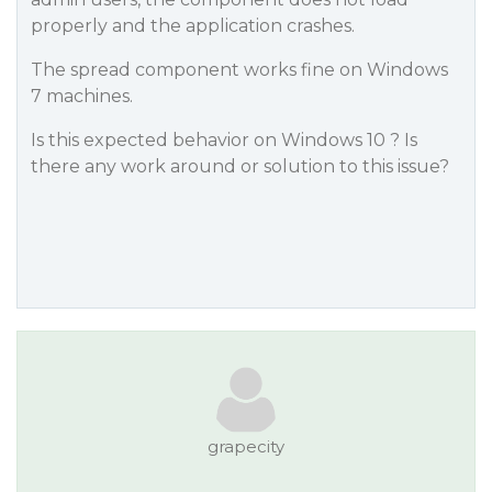
properly and the application crashes.
The spread component works fine on Windows
7 machines.
Is this expected behavior on Windows 10 ? Is
there any work around or solution to this issue?
grapecity