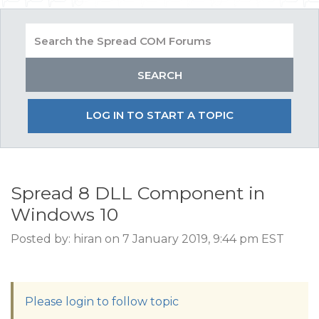
LOG IN TO START A TOPIC
Spread 8 DLL Component in
Windows 10
Posted by: hiran on 7 January 2019, 9:44 pm EST
Please login to follow topic