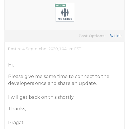
Post Options:
Link
Posted 4 September 2020, 1:04 am EST
Hi,
Please give me some time to connect to the
developers once and share an update.
I will get back on this shortly.
Thanks,
Pragati