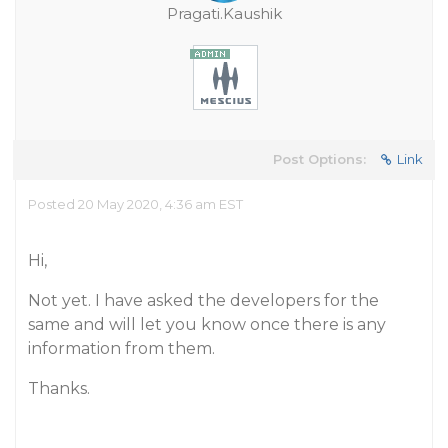
Pragati.Kaushik
Post Options:
Link
Posted 20 May 2020, 4:36 am EST
Hi,
Not yet. I have asked the developers for the
same and will let you know once there is any
information from them.
Thanks.