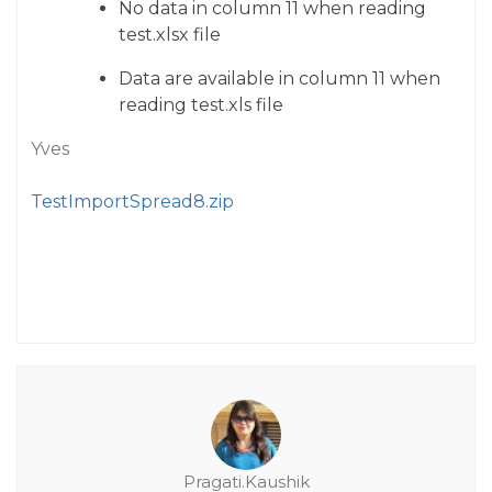
No data in column 11 when reading
test.xlsx file
Data are available in column 11 when
reading test.xls file
Yves
TestImportSpread8.zip
Pragati.Kaushik