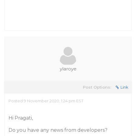
ylaroye
Post Options:
Link
Posted 9 November 2020, 1:24 pm EST
Hi Pragati,
Do you have any news from developers?