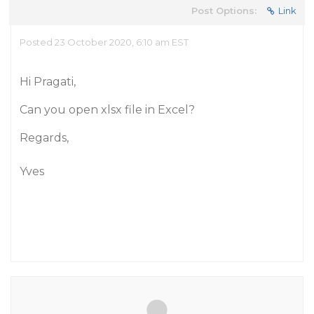
Post Options:
Link
Posted 23 October 2020, 6:10 am EST
Hi Pragati,
Can you open xlsx file in Excel?
Regards,
Yves