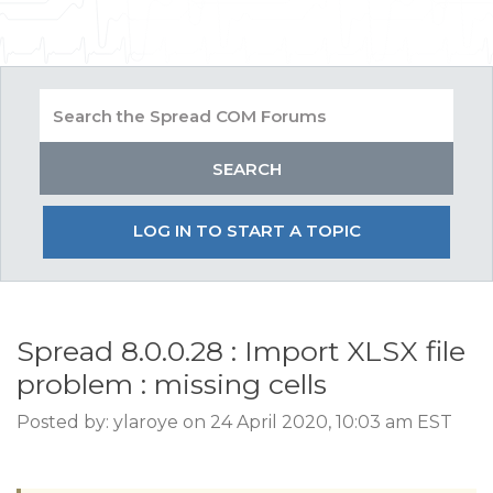
LOG IN TO START A TOPIC
Spread 8.0.0.28 : Import XLSX file
problem : missing cells
Posted by: ylaroye on 24 April 2020, 10:03 am EST