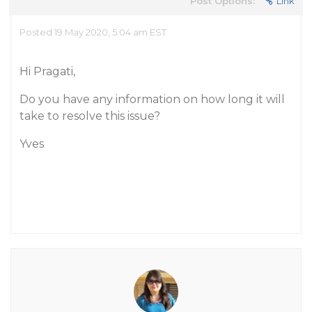
Post Options:
Link
Posted 19 May 2020, 5:04 am EST
Hi Pragati,
Do you have any information on how long it will
take to resolve this issue?
Yves