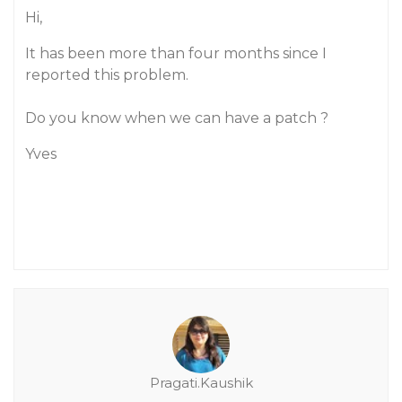
Hi,
It has been more than four months since I
reported this problem.
Do you know when we can have a patch ?
Yves
Pragati.Kaushik