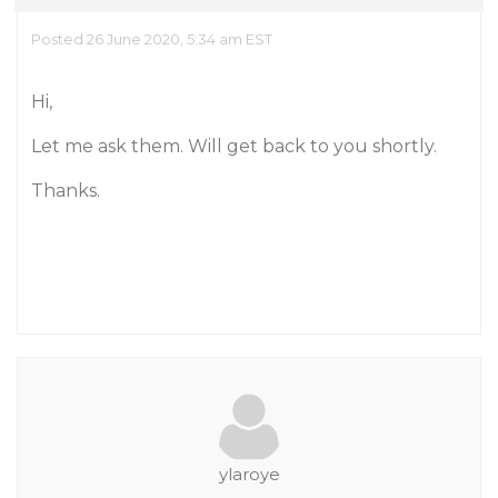
Posted 26 June 2020, 5:34 am EST
Hi,
Let me ask them. Will get back to you shortly.
Thanks.
ylaroye