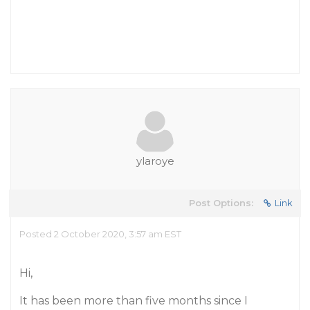
ylaroye
Post Options:
Link
Posted 2 October 2020, 3:57 am EST
Hi,
It has been more than five months since I