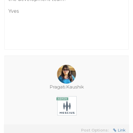
Yves
Pragati.Kaushik
Post Options:
Link