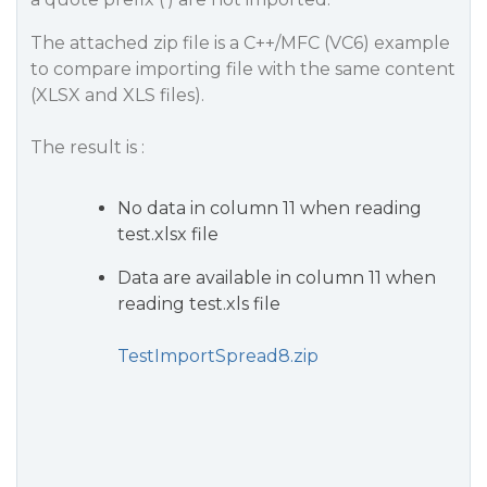
The attached zip file is a C++/MFC (VC6) example
to compare importing file with the same content
(XLSX and XLS files).
The result is :
No data in column 11 when reading
test.xlsx file
Data are available in column 11 when
reading test.xls file
TestImportSpread8.zip