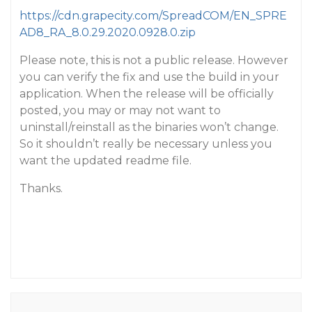
https://cdn.grapecity.com/SpreadCOM/EN_SPRE
AD8_RA_8.0.29.2020.0928.0.zip
Please note, this is not a public release. However
you can verify the fix and use the build in your
application. When the release will be officially
posted, you may or may not want to
uninstall/reinstall as the binaries won’t change.
So it shouldn’t really be necessary unless you
want the updated readme file.
Thanks.