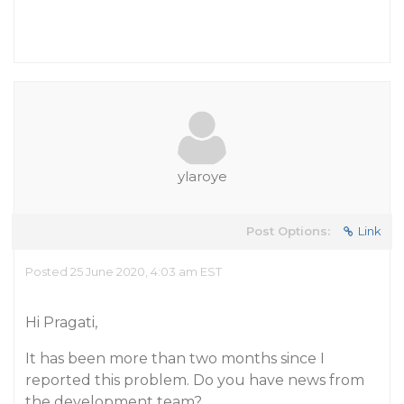
ylaroye
Post Options:
Link
Posted 25 June 2020, 4:03 am EST
Hi Pragati,
It has been more than two months since I
reported this problem. Do you have news from
the development team?