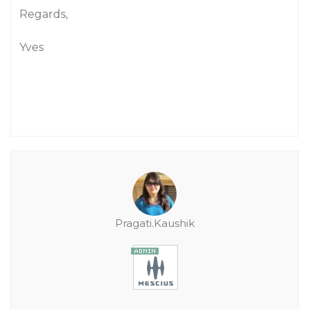
Regards,
Yves
Pragati.Kaushik