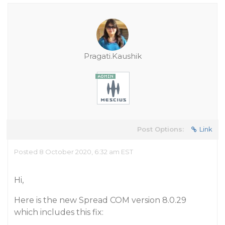
Pragati.Kaushik
Post Options:
Link
Posted 8 October 2020, 6:32 am EST
Hi,
Here is the new Spread COM version 8.0.29
which includes this fix: