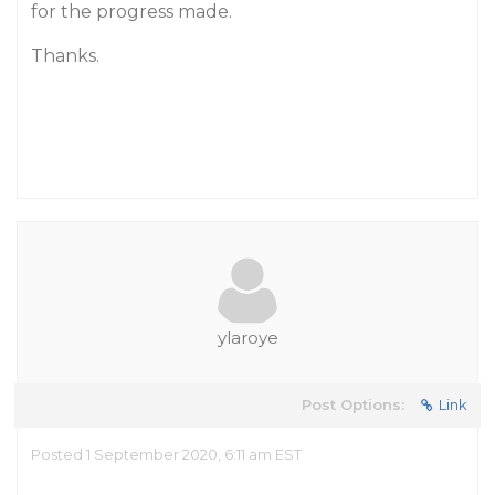
for the progress made.
Thanks.
ylaroye
Post Options:
Link
Posted 1 September 2020, 6:11 am EST