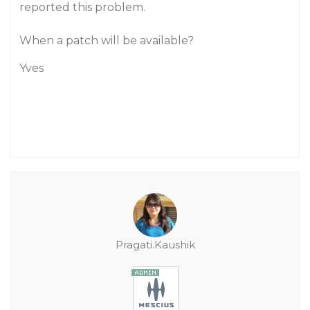
reported this problem.
When a patch will be available?
Yves
Pragati.Kaushik