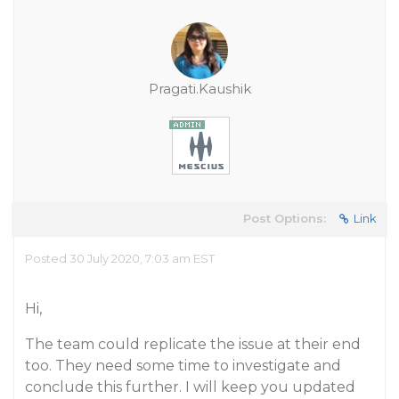
Pragati.Kaushik
Post Options:
Link
Posted 30 July 2020, 7:03 am EST
Hi,
The team could replicate the issue at their end
too. They need some time to investigate and
conclude this further. I will keep you updated