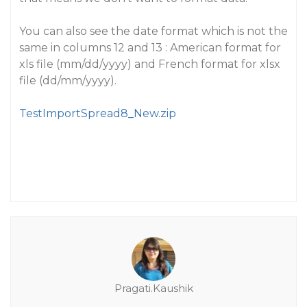
You can also see the date format which is not the
same in columns 12 and 13 : American format for
xls file (mm/dd/yyyy) and French format for xlsx
file (dd/mm/yyyy).
TestImportSpread8_New.zip
Pragati.Kaushik