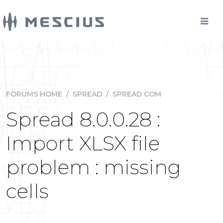
FORUMS HOME
/
SPREAD
/
SPREAD COM
Spread 8.0.0.28 :
Import XLSX file
problem : missing
cells