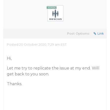
Post Options:
Link
Posted 20 October 2020, 7:29 am EST
Hi,
Let me try to replicate the issue at my end. Will
get back to you soon.
Thanks.