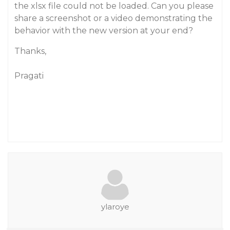
the xlsx file could not be loaded. Can you please
share a screenshot or a video demonstrating the
behavior with the new version at your end?
Thanks,
Pragati
ylaroye