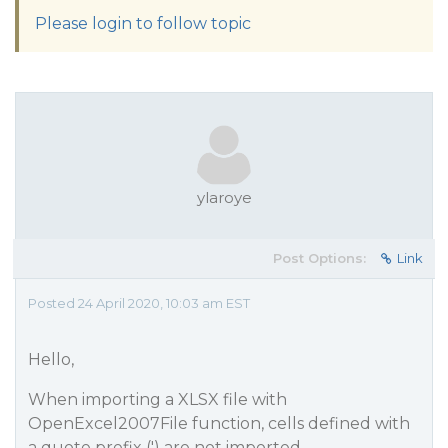
Please login to follow topic
ylaroye
Post Options:
Link
Posted 24 April 2020, 10:03 am EST
Hello,
When importing a XLSX file with
OpenExcel2007File function, cells defined with
a quote prefix (') are not imported.