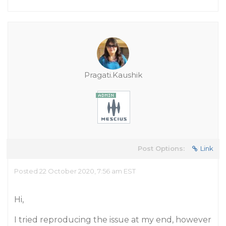
Pragati.Kaushik
Post Options:
Link
Posted 22 October 2020, 7:56 am EST
Hi,
I tried reproducing the issue at my end, however