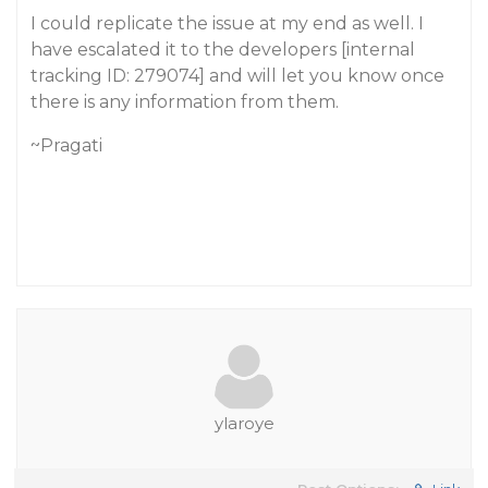
I could replicate the issue at my end as well. I
have escalated it to the developers [internal
tracking ID: 279074] and will let you know once
there is any information from them.
~Pragati
ylaroye