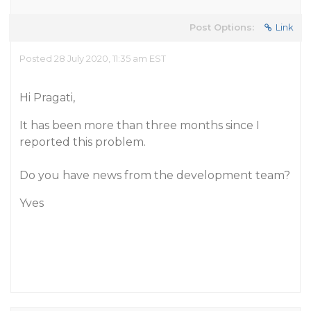
Post Options:
Link
Posted 28 July 2020, 11:35 am EST
Hi Pragati,
It has been more than three months since I
reported this problem.
Do you have news from the development team?
Yves