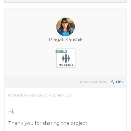
Pragati.Kaushik
Post Options:
Link
Posted 30 April 2020, 4:29 am EST
Hi,
Thank you for sharing the project.