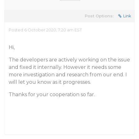
Post Options:
Link
Posted 6 October 2020, 7:20 am EST
Hi,
The developers are actively working on the issue
and fixed it internally. However it needs some
more investigation and research from our end. I
will let you know as it progresses.
Thanks for your cooperation so far.