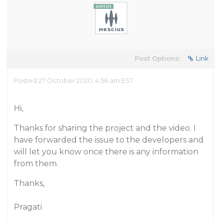
Post Options:
Link
Posted 27 October 2020, 4:56 am EST
Hi,
Thanks for sharing the project and the video. I
have forwarded the issue to the developers and
will let you know once there is any information
from them.
Thanks,
Pragati