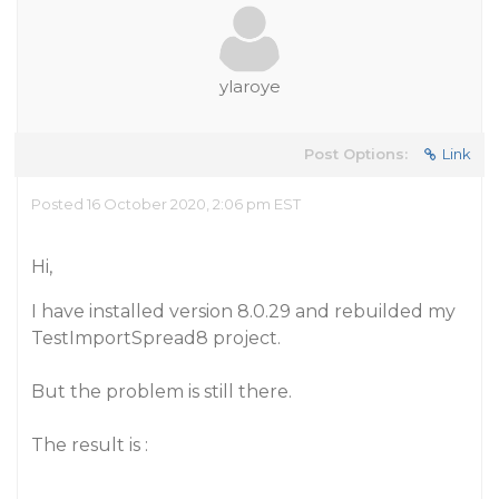
ylaroye
Post Options:
Link
Posted 16 October 2020, 2:06 pm EST
Hi,
I have installed version 8.0.29 and rebuilded my
TestImportSpread8 project.
But the problem is still there.
The result is :