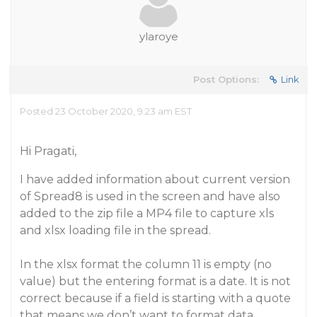
ylaroye
Post Options:
Link
Posted 23 October 2020, 9:23 am EST
Hi Pragati,
I have added information about current version
of Spread8 is used in the screen and have also
added to the zip file a MP4 file to capture xls
and xlsx loading file in the spread.
In the xlsx format the column 11 is empty (no
value) but the entering format is a date. It is not
correct because if a field is starting with a quote
that means we don’t want to format data.