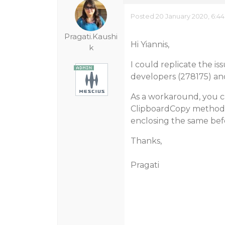
Posted 20 January 2020, 6:4
Pragati.Kaushi
Hi Yiannis,
k
I could replicate the is
developers (278175) an
As a workaround, you c
ClipboardCopy method 
enclosing the same befo
Thanks,
Pragati