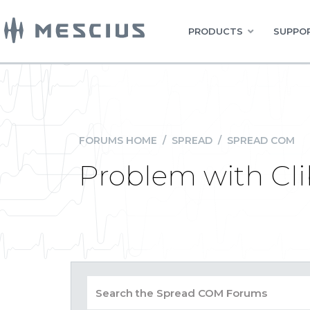
PRODUCTS
SUPPOR
FORUMS HOME
/
SPREAD
/
SPREAD COM
Problem with Cli