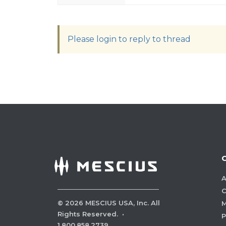
Please login to reply to thread
A
C
©
2026
MESCIUS USA, Inc. All
M
Rights Reserved.
·
P
1.800.858.2739