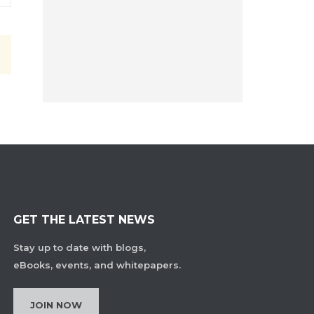
GET THE LATEST NEWS
Stay up to date with blogs,
eBooks, events, and whitepapers.
JOIN NOW