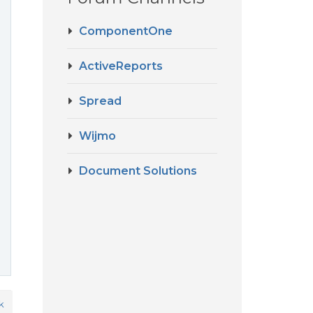
ComponentOne
ActiveReports
Spread
Wijmo
Document Solutions
k