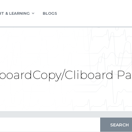
T & LEARNING
BLOGS
boardCopy/Cliboard Pas