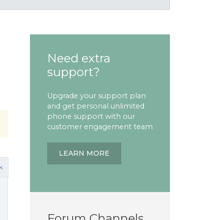
Need extra
support?
Upgrade your support plan
and get personal unlimited
phone support with our
customer engagement team
LEARN MORE
k
Forum Channels