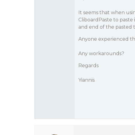
It seems that when usi
CliboardPaste to paste 
and end of the pasted t
Anyone experienced th
Any workarounds?
Regards
Yiannis