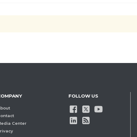
COMPANY
FOLLOW US
bout
ontact
edia Center
rivacy