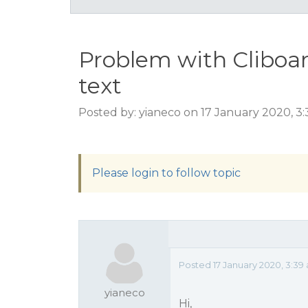
Problem with Cliboa
text
Posted by: yianeco on 17 January 2020, 3
Please login to follow topic
Posted 17 January 2020, 3:39
yianeco
Hi,