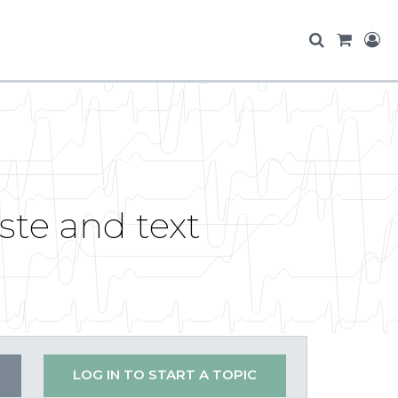
te and text
LOG IN TO START A TOPIC