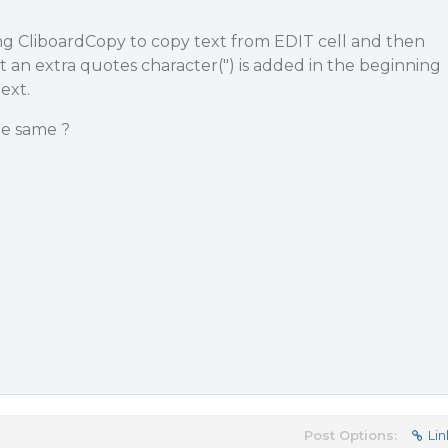
ng CliboardCopy to copy text from EDIT cell and then
it an extra quotes character(") is added in the beginning
ext.
e same ?
Post Options:
Lin