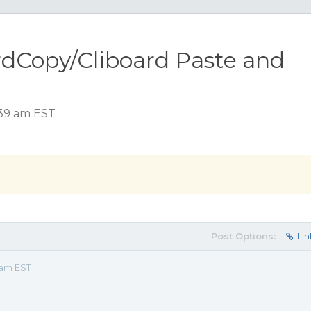
rdCopy/Cliboard Paste and
:39 am EST
Post Options:
Lin
 am EST