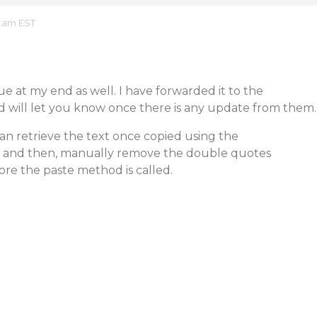
4 am EST
sue at my end as well. I have forwarded it to the
d will let you know once there is any update from them.
an retrieve the text once copied using the
and then, manually remove the double quotes
re the paste method is called.