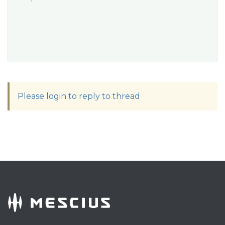
Please login to reply to thread