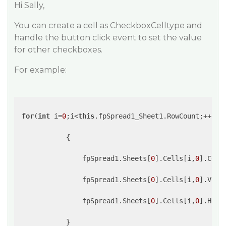
Hi Sally,
You can create a cell as CheckboxCelltype and
handle the button click event to set the value
for other checkboxes.
For example:
for
(
int
 i=
0
;i<
this
.fpSpread1_Sheet1.RowCount;++i)

            {

                fpSpread1.Sheets[
0
].Cells[i,
0
].Cell
                fpSpread1.Sheets[
0
].Cells[i,
0
].Valu
                fpSpread1.Sheets[
0
].Cells[i,
0
].Hori
            }
