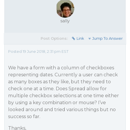
sally
Post Options:
Link
Jump To Answer
Posted 19 June 2018, 2:31 pm EST
We have a form with a column of checkboxes
representing dates. Currently a user can check
as many boxes as they like, but they need to
check one at a time. Does Spread allow for
multiple checkbox selections at one time either
by using a key combination or mouse? I’ve
looked around and tried various things but no
success so far.
Thanks,