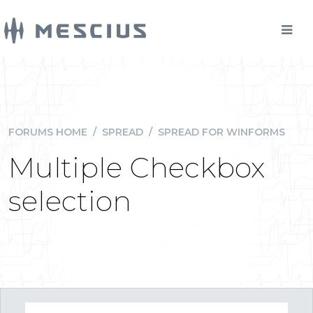
FORUMS HOME
/
SPREAD
/
SPREAD FOR WINFORMS
Multiple Checkbox
selection