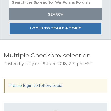
LOG IN TO START A TOPIC
Multiple Checkbox selection
Posted by: sally on 19 June 2018, 2:31 pm EST
Please login to follow topic