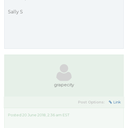
Sally S
grapecity
Post Options:
Link
Posted 20 June 2018, 2:36 am EST