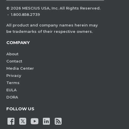
©
2026
MESCIUS USA, Inc. All Rights Reserved.
·
1.800.858.2739
All product and company names herein may
be trademarks of their respective owners.
COMPANY
About
Contact
Media Center
Privacy
Terms
EULA
DORA
FOLLOW US