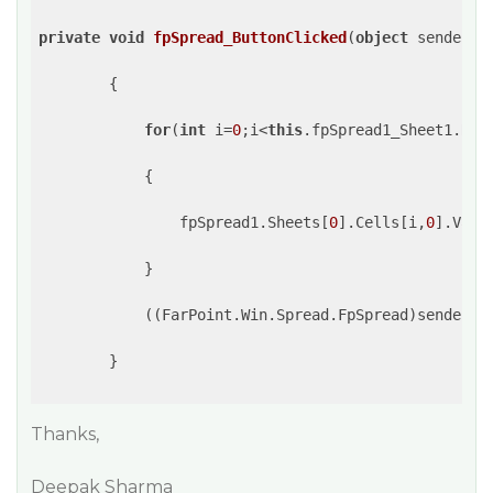
private
void
fpSpread_ButtonClicked
(
object
 sender, 
{

for
(
int
 i=
0
;i<
this
.fpSpread1_Sheet1.RowC
            {

                fpSpread1.Sheets[
0
].Cells[i,
0
].Valu
            }

            ((FarPoint.Win.Spread.FpSpread)sender).
        }

Thanks,
Deepak Sharma