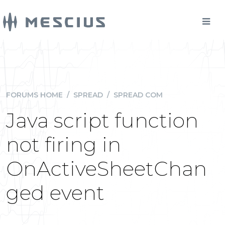
FORUMS HOME
/
SPREAD
/
SPREAD COM
Java script function
not firing in
OnActiveSheetChan
ged event