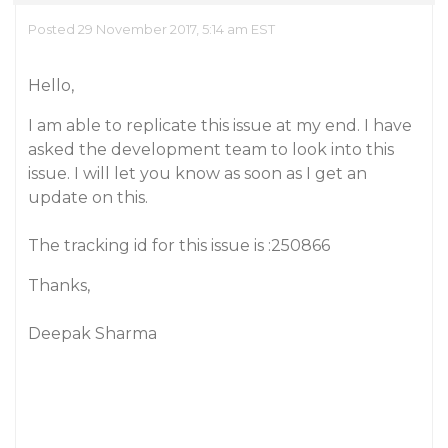
Posted 29 November 2017, 5:14 am EST
Hello,
I am able to replicate this issue at my end. I have
asked the development team to look into this
issue. I will let you know as soon as I get an
update on this.
The tracking id for this issue is :250866
Thanks,
Deepak Sharma