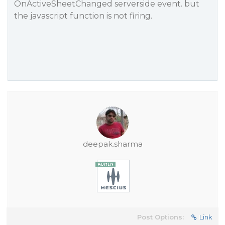
OnActiveSheetChanged serverside event. but
the javascript function is not firing.
deepak.sharma
Post Options:
Link