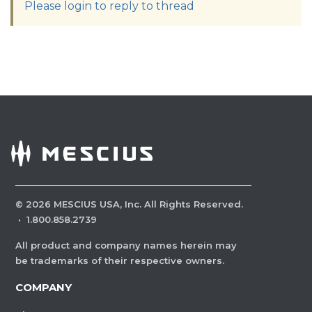
Please login to reply to thread
©
2026
MESCIUS USA, Inc. All Rights Reserved.
·
1.800.858.2739
All product and company names herein may
be trademarks of their respective owners.
COMPANY