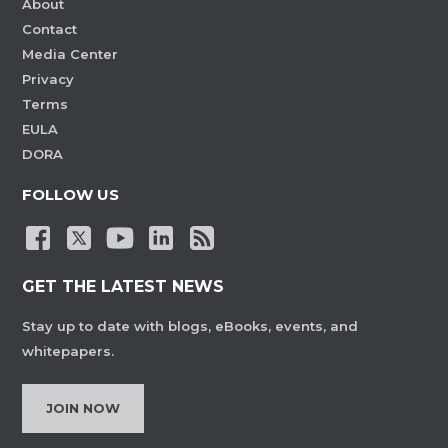
About
Contact
Media Center
Privacy
Terms
EULA
DORA
FOLLOW US
GET THE LATEST NEWS
Stay up to date with blogs, eBooks, events, and
whitepapers.
JOIN NOW