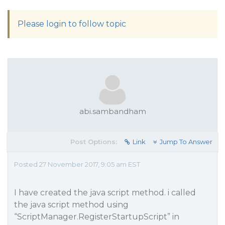
Please login to follow topic
abi.sambandham
Post Options:
Link
Jump To Answer
Posted 27 November 2017, 9:05 am EST
I have created the java script method. i called
the java script method using
“ScriptManager.RegisterStartupScript” in