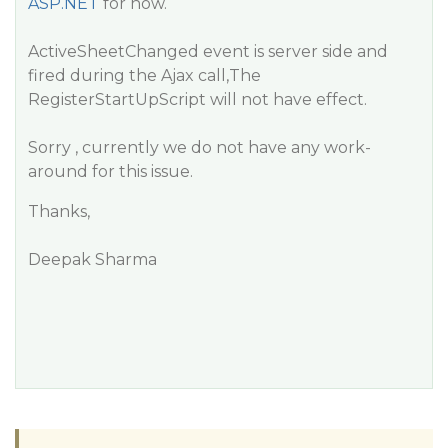
ASP.NET
for now.
ActiveSheetChanged event is server side and
fired during the Ajax call,The
RegisterStartUpScript will not have effect.
Sorry , currently we do not have any work-
around for this issue.
Thanks,
Deepak Sharma