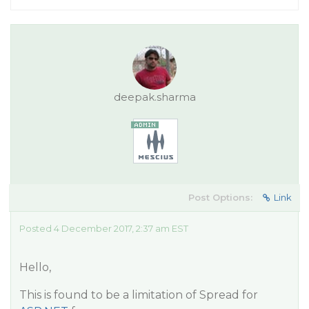
deepak.sharma
Post Options:
Link
Posted 4 December 2017, 2:37 am EST
Hello,
This is found to be a limitation of Spread for