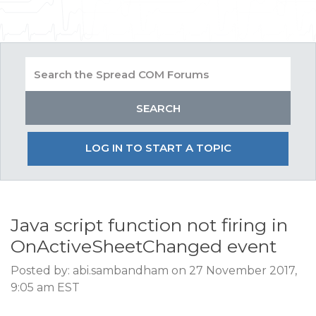
LOG IN TO START A TOPIC
Java script function not firing in
OnActiveSheetChanged event
Posted by: abi.sambandham on 27 November 2017,
9:05 am EST