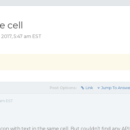
e cell
 2017, 5:47 am EST
Post Options:
Link
Jump To Answe
 am EST
 Icon with text in the same cell. But couldn’t find any API