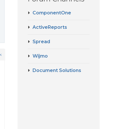
ComponentOne
ActiveReports
Spread
k
Wijmo
Document Solutions