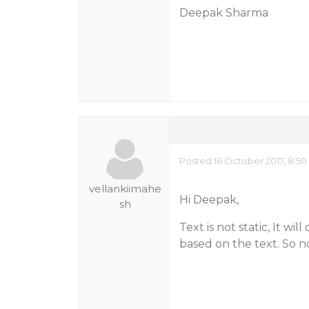
Deepak Sharma
Posted 16 October 2017, 8:5
vellankiimahe
Hi Deepak,
sh
Text is not static, It w
based on the text. So n