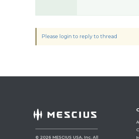
Please login to reply to thread
A
C
©
2026
MESCIUS USA, Inc. All
M