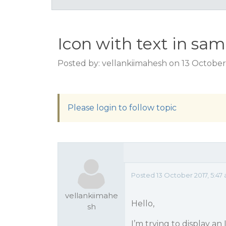
Icon with text in sam
Posted by: vellankiimahesh on 13 October
Please login to follow topic
Posted 13 October 2017, 5:47
vellankiimahe
Hello,
sh
I’m trying to display an