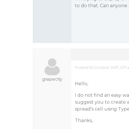
to do that. Can anyone
Posted 16 October 2017, 5:17
grapecity
Hello,
I do not find an easy w
suggest you to create 
spread’s cell using Typ
Thanks,