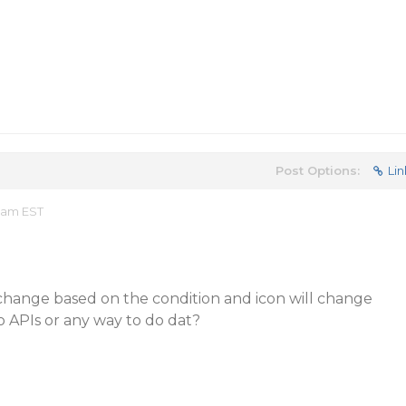
Post Options:
Lin
0 am EST
ill change based on the condition and icon will change
o APIs or any way to do dat?