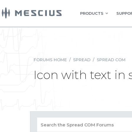
PRODUCTS
SUPPOR
FORUMS HOME
/
SPREAD
/
SPREAD COM
Icon with text in