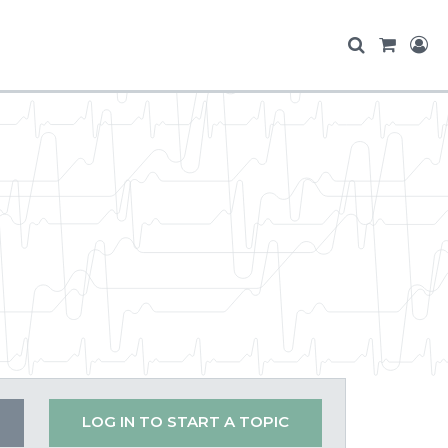
LOG IN TO START A TOPIC