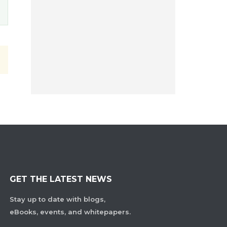
GET THE LATEST NEWS
Stay up to date with blogs,
eBooks, events, and whitepapers.