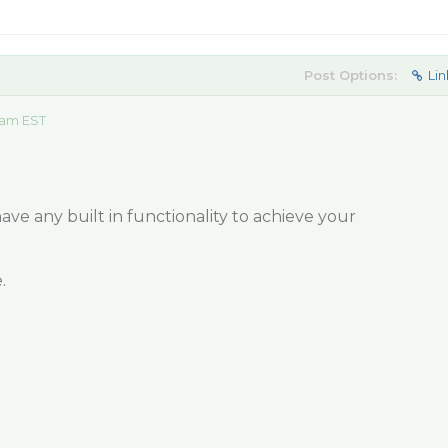
Post Options:
Lin
 am EST
e any built in functionality to achieve your
.