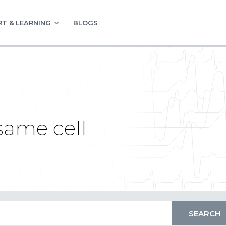
T & LEARNING
BLOGS
 same cell