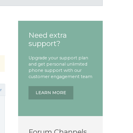
Need extra
support?
Upgrade your support plan
and get personal unlimited
phone support with our
customer engagement team
r
LEARN MORE
Forum Channels