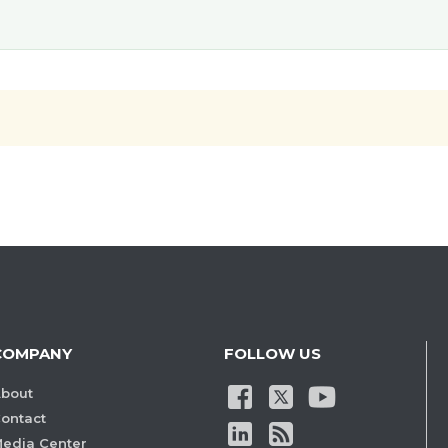
COMPANY
FOLLOW US
bout
ontact
edia Center