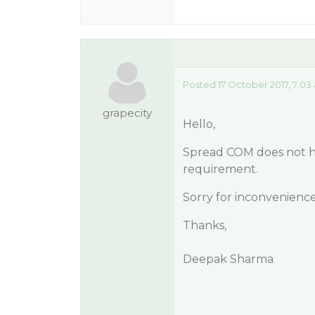
Posted 17 October 2017, 7:03
grapecity
Hello,
Spread COM does not hav
requirement.
Sorry for inconvenience
Thanks,
Deepak Sharma