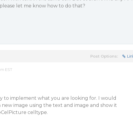
 please let me know how to do that?
Post Options:
Lin
 am EST
ay to implement what you are looking for. I would
a new image using the text and image and show it
eCelPicture celltype.