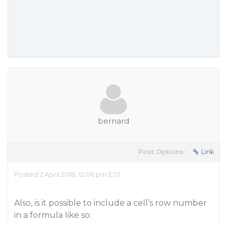
bernard
Post Options:
Link
Posted 2 April 2018, 12:06 pm EST
Also, is it possible to include a cell’s row number
in a formula like so: