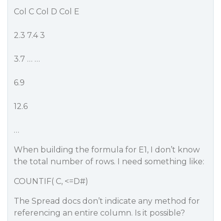
Col C Col D Col E
2.3 7.4 3
3.7 … …
6.9
12.6
…
When building the formula for E1, I don’t know
the total number of rows. I need something like:
COUNTIF( C, <=D#)
The Spread docs don’t indicate any method for
referencing an entire column. Is it possible?