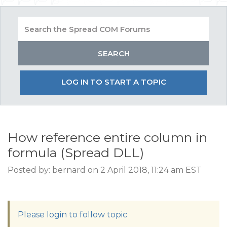
LOG IN TO START A TOPIC
How reference entire column in
formula (Spread DLL)
Posted by: bernard on 2 April 2018, 11:24 am EST
Please login to follow topic