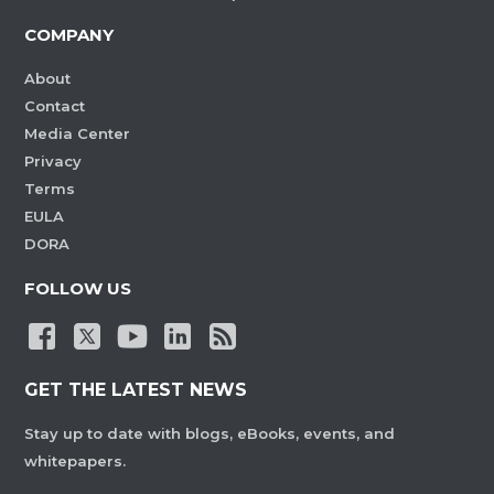
COMPANY
About
Contact
Media Center
Privacy
Terms
EULA
DORA
FOLLOW US
GET THE LATEST NEWS
Stay up to date with blogs, eBooks, events, and
whitepapers.