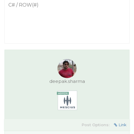
C# / ROW(#)
deepak.sharma
Post Options:
Link