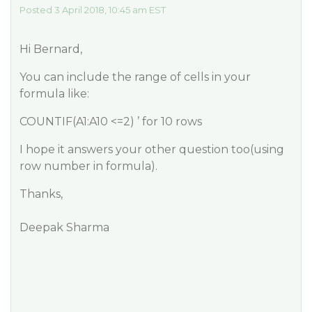
Posted 3 April 2018, 10:45 am EST
Hi Bernard,
You can include the range of cells in your
formula like:
COUNTIF(A1:A10 <=2) ’ for 10 rows
I hope it answers your other question too(using
row number in formula).
Thanks,
Deepak Sharma