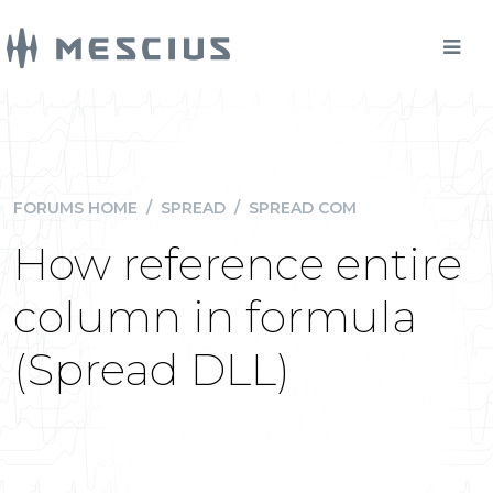
FORUMS HOME
/
SPREAD
/
SPREAD COM
How reference entire
column in formula
(Spread DLL)