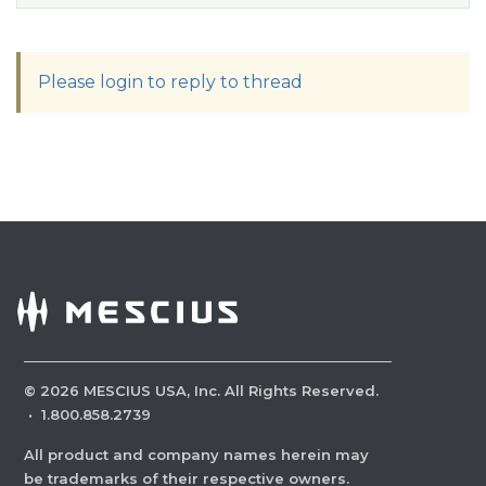
Please login to reply to thread
©
2026
MESCIUS USA, Inc. All Rights Reserved.
·
1.800.858.2739
All product and company names herein may
be trademarks of their respective owners.