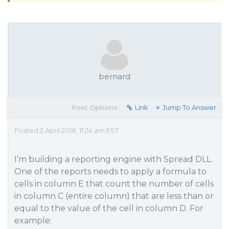
bernard
Post Options:
Link
Jump To Answer
Posted 2 April 2018, 11:24 am EST
I’m building a reporting engine with Spread DLL.
One of the reports needs to apply a formula to
cells in column E that count the number of cells
in column C (entire column) that are less than or
equal to the value of the cell in column D. For
example: