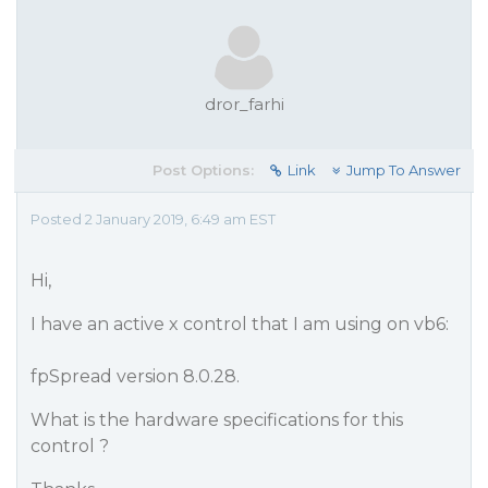
dror_farhi
Post Options:
Link
Jump To Answer
Posted 2 January 2019, 6:49 am EST
Hi,
I have an active x control that I am using on vb6:
fpSpread version 8.0.28.
What is the hardware specifications for this
control ?