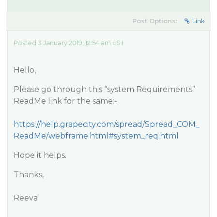
Post Options:
Link
Posted 3 January 2019, 12:54 am EST
Hello,
Please go through this “system Requirements”
ReadMe link for the same:-
https://help.grapecity.com/spread/Spread_COM_
ReadMe/webframe.html#system_req.html
Hope it helps.
Thanks,
Reeva