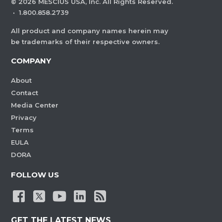
©
2026
MESCIUS USA, Inc. All Rights Reserved.
·
1.800.858.2739
All product and company names herein may
be trademarks of their respective owners.
COMPANY
About
Contact
Media Center
Privacy
Terms
EULA
DORA
FOLLOW US
GET THE LATEST NEWS