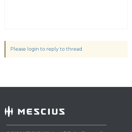
Please login to reply to thread