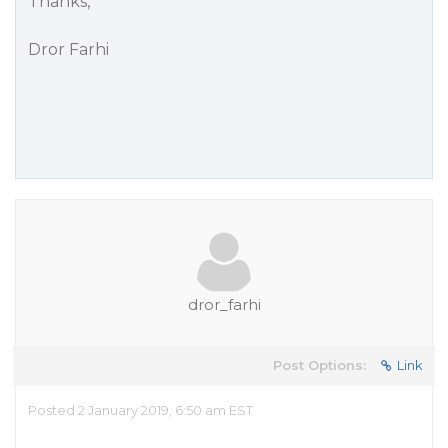
Thanks,
Dror Farhi
dror_farhi
Post Options:
Link
Posted 2 January 2019, 6:50 am EST