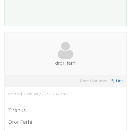
dror_farhi
Post Options:
Link
Posted 3 January 2019, 5:04 am EST
Thanks,
Dror Farhi