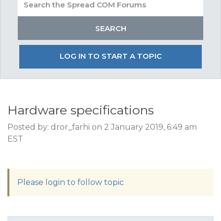
LOG IN TO START A TOPIC
Hardware specifications
Posted by: dror_farhi on 2 January 2019, 6:49 am
EST
Please login to follow topic