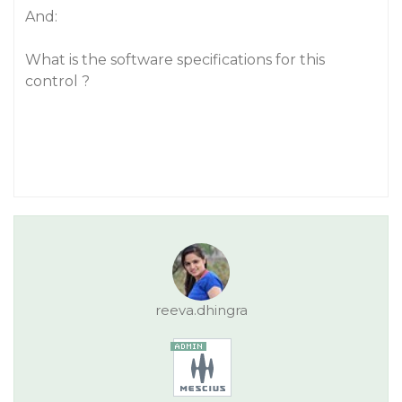
And:
What is the software specifications for this
control ?
reeva.dhingra