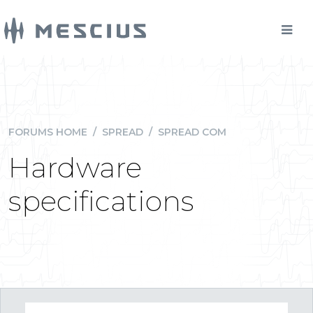
FORUMS HOME
/
SPREAD
/
SPREAD COM
Hardware
specifications