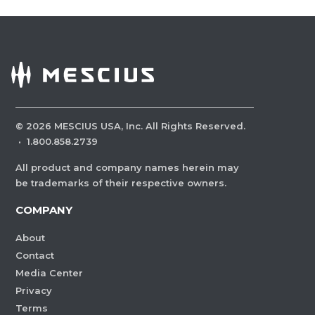
©
2026
MESCIUS USA, Inc. All Rights Reserved.
·
1.800.858.2739
All product and company names herein may
be trademarks of their respective owners.
COMPANY
About
Contact
Media Center
Privacy
Terms