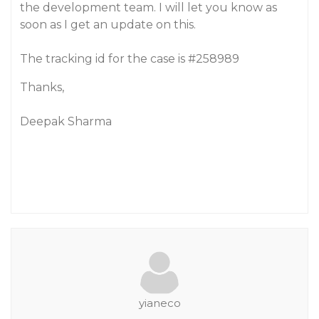
the development team. I will let you know as
soon as I get an update on this.
The tracking id for the case is
#258989
Thanks,
Deepak Sharma
yianeco