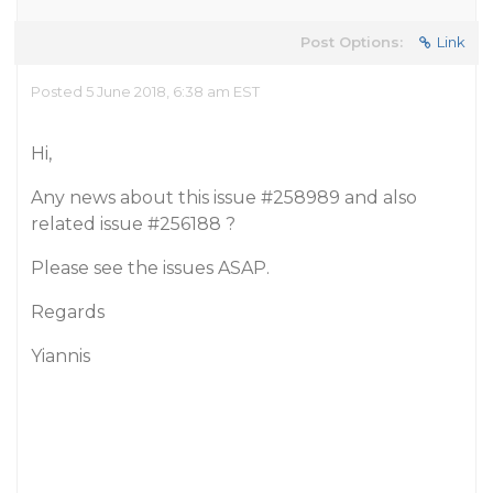
Post Options:
Link
Posted 5 June 2018, 6:38 am EST
Hi,
Any news about this issue
#258989
and also
related issue
#256188
?
Please see the issues ASAP.
Regards
Yiannis