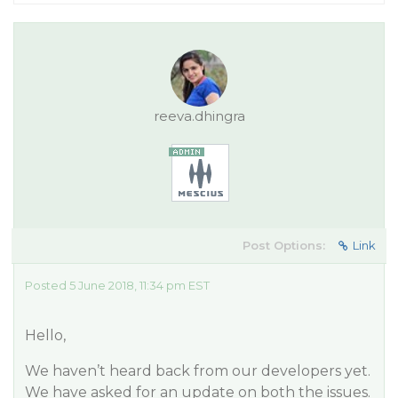
reeva.dhingra
Post Options:
Link
Posted 5 June 2018, 11:34 pm EST
Hello,
We haven’t heard back from our developers yet.
We have asked for an update on both the issues.