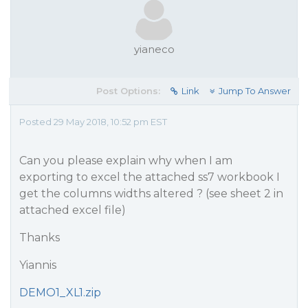
yianeco
Post Options:
Link
Jump To Answer
Posted 29 May 2018, 10:52 pm EST
Can you please explain why when I am
exporting to excel the attached ss7 workbook I
get the columns widths altered ? (see sheet 2 in
attached excel file)
Thanks
Yiannis
DEMO1_XL1.zip