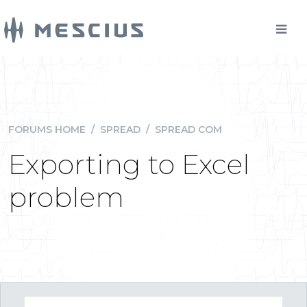
FORUMS HOME
/
SPREAD
/
SPREAD COM
Exporting to Excel
problem