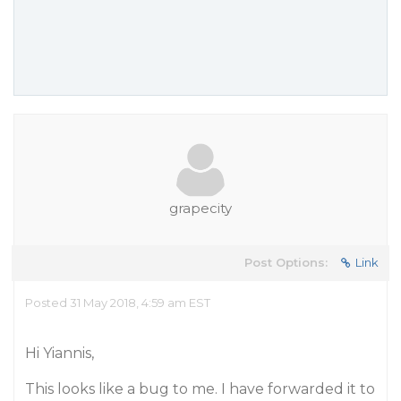
grapecity
Post Options:
Link
Posted 31 May 2018, 4:59 am EST
Hi Yiannis,
This looks like a bug to me. I have forwarded it to