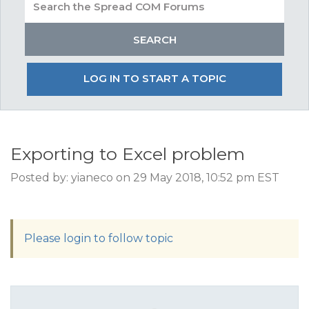
LOG IN TO START A TOPIC
Exporting to Excel problem
Posted by: yianeco on 29 May 2018, 10:52 pm EST
Please login to follow topic