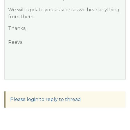
We will update you as soon as we hear anything
from them.
Thanks,
Reeva
Please login to reply to thread