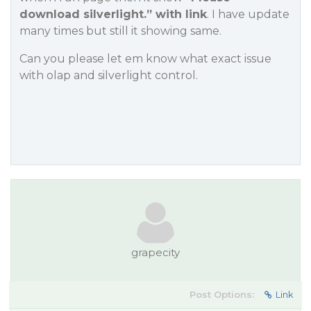
download silverlight.” with link
. I have update
many times but still it showing same.
Can you please let em know what exact issue
with olap and silverlight control.
grapecity
Post Options:
Link