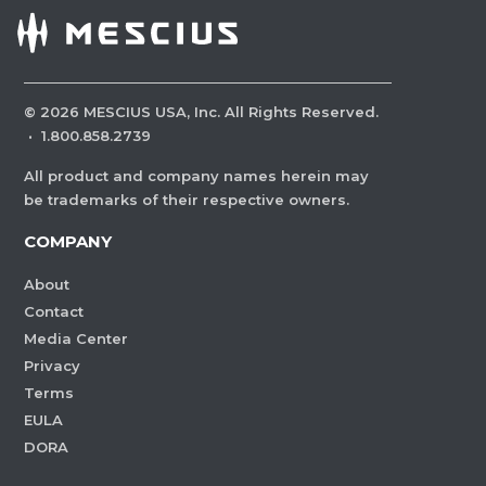
©
2026
MESCIUS USA, Inc. All Rights Reserved.
·
1.800.858.2739
All product and company names herein may
be trademarks of their respective owners.
COMPANY
About
Contact
Media Center
Privacy
Terms
EULA
DORA