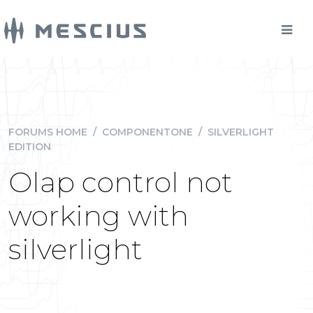
FORUMS HOME
/
COMPONENTONE
/
SILVERLIGHT
EDITION
Olap control not
working with
silverlight