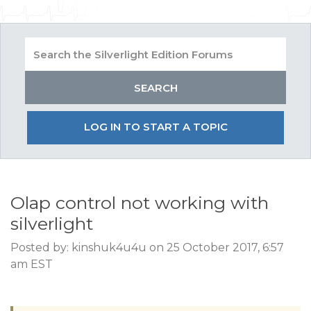
LOG IN TO START A TOPIC
Olap control not working with
silverlight
Posted by: kinshuk4u4u on 25 October 2017, 6:57
am EST