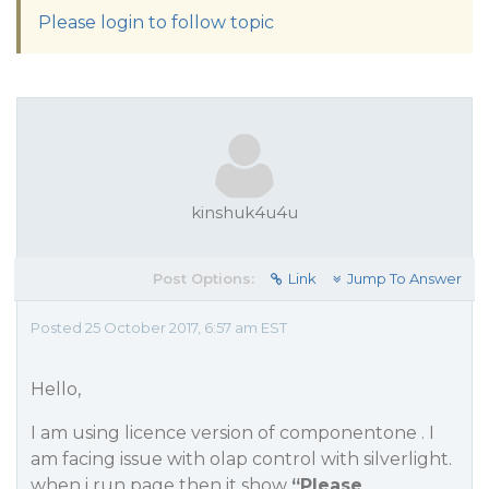
Please login to follow topic
kinshuk4u4u
Post Options:
Link
Jump To Answer
Posted 25 October 2017, 6:57 am EST
Hello,
I am using licence version of componentone . I
am facing issue with olap control with silverlight.
when i run page then it show
“Please