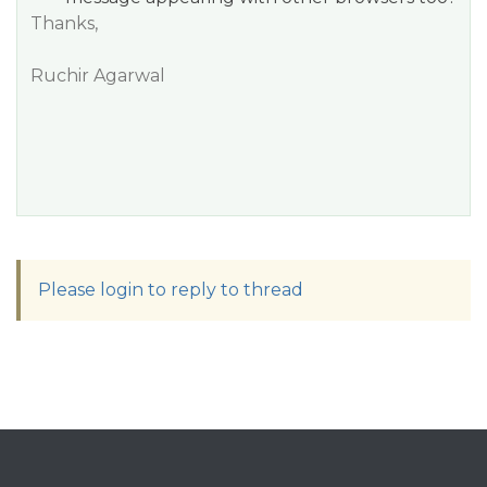
Thanks,
Ruchir Agarwal
Please login to reply to thread