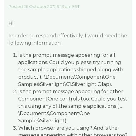
Posted 26 October 2017, 9:13 am EST
Hi,
In order to respond effectively, I would need the
following information:
Is the prompt message appearing for all
applications. Could you please try running
the sample applications shipped along with
product (
…\Documents\ComponentOne
Samples\Silverlight\C1.Silverlight.Olap
).
Is the prompt message appearing for other
ComponentOne controls too. Could you test
this using any of the sample applications (…
\Documents\ComponentOne
Samples\Silverlight)
Which browser are you using? And is the
message appearing with other browsers too?