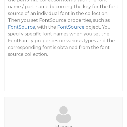
name / part name becoming the key for the font
source of an individual font in the collection.
Then you set FontSource properties, such as
FontSource
, with the
FontSource
object. You
specify specific font names when you set the
FontFamily properties on various types and the
corresponding font is obtained from the font
source collection.
khawari