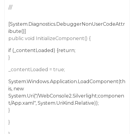
///
[System.Diagnostics.DebuggerNonUserCodeAttr
ibute()]
public void InitializeComponent() {
if (_contentLoaded) {return;
}
_contentLoaded = true;
System.Windows.Application.LoadComponent(th
is, new
System.Uri("/WebConsole2.Silverlight;componen
t/App.xaml", System.UriKind.Relative));
}
}