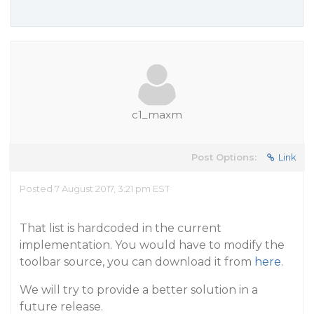
c1_maxm
Post Options:
Link
Posted 7 August 2017, 3:21 pm EST
That list is hardcoded in the current
implementation. You would have to modify the
toolbar source, you can download it from
here
.
We will try to provide a better solution in a
future release.