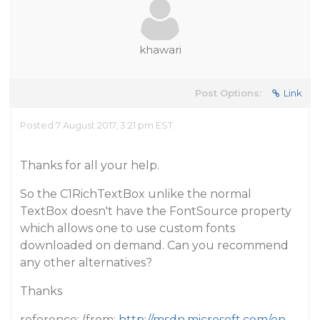
khawari
Post Options:
Link
Posted 7 August 2017, 3:21 pm EST
Thanks for all your help.
So the C1RichTextBox unlike the normal
TextBox doesn't have the FontSource property
which allows one to use custom fonts
downloaded on demand. Can you recommend
any other alternatives?
Thanks
reference: (from:
http://msdn.microsoft.com/en-