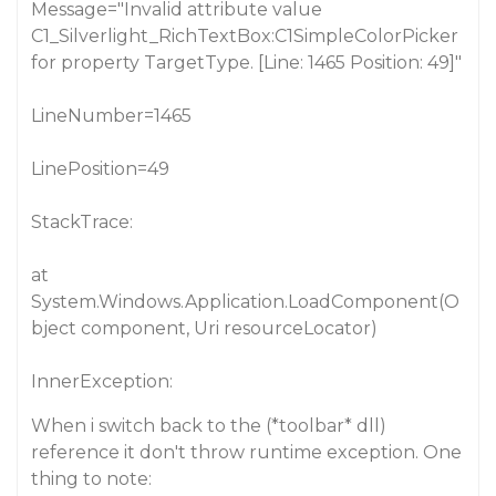
Message="Invalid attribute value
C1_Silverlight_RichTextBox:C1SimpleColorPicker
for property TargetType. [Line: 1465 Position: 49]"
LineNumber=1465
LinePosition=49
StackTrace:
at
System.Windows.Application.LoadComponent(O
bject component, Uri resourceLocator)
InnerException:
When i switch back to the (*toolbar* dll)
reference it don't throw runtime exception. One
thing to note: