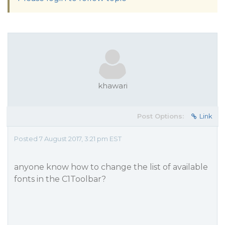
khawari
Post Options:
Link
Posted 7 August 2017, 3:21 pm EST
anyone know how to change the list of available
fonts in the C1Toolbar?