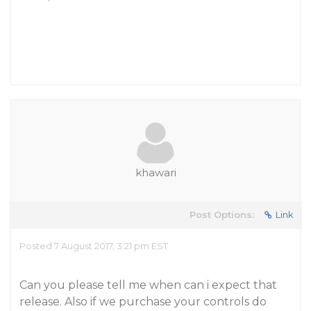
khawari
Post Options:
Link
Posted 7 August 2017, 3:21 pm EST
Can you please tell me when can i expect that
release. Also if we purchase your controls do