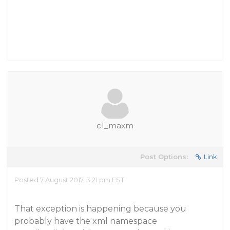
c1_maxm
Post Options:
Link
Posted 7 August 2017, 3:21 pm EST
That exception is happening because you
probably have the xml namespace