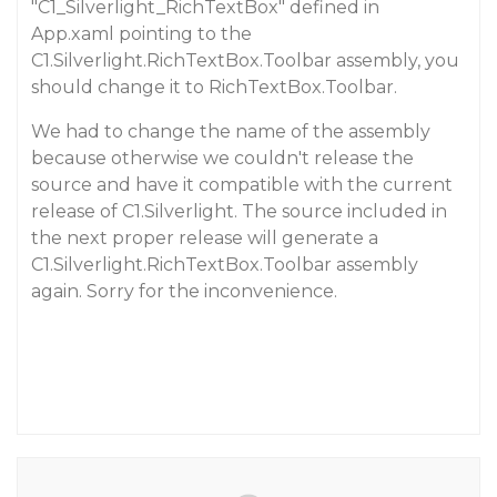
"C1_Silverlight_RichTextBox" defined in
App.xaml pointing to the
C1.Silverlight.RichTextBox.Toolbar assembly, you
should change it to RichTextBox.Toolbar.
We had to change the name of the assembly
because otherwise we couldn't release the
source and have it compatible with the current
release of C1.Silverlight. The source included in
the next proper release will generate a
C1.Silverlight.RichTextBox.Toolbar assembly
again. Sorry for the inconvenience.