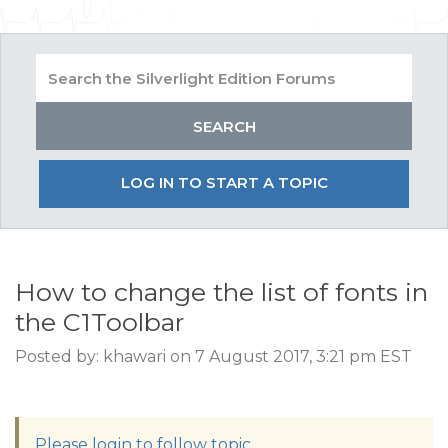
LOG IN TO START A TOPIC
How to change the list of fonts in
the C1Toolbar
Posted by: khawari on 7 August 2017, 3:21 pm EST
Please login to follow topic