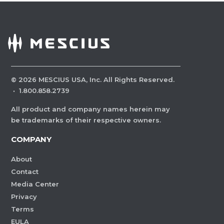
©
2026
MESCIUS USA, Inc. All Rights Reserved.
·
1.800.858.2739
All product and company names herein may
be trademarks of their respective owners.
COMPANY
About
Contact
Media Center
Privacy
Terms
EULA