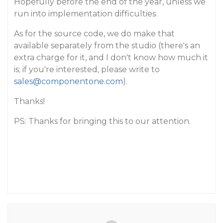
Hopefully before the end of the year, unless we
run into implementation difficulties.
As for the source code, we do make that
available separately from the studio (there's an
extra charge for it, and I don't know how much it
is; if you're interested, please write to
sales@componentone.com
).
Thanks!
PS: Thanks for bringing this to our attention.