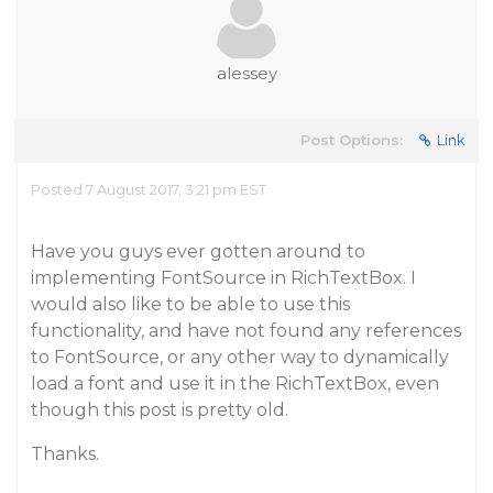
alessey
Post Options:
Link
Posted 7 August 2017, 3:21 pm EST
Have you guys ever gotten around to
implementing FontSource in RichTextBox. I
would also like to be able to use this
functionality, and have not found any references
to FontSource, or any other way to dynamically
load a font and use it in the RichTextBox, even
though this post is pretty old.
Thanks.