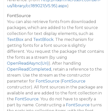
us/library/cc189021(VS.95).aspx
)
FontSource
You can also retrieve fonts from downloaded
packages, which are added to the font source
collection for text display elements, such as
TextBox
and
TextBlock
. The mechanism for
getting fonts for a font source is slightly
different. You request the package that contains
the fonts as a stream (by using
OpenReadAsync(Uri)
). After handling
OpenReadCompleted
, retain a reference to the
stream. Use the stream as the constructor
parameter for
FontSource
(
FontSource
constructor). All font sources in the package are
available and are added to the font collection in
the
FontSource
. You do not have to specify a
part by name. Constructing a
FontSource
turns
the parts into collection items, with the font