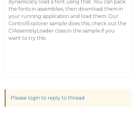
dynamically load a font using that. You can pack
the fonts in assemblies, then download them in
your running application and load them. Our
ControlExplorer sample does this, check out the
C1AssemblyLoader class in the sample if you
want to try this.
Please login to reply to thread