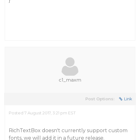
}
c1_maxm
Post Options:
Link
Posted 7 August 2017, 3:21 pm EST
RichTextBox doesn't currently support custom
fonts, we will add it in a future release.