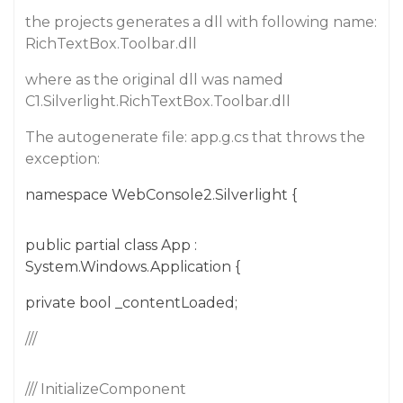
the projects generates a dll with following name:
RichTextBox.Toolbar.dll
where as the original dll was named
C1.Silverlight.RichTextBox.Toolbar.dll
The autogenerate file: app.g.cs that throws the
exception:
namespace WebConsole2.Silverlight {
public partial class App :
System.Windows.Application {
private bool _contentLoaded;
///
/// InitializeComponent