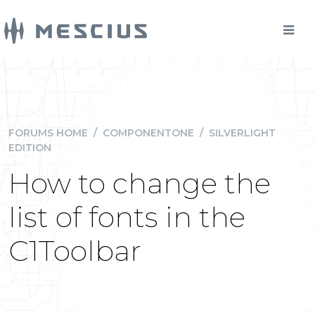
FORUMS HOME
/
COMPONENTONE
/
SILVERLIGHT
EDITION
How to change the
list of fonts in the
C1Toolbar