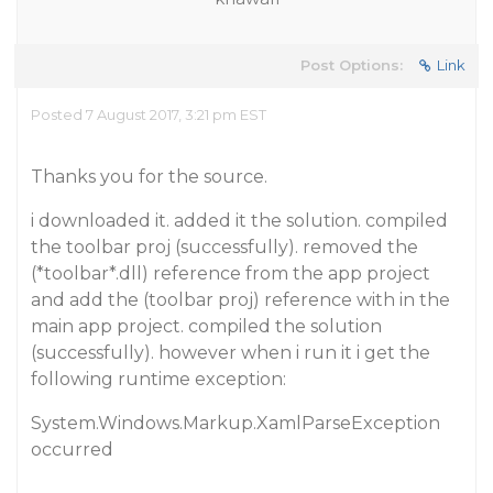
Post Options:
Link
Posted 7 August 2017, 3:21 pm EST
Thanks you for the source.
i downloaded it. added it the solution. compiled
the toolbar proj (successfully). removed the
(*toolbar*.dll) reference from the app project
and add the (toolbar proj) reference with in the
main app project. compiled the solution
(successfully). however when i run it i get the
following runtime exception:
System.Windows.Markup.XamlParseException
occurred