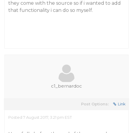
they come with the source so if i wanted to add
that functionality i can do so myself.
c1_bernardoc
Post Options:
Link
Posted 7 August 2017, 3:21 pm EST