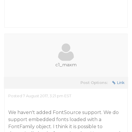
c1_maxm
Post Options:
Link
Posted 7 August 2017, 3:21 pm EST
We haven't added FontSource support. We do
support embedded fonts loaded with a
FontFamily object. I think it is possible to