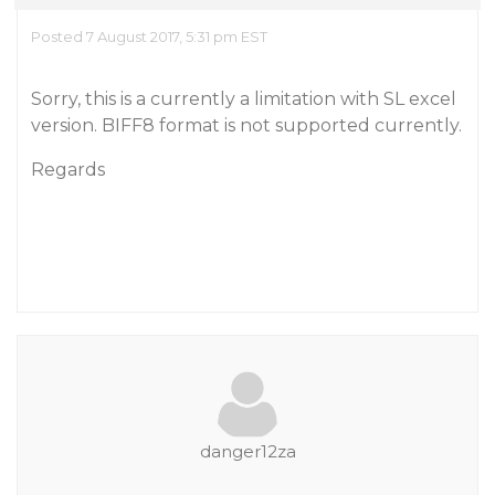
Posted 7 August 2017, 5:31 pm EST
Sorry, this is a currently a limitation with SL excel
version. BIFF8 format is not supported currently.
Regards
danger12za