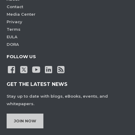
Contact
Media Center
Privacy
Terms
EULA
DORA
FOLLOW US
GET THE LATEST NEWS
Stay up to date with blogs, eBooks, events, and
whitepapers.
JOIN NOW