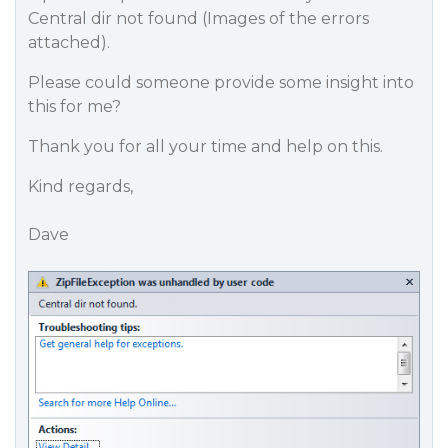
Central dir not found (Images of the errors
attached).
Please could someone provide some insight into
this for me?
Thank you for all your time and help on this.
Kind regards,
Dave