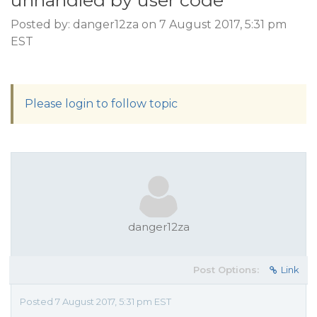
unhandled by user code
Posted by: danger12za on 7 August 2017, 5:31 pm
EST
Please login to follow topic
danger12za
Post Options:
Link
Posted 7 August 2017, 5:31 pm EST