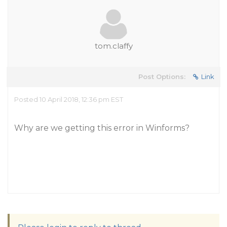
tom.claffy
Post Options:
Link
Posted 10 April 2018, 12:36 pm EST
Why are we getting this error in Winforms?