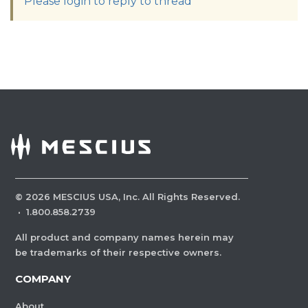
Please login to reply to thread
©
2026
MESCIUS USA, Inc. All Rights Reserved.
·
1.800.858.2739
All product and company names herein may
be trademarks of their respective owners.
COMPANY
About