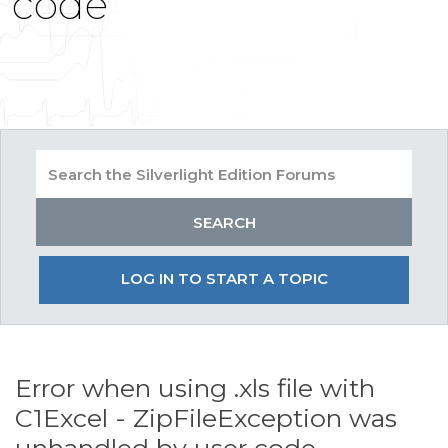
code
LOG IN TO START A TOPIC
Error when using .xls file with
C1Excel - ZipFileException was