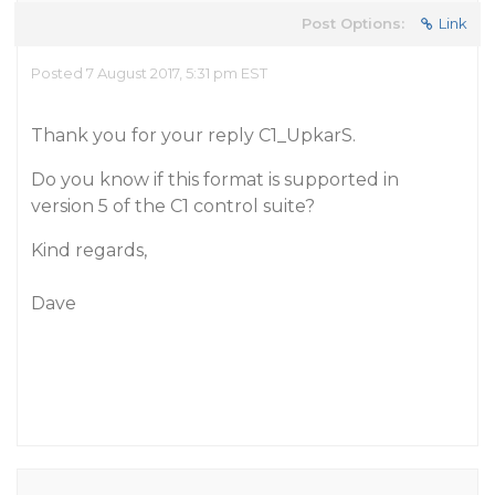
Post Options:
Link
Posted 7 August 2017, 5:31 pm EST
Thank you for your reply C1_UpkarS.
Do you know if this format is supported in
version 5 of the C1 control suite?
Kind regards,
Dave