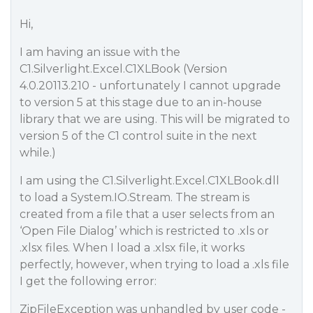
Hi,
I am having an issue with the
C1.Silverlight.Excel.C1XLBook (Version
4.0.20113.210 - unfortunately I cannot upgrade
to version 5 at this stage due to an in-house
library that we are using. This will be migrated to
version 5 of the C1 control suite in the next
while.)
I am using the C1.Silverlight.Excel.C1XLBook.dll
to load a System.IO.Stream. The stream is
created from a file that a user selects from an
‘Open File Dialog’ which is restricted to .xls or
.xlsx files. When I load a .xlsx file, it works
perfectly, however, when trying to load a .xls file
I get the following error:
ZipFileException was unhandled by user code -