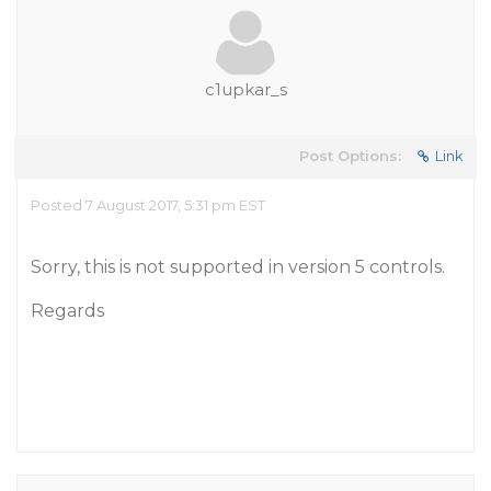
c1upkar_s
Post Options:
Link
Posted 7 August 2017, 5:31 pm EST
Sorry, this is not supported in version 5 controls.
Regards