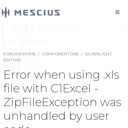
FORUMS HOME
/
COMPONENTONE
/
SILVERLIGHT
EDITION
Error when using .xls
file with C1Excel -
ZipFileException was
unhandled by user