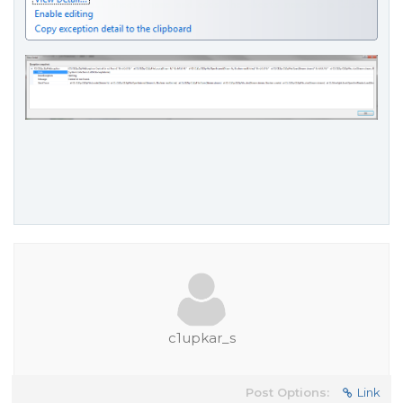
c1upkar_s
Post Options:
Link