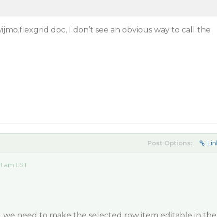
jmo.flexgrid doc, I don’t see an obvious way to call the
Post Options:
Lin
21 am EST
, we need to make the selected row item editable in the