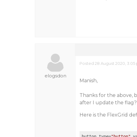
Posted 28 August 2020, 3:05
elogsdon
Manish,
Thanks for the above, 
after I update the flag?
Here is the FlexGrid def
button type=
"button"
 v