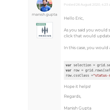
Posted 26 August 2020, 4:23
manish.gupta
Hello Eric,
As you said you would 
click that would update
In this case, you would
var
var
 row = grid.rows[sel
row.cssClass =
"status-
Hope it helps!
Regards,
Manish Gupta