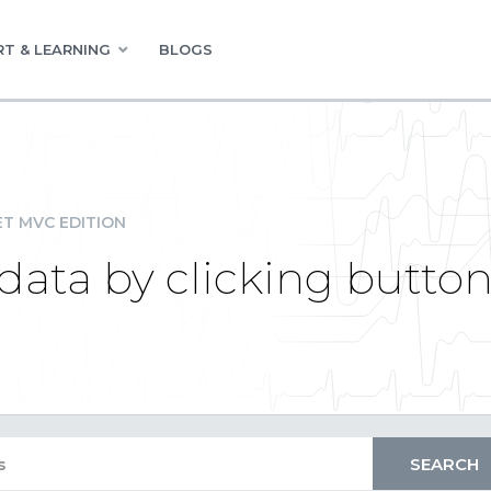
T & LEARNING
BLOGS
ET MVC EDITION
data by clicking butto