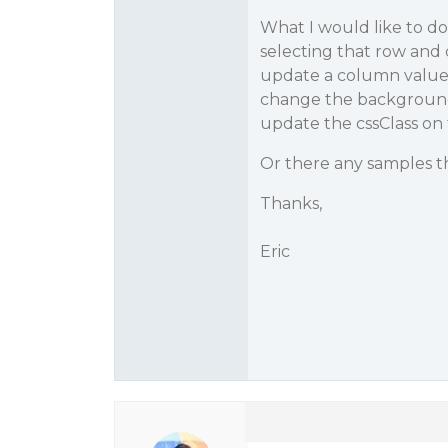
What I would like to do
selecting that row and c
update a column value 
change the background co
update the cssClass on 
Or there any samples t
Thanks,
Eric