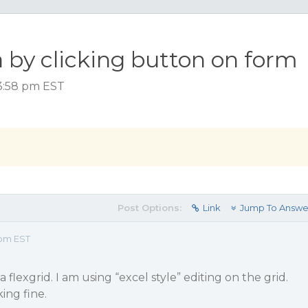
 by clicking button on form
3:58 pm EST
Post Options:
Link
Jump To Answe
 pm EST
 flexgrid. I am using “excel style” editing on the grid.
ing fine.