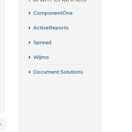
ComponentOne
ActiveReports
Spread
Wijmo
Document Solutions
k