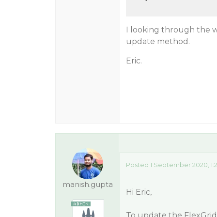
I looking through the wi
update method.
Eric.
Posted 1 September 2020, 1:
manish.gupta
Hi Eric,
To update the FlexGrid