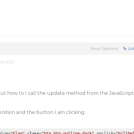
Post Options:
Lin
 pm EST
but how to I call the update method from the JavaScript
inition and the button I am clicking:
alue=
"Flag"
class
=
"btn btn-outline-dark"
 onclick=
"billDe