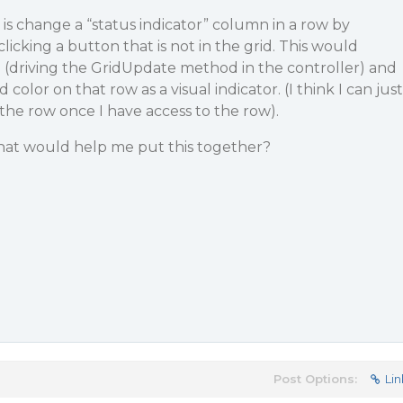
 is change a “status indicator” column in a row by
licking a button that is not in the grid. This would
(driving the GridUpdate method in the controller) and
lor on that row as a visual indicator. (I think I can just
the row once I have access to the row).
hat would help me put this together?
Post Options:
Lin