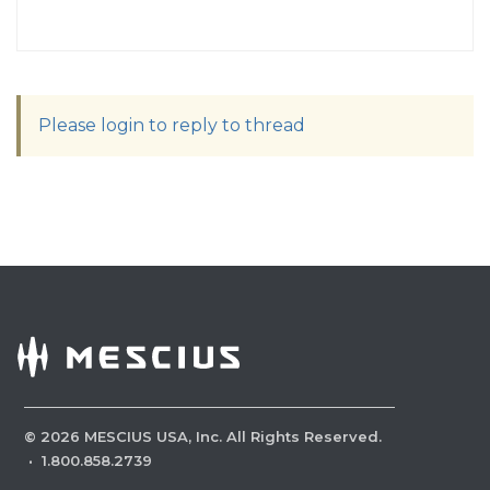
Please login to reply to thread
©
2026
MESCIUS USA, Inc. All Rights Reserved.
·
1.800.858.2739