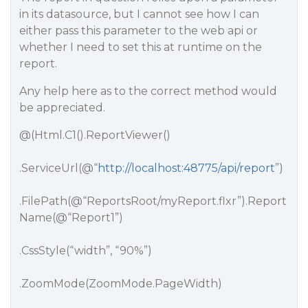
in its datasource, but I cannot see how I can
either pass this parameter to the web api or
whether I need to set this at runtime on the
report.
Any help here as to the correct method would
be appreciated.
@(Html.C1().ReportViewer()
.ServiceUrl(@“
http://localhost:48775/api/report
”)
.FilePath(@“ReportsRoot/myReport.flxr”).Report
Name(@“Report1”)
.CssStyle(“width”, “90%”)
.ZoomMode(ZoomMode.PageWidth)