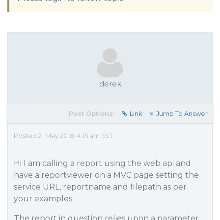
derek
Post Options:
Link
Jump To Answer
Posted 21 May 2018, 4:15 am EST
Hi I am calling a report using the web api and
have a reportviewer on a MVC page setting the
service URL, reportname and filepath as per
your examples.
The report in question relies upon a parameter