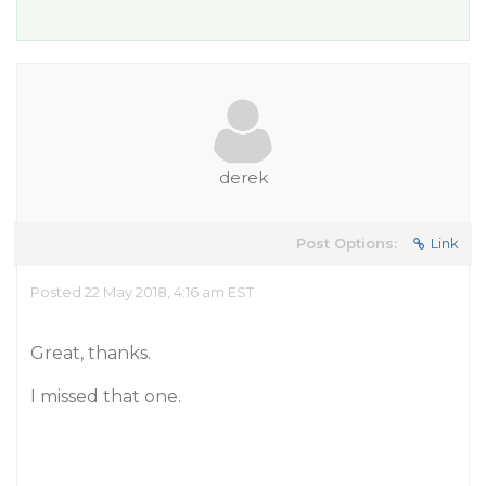
derek
Post Options:
Link
Posted 22 May 2018, 4:16 am EST
Great, thanks.
I missed that one.