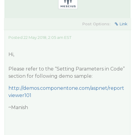
Post Options:
Link
Posted 22 May 2018, 2:05 am EST
Hi,
Please refer to the “Setting Parameters in Code”
section for following demo sample:
http://demos.componentone.com/aspnet/report
viewer101
~Manish