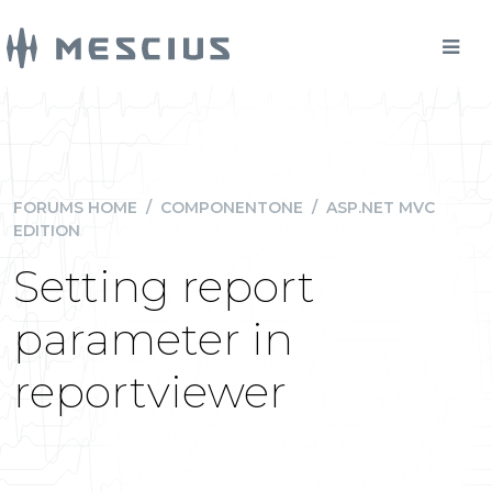
FORUMS HOME
/
COMPONENTONE
/
ASP.NET MVC
EDITION
Setting report
parameter in
reportviewer