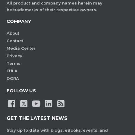
All product and company names herein may
be trademarks of their respective owners.
COMPANY
About
Contact
Media Center
Privacy
Terms
EULA
DORA
FOLLOW US
GET THE LATEST NEWS
Stay up to date with blogs, eBooks, events, and