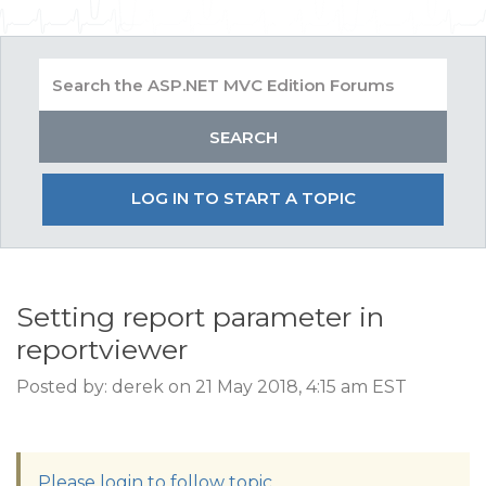
LOG IN TO START A TOPIC
Setting report parameter in
reportviewer
Posted by: derek on 21 May 2018, 4:15 am EST
Please login to follow topic