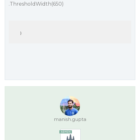
.ThresholdWidth(650)
manish.gupta